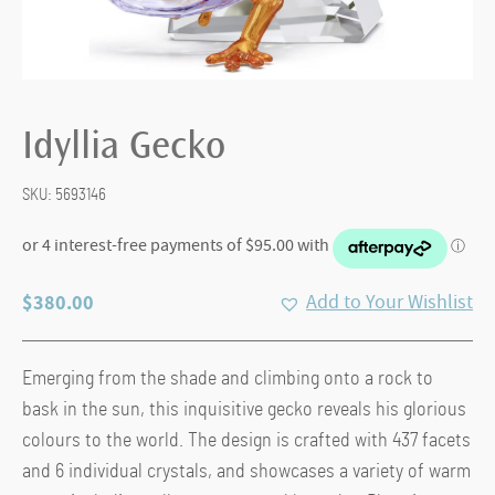
Idyllia Gecko
SKU:
5693146
$
380.00
Add to Your Wishlist
Emerging from the shade and climbing onto a rock to
bask in the sun, this inquisitive gecko reveals his glorious
colours to the world. The design is crafted with 437 facets
and 6 individual crystals, and showcases a variety of warm