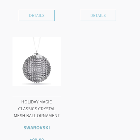
DETAILS
DETAILS
HOLIDAY MAGIC
CLASSICS CRYSTAL
MESH BALL ORNAMENT
SWAROVSKI