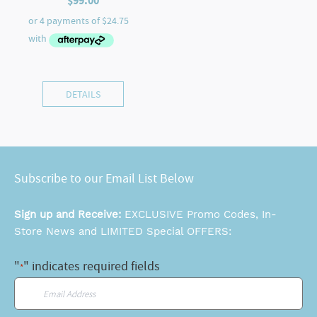
$
99.00
DETAILS
Subscribe to our Email List Below
Sign up and Receive:
EXCLUSIVE Promo Codes, In-
Store News and LIMITED Special OFFERS:
"
" indicates required fields
*
Email
*