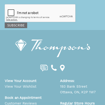
CAPTCHA
SUBSCRIBE
View Your Account
Address
:
View Your Wishlist
193 Bank Street
Ottawa, ON, K2P 1W7
Book an Appointment
Customer Reviews
Regular Store Hours