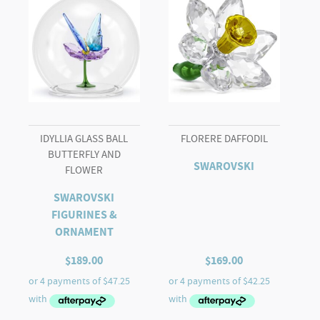
IDYLLIA GLASS BALL
FLORERE DAFFODIL
BUTTERFLY AND
SWAROVSKI
FLOWER
SWAROVSKI
FIGURINES &
ORNAMENT
$
189.00
$
169.00