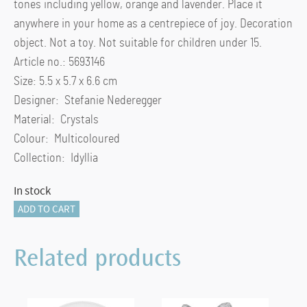
tones including yellow, orange and lavender. Place it
anywhere in your home as a centrepiece of joy. Decoration
object. Not a toy. Not suitable for children under 15.
Article no.: 5693146
Size: 5.5 x 5.7 x 6.6 cm
Designer: Stefanie Nederegger
Material: Crystals
Colour: Multicoloured
Collection: Idyllia
In stock
Idyllia
ADD TO CART
Gecko
quantity
Related products