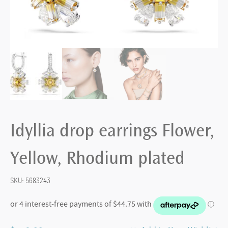
Idyllia drop earrings Flower,
Yellow, Rhodium plated
SKU:
5683243