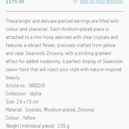
$
179.00
Add to Your Wishlist
These bright and delicate pierced earrings are filled with
colour and character. Each rhodium-plated piece is
attached to a mini hoop adorned with clear crystals and
features a vibrant flower, precisely crafted from yellow
and clear Swarovski Zirconia, with a striking gradient
effect for added modernity. A perfect display of Swarovski
savoir-faire that will inject your style with nature-inspired
beauty.
Article no.: 5683243
Collection: Idyllia
Size: 2.6 x 1.5 cm
Material: Crystals, Rhodium plated, Zirconia
Colour: Yellow
Weight (individual piece): 2.05 g