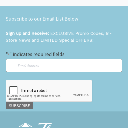
Subscribe to our Email List Below
Sign up and Receive:
EXCLUSIVE Promo Codes, In-
Store News and LIMITED Special OFFERS:
"
" indicates required fields
*
Email
*
CAPTCHA
SUBSCRIBE