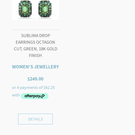
SUBLIMA DROP
EARRINGS OCTAGON
CUT, GREEN, 18K GOLD
FINISH
WOMEN'S JEWELLERY
$
249.00
DETAILS