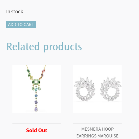
In stock
Idyllia
ADD TO CART
drop
earrings
Related products
Flower,
Yellow,
Rhodium
plated
quantity
MESMERA HOOP
Sold Out
EARRINGS MARQUISE