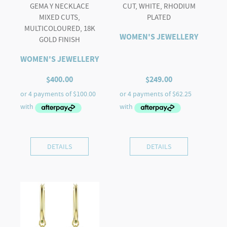
GEMA Y NECKLACE
CUT, WHITE, RHODIUM
MIXED CUTS,
PLATED
MULTICOLOURED, 18K
WOMEN'S JEWELLERY
GOLD FINISH
WOMEN'S JEWELLERY
$
400.00
$
249.00
DETAILS
DETAILS