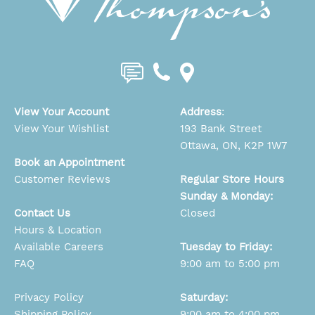
View Your Account
Address
:
View Your Wishlist
193 Bank Street
Ottawa, ON, K2P 1W7
Book an Appointment
Customer Reviews
Regular Store Hours
Sunday & Monday:
Contact Us
Closed
Hours & Location
Available Careers
Tuesday to Friday:
FAQ
9:00 am to 5:00 pm
Privacy Policy
Saturday:
Shipping Policy
9:00 am to 4:00 pm