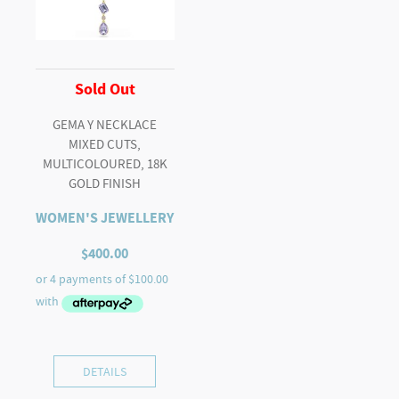
Sold Out
GEMA Y NECKLACE
MIXED CUTS,
MULTICOLOURED, 18K
GOLD FINISH
WOMEN'S JEWELLERY
$
400.00
DETAILS