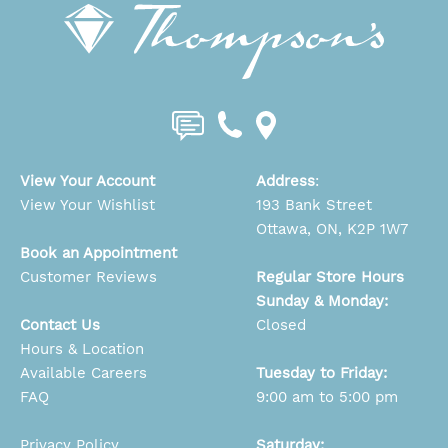
View Your Account
Address
:
View Your Wishlist
193 Bank Street
Ottawa, ON, K2P 1W7
Book an Appointment
Customer Reviews
Regular Store Hours
Sunday & Monday:
Contact Us
Closed
Hours & Location
Available Careers
Tuesday to Friday:
FAQ
9:00 am to 5:00 pm
Privacy Policy
Saturday: