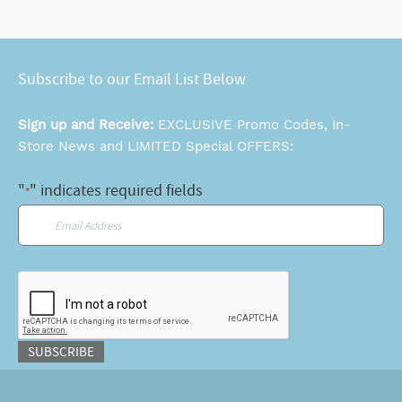
Subscribe to our Email List Below
Sign up and Receive:
EXCLUSIVE Promo Codes, In-
Store News and LIMITED Special OFFERS:
"
" indicates required fields
*
Email
*
CAPTCHA
SUBSCRIBE