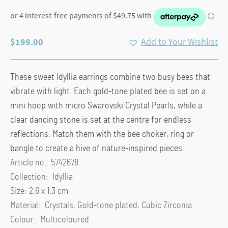
$
199.00
Add to Your Wishlist
These sweet Idyllia earrings combine two busy bees that
vibrate with light. Each gold-tone plated bee is set on a
mini hoop with micro Swarovski Crystal Pearls, while a
clear dancing stone is set at the centre for endless
reflections. Match them with the bee choker, ring or
bangle to create a hive of nature-inspired pieces.
Article no.: 5742678
Collection: Idyllia
Size: 2.6 x 1.3 cm
Material: Crystals, Gold-tone plated, Cubic Zirconia
Colour: Multicoloured