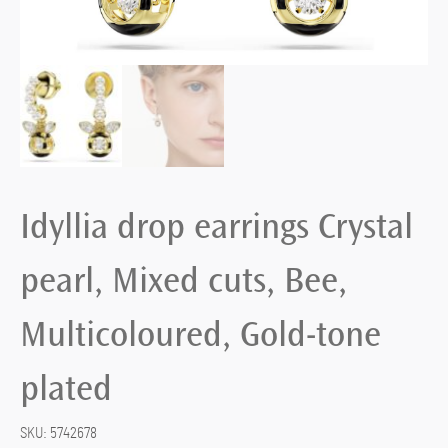
Idyllia drop earrings Crystal
pearl, Mixed cuts, Bee,
Multicoloured, Gold-tone
plated
SKU:
5742678