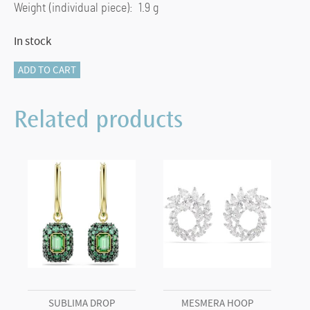
Weight (individual piece): 1.9 g
In stock
Idyllia
ADD TO CART
drop
earrings
Related products
Crystal
pearl,
Mixed
cuts,
Bee,
Multicoloured,
Gold-
tone
plated
quantity
SUBLIMA DROP
MESMERA HOOP