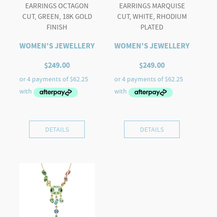
EARRINGS OCTAGON
EARRINGS MARQUISE
CUT, GREEN, 18K GOLD
CUT, WHITE, RHODIUM
FINISH
PLATED
WOMEN'S JEWELLERY
WOMEN'S JEWELLERY
$
249.00
$
249.00
DETAILS
DETAILS