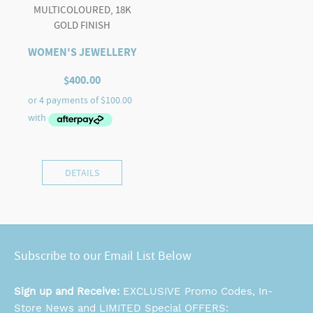
MULTICOLOURED, 18K
GOLD FINISH
WOMEN'S JEWELLERY
$
400.00
DETAILS
Subscribe to our Email List Below
Sign up and Receive:
EXCLUSIVE Promo Codes, In-
Store News and LIMITED Special OFFERS: