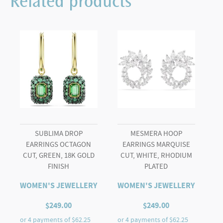
Related products
quantity
SUBLIMA DROP
MESMERA HOOP
EARRINGS OCTAGON
EARRINGS MARQUISE
CUT, GREEN, 18K GOLD
CUT, WHITE, RHODIUM
FINISH
PLATED
WOMEN'S JEWELLERY
WOMEN'S JEWELLERY
$
249.00
$
249.00