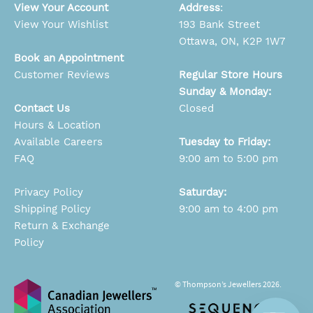
View Your Account
Address
:
View Your Wishlist
193 Bank Street
Ottawa, ON, K2P 1W7
Book an Appointment
Customer Reviews
Regular Store Hours
Sunday & Monday:
Contact Us
Closed
Hours & Location
Available Careers
Tuesday to Friday:
FAQ
9:00 am to 5:00 pm
Privacy Policy
Saturday:
Shipping Policy
9:00 am to 4:00 pm
Return & Exchange
Policy
© Thompson’s Jewellers 2026.