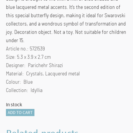
blue lacquered metal accents. It’s the second edition of
this special butterfly design, making it ideal for Swarovski
collectors, and a wondrous symbol of transformation and
joy. Decoration object. Not a toy. Not suitable for children
under 15.
Article no.: 5721539
Size: 5.3 x 3.9 x 2.7 cm
Designer: Parichehr Shirazi
Material: Crystals, Lacquered metal
Colour: Blue
Collection: Idyllia
In stock
Idyllia
ADD TO CART
Butterfly
Turquoise