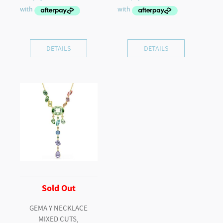
DETAILS
DETAILS
Sold Out
GEMA Y NECKLACE
MIXED CUTS,