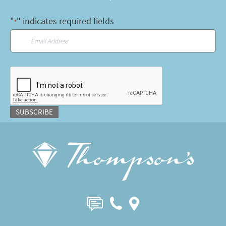
"
" indicates required fields
*
Email
*
CAPTCHA
SUBSCRIBE