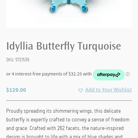
Idyllia Butterfly Turquoise
SKU:
5721539
$
129.00
Add to Your Wishlist
Proudly spreading its shimmering wings, this delicate
butterfly is expertly crafted to convey a sense of freedom
and grace. Crafted with 262 facets, the nature-inspired
design is brought to life with a mix of blue shades and