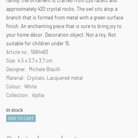
family, the ornament is crafted from 226 facets and
approximately 420 crystal rocks. The owl sits atop a
branch that is formed from metal with a green surface
finish. An enchanting piece that is sure to bring joy to
your home décor. Decoration object. Not a toy. Not
suitable for children under 15.
Article no.: 5684483
Size: 4.5 x 3.7 x 3.7 cm
Designer: Michele Blasilli
Material: Crystals, Lacquered metal
Colour: White
Collection: Idyllia
In stock
Idyllia
ADD TO CART
Baby
Owl