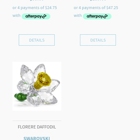
DETAILS
DETAILS
FLORERE DAFFODIL
SWAROVSKI