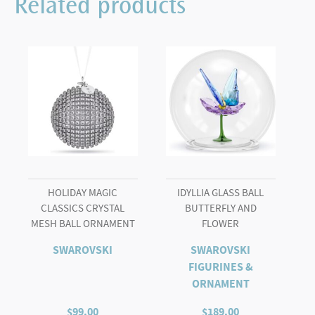
Related products
quantity
HOLIDAY MAGIC
IDYLLIA GLASS BALL
CLASSICS CRYSTAL
BUTTERFLY AND
MESH BALL ORNAMENT
FLOWER
SWAROVSKI
SWAROVSKI
FIGURINES &
ORNAMENT
$
99.00
$
189.00