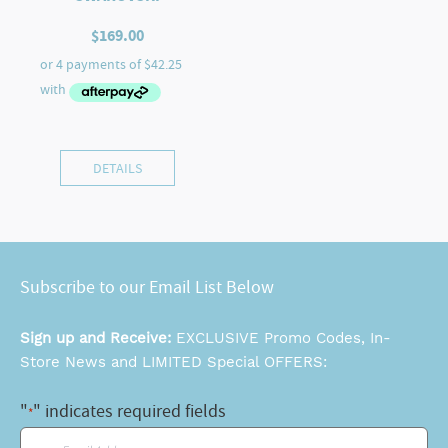
$
169.00
DETAILS
Subscribe to our Email List Below
Sign up and Receive:
EXCLUSIVE Promo Codes, In-
Store News and LIMITED Special OFFERS:
"
" indicates required fields
*
Email
*