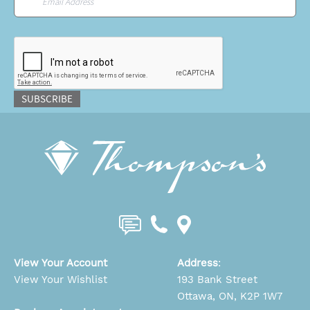
CAPTCHA
SUBSCRIBE
View Your Account
Address
:
View Your Wishlist
193 Bank Street
Ottawa, ON, K2P 1W7