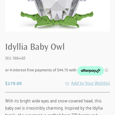
Idyllia Baby Owl
SKU:
5684483
$
179.00
Add to Your Wishlist
With its bright wide eyes and snow-covered head, this
baby owl is irresistibly charming. Inspired by the Idyllia