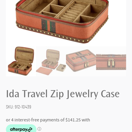
Ida Travel Zip Jewelry Case
SKU:
912-10439