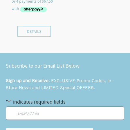
DETAILS
Subscribe to our Email List Below
Sign up and Receive:
EXCLUSIVE Promo Codes, In-
Store News and LIMITED Special OFFERS:
"
" indicates required fields
*
Email
*