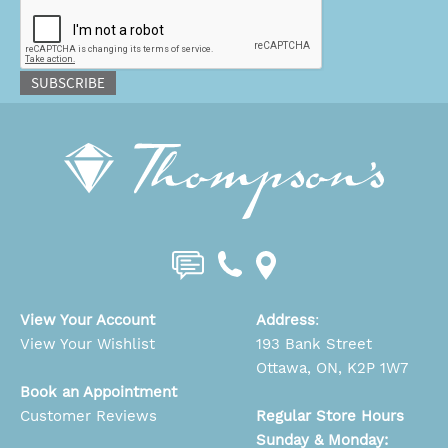
CAPTCHA
SUBSCRIBE
View Your Account
Address
:
View Your Wishlist
193 Bank Street
Ottawa, ON, K2P 1W7
Book an Appointment
Customer Reviews
Regular Store Hours
Sunday & Monday: