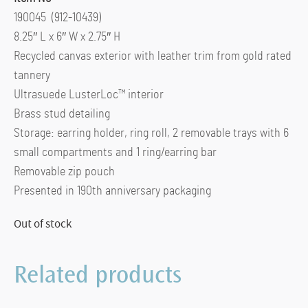
190045 (912-10439)
8.25″ L x 6″ W x 2.75″ H
Recycled canvas exterior with leather trim from gold rated
tannery
Ultrasuede LusterLoc™ interior
Brass stud detailing
Storage: earring holder, ring roll, 2 removable trays with 6
small compartments and 1 ring/earring bar
Removable zip pouch
Presented in 190th anniversary packaging
Out of stock
Related products