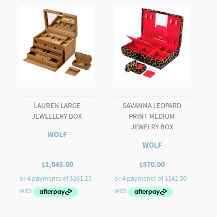
LAUREN LARGE
SAVANNA LEOPARD
JEWELLERY BOX
PRINT MEDIUM
JEWELRY BOX
WOLF
WOLF
$
1,045.00
$
570.00