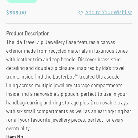
$
565.00
Add to Your Wishlist
Product Description
The Ida Travel Zip Jewellery Case features a canvas
exterior made from recycled materials in luxurious tones
with leather trim and top handle. Discover brass stud
detailing and double zip closure, inspired by Ida’s travel
trunk. Inside find the LusterLoc™ treated Ultrasuede
lining across multiple jewellery storage compartments.
Inside find a removable zip pouch, perfect to use in your
handbag, earring and ring storage plus 2 removable trays
with six small compartments as well as an earring/ring bar
for all your favourite jewellery pieces, perfect for every
eventuality.
Item No