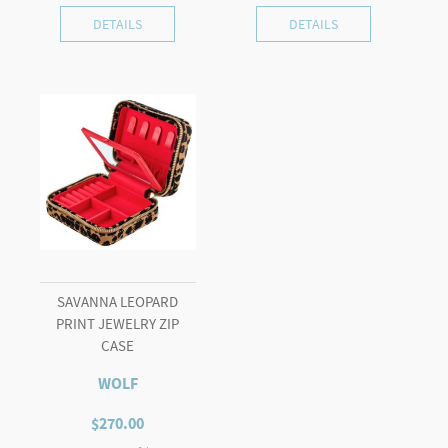
DETAILS
DETAILS
SAVANNA LEOPARD
PRINT JEWELRY ZIP
CASE
WOLF
$
270.00