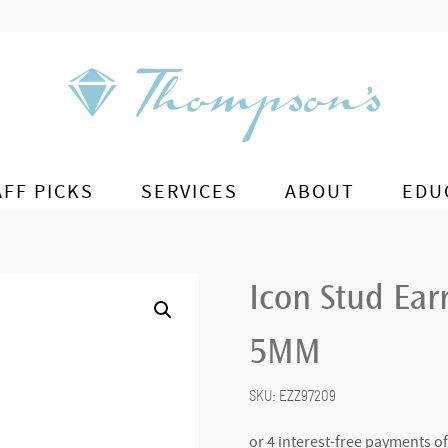
AFF PICKS
SERVICES
ABOUT
EDU
Icon Stud Earr
5MM
SKU:
EZZ97209