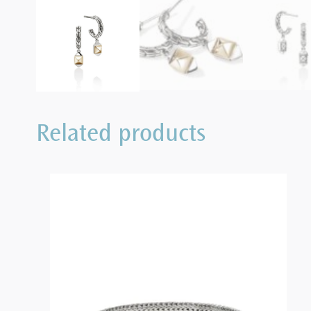
Related products