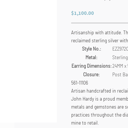
$
1,100.00
Artisanship with attitude. T
reclaimed sterling silver wit
Style No.:
EZZ972
Metal:
Sterling
Earring Dimensions:
24MM x
Closure:
Post Ba
561-11106
Artisan handcrafted in recla
John Hardy is a proud membe
metals and gemstones are so
practices throughout the di
mine to retail.