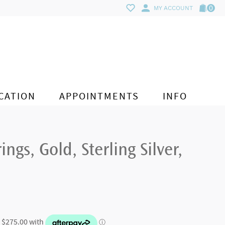
0
MY ACCOUNT
CATION
APPOINTMENTS
INFO
ings, Gold, Sterling Silver,