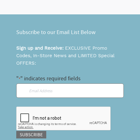
Subscribe to our Email List Below
Sign up and Receive:
EXCLUSIVE Promo
Codes, In-Store News and LIMITED Special
OFFERS:
"
" indicates required fields
*
Email
*
CAPTCHA
SUBSCRIBE