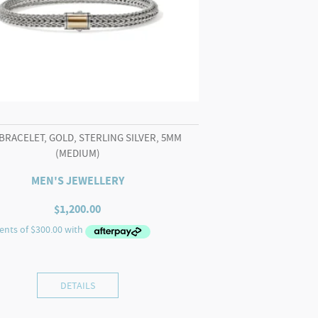
BRACELET, GOLD, STERLING SILVER, 5MM
(MEDIUM)
MEN'S JEWELLERY
$
1,200.00
DETAILS