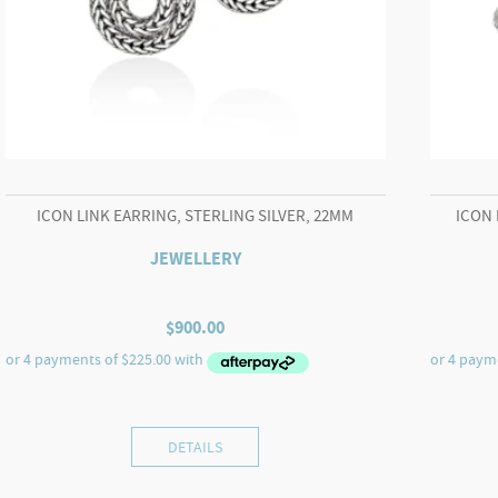
ICON LINK EARRING, STERLING SILVER, 22MM
ICON 
JEWELLERY
$
900.00
DETAILS