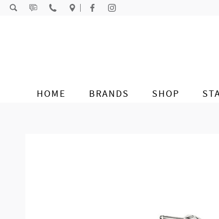
Skip to content
HOME
BRANDS
SHOP
ST