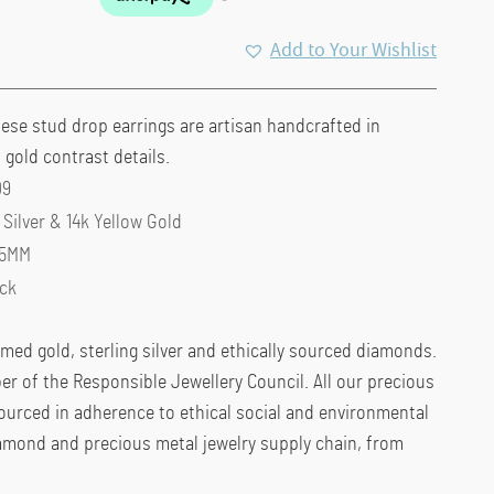
Add to Your Wishlist
hese stud drop earrings are artisan handcrafted in
h gold contrast details.
09
 Silver & 14k Yellow Gold
 5MM
ck
imed gold, sterling silver and ethically sourced diamonds.
r of the Responsible Jewellery Council. All our precious
urced in adherence to ethical social and environmental
amond and precious metal jewelry supply chain, from