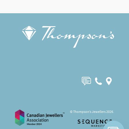
© Thompson’s Jewellers 2026.