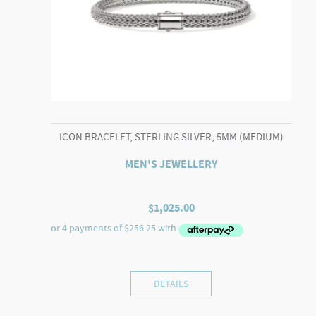
ICON BRACELET, STERLING SILVER, 5MM (MEDIUM)
MEN'S JEWELLERY
$
1,025.00
DETAILS