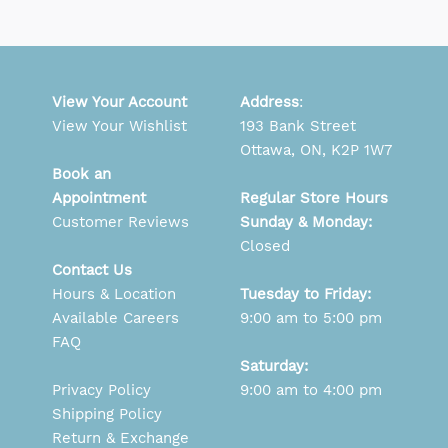
View Your Account
Address
:
View Your Wishlist
193 Bank Street
Ottawa, ON, K2P 1W7
Book an
Appointment
Regular Store Hours
Customer Reviews
Sunday & Monday:
Closed
Contact Us
Hours & Location
Tuesday to Friday:
Available Careers
9:00 am to 5:00 pm
FAQ
Saturday:
Privacy Policy
9:00 am to 4:00 pm
Shipping Policy
Return & Exchange