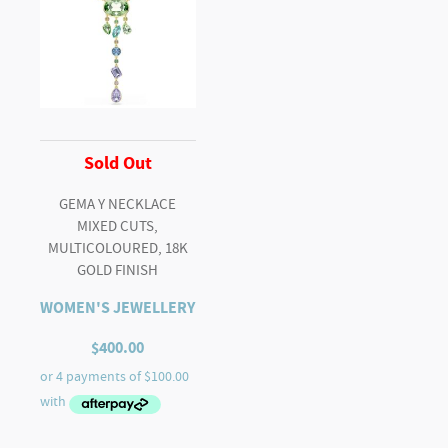
Sold Out
GEMA Y NECKLACE
MIXED CUTS,
MULTICOLOURED, 18K
GOLD FINISH
WOMEN'S JEWELLERY
$
400.00