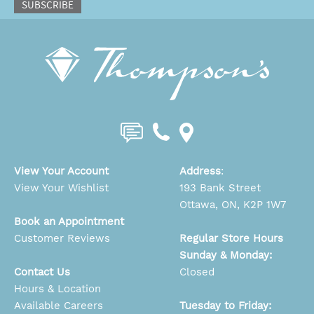
SUBSCRIBE
View Your Account
Address
:
View Your Wishlist
193 Bank Street
Ottawa, ON, K2P 1W7
Book an Appointment
Customer Reviews
Regular Store Hours
Sunday & Monday:
Contact Us
Closed
Hours & Location
Available Careers
Tuesday to Friday: