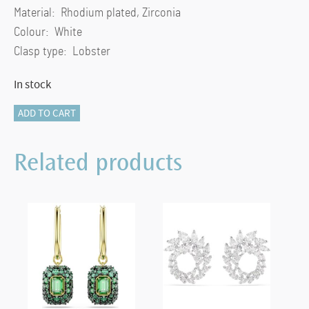
Material: Rhodium plated, Zirconia
Colour: White
Clasp type: Lobster
In stock
Hyperbola
ADD TO CART
pendant
Infinity,
Related products
White,
Rhodium
plated
quantity