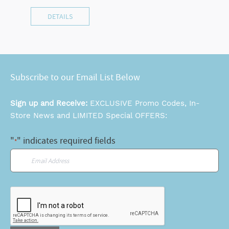
DETAILS
Subscribe to our Email List Below
Sign up and Receive:
EXCLUSIVE Promo Codes, In-
Store News and LIMITED Special OFFERS:
"
" indicates required fields
*
Email
*
CAPTCHA