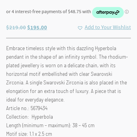
Original
Current
$
219.00
$
195.00
Add to Your Wishlist
price
price
was:
is:
Embrace timeless style with this dazzling Hyperbola
$219.00.
$195.00.
pendant in the shape of an infinity symbol. The rhodium-
plated jewellery is worn on a delicate chain, with its
horizontal motif embellished with clear Swarovski
Zirconia. A single Swarovski Zirconia is also placed in the
elongation for an extra touch of luxury. A piece that is
ideal for everyday elegance.
Article no.: 5679434
Collection: Hyperbola
Length (minimum – maximum): 38 – 45 cm
Motif size: 1.1 x 2.5 cm