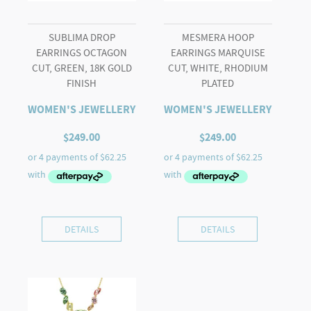
SUBLIMA DROP
MESMERA HOOP
EARRINGS OCTAGON
EARRINGS MARQUISE
CUT, GREEN, 18K GOLD
CUT, WHITE, RHODIUM
FINISH
PLATED
WOMEN'S JEWELLERY
WOMEN'S JEWELLERY
$
249.00
$
249.00
DETAILS
DETAILS