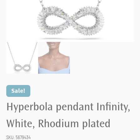
Sale!
Hyperbola pendant Infinity,
White, Rhodium plated
SKU:
5679434