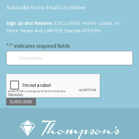
Subscribe to our Email List Below
Sign up and Receive:
EXCLUSIVE Promo Codes, In-
Store News and LIMITED Special OFFERS:
"
" indicates required fields
*
Email
*
CAPTCHA
SUBSCRIBE