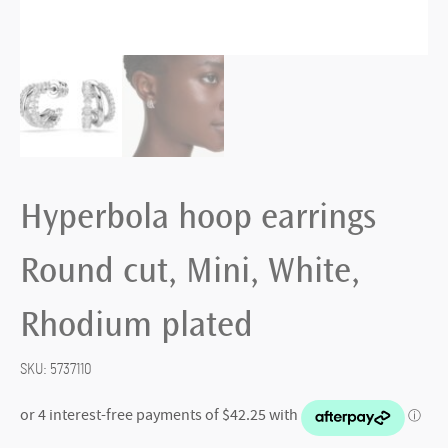
Hyperbola hoop earrings
Round cut, Mini, White,
Rhodium plated
SKU:
5737110