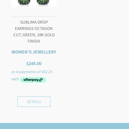
SUBLIMA DROP
EARRINGS OCTAGON
CUT, GREEN, 18K GOLD
FINISH
WOMEN'S JEWELLERY
$
249.00
DETAILS