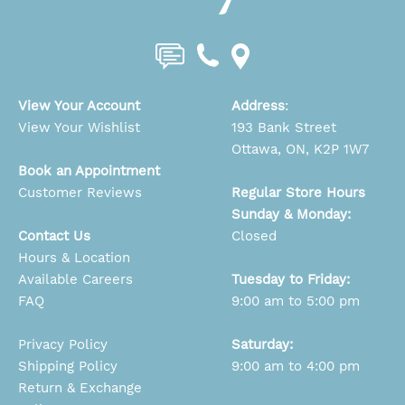
View Your Account
Address
:
View Your Wishlist
193 Bank Street
Ottawa, ON, K2P 1W7
Book an Appointment
Customer Reviews
Regular Store Hours
Sunday & Monday:
Contact Us
Closed
Hours & Location
Available Careers
Tuesday to Friday:
FAQ
9:00 am to 5:00 pm
Privacy Policy
Saturday:
Shipping Policy
9:00 am to 4:00 pm
Return & Exchange