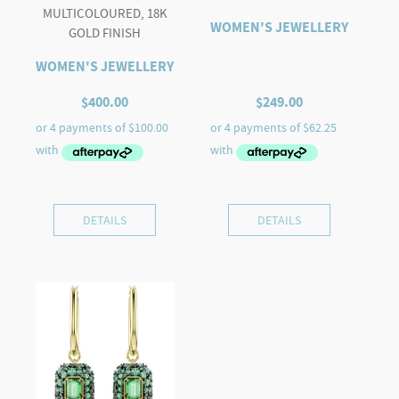
MULTICOLOURED, 18K
WOMEN'S JEWELLERY
GOLD FINISH
WOMEN'S JEWELLERY
$
400.00
$
249.00
DETAILS
DETAILS