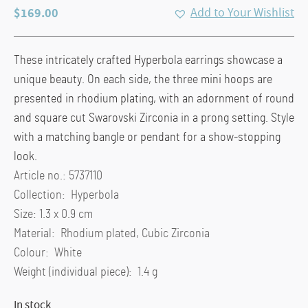
$
169.00
Add to Your Wishlist
These intricately crafted Hyperbola earrings showcase a
unique beauty. On each side, the three mini hoops are
presented in rhodium plating, with an adornment of round
and square cut Swarovski Zirconia in a prong setting. Style
with a matching bangle or pendant for a show-stopping
look.
Article no.: 5737110
Collection: Hyperbola
Size: 1.3 x 0.9 cm
Material: Rhodium plated, Cubic Zirconia
Colour: White
Weight (individual piece): 1.4 g
In stock