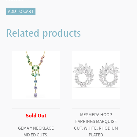
Hyperbola
ADD TO CART
hoop
earrings
Related products
Round
cut,
Mini,
White,
Rhodium
plated
quantity
MESMERA HOOP
Sold Out
EARRINGS MARQUISE
GEMA Y NECKLACE
CUT, WHITE, RHODIUM
MIXED CUTS,
PLATED