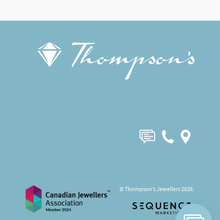
© Thompson’s Jewellers 2026.