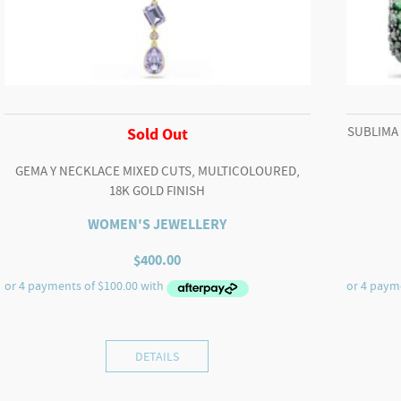
SUBLIMA
Sold Out
GEMA Y NECKLACE MIXED CUTS, MULTICOLOURED,
18K GOLD FINISH
WOMEN'S JEWELLERY
$
400.00
DETAILS