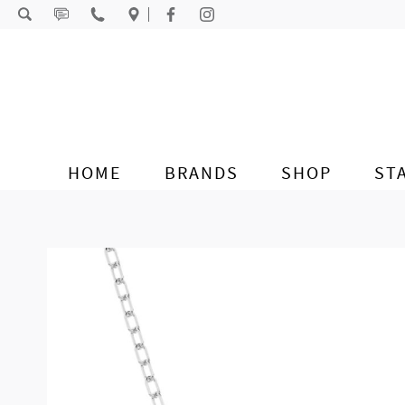
Skip to content
HOME
BRANDS
SHOP
ST