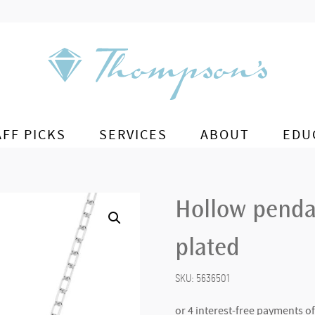
AFF PICKS
SERVICES
ABOUT
EDU
Hollow penda
plated
SKU:
5636501