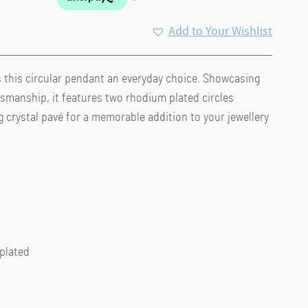
Add to Your Wishlist
 this circular pendant an everyday choice. Showcasing
smanship, it features two rhodium plated circles
crystal pavé for a memorable addition to your jewellery
 plated