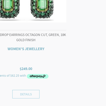
 DROP EARRINGS OCTAGON CUT, GREEN, 18K
GOLD FINISH
WOMEN'S JEWELLERY
$
249.00
DETAILS