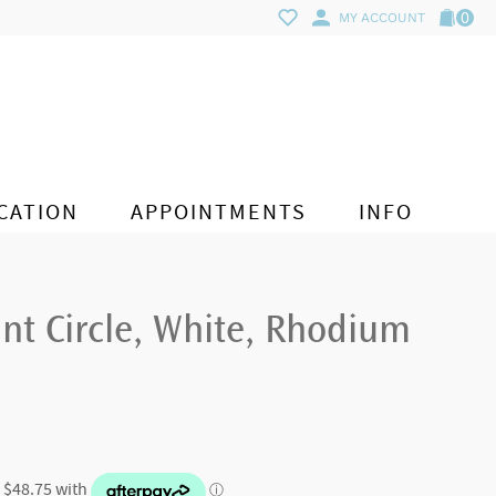
0
MY ACCOUNT
CATION
APPOINTMENTS
INFO
nt Circle, White, Rhodium