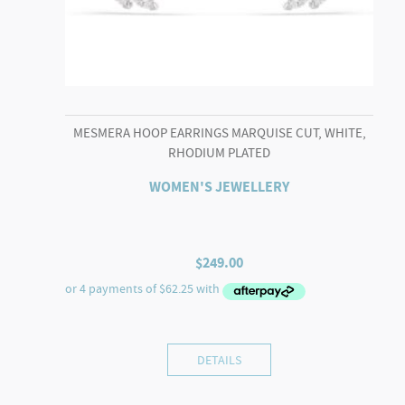
MESMERA HOOP EARRINGS MARQUISE CUT, WHITE,
RHODIUM PLATED
WOMEN'S JEWELLERY
$
249.00
DETAILS