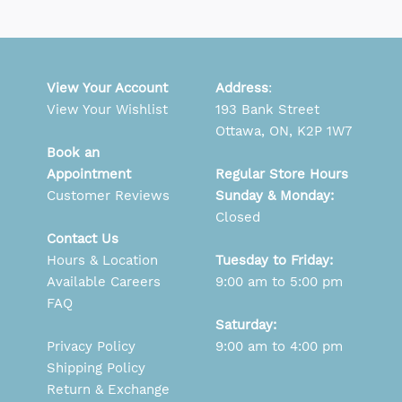
View Your Account
Address
:
View Your Wishlist
193 Bank Street
Ottawa, ON, K2P 1W7
Book an
Appointment
Regular Store Hours
Customer Reviews
Sunday & Monday:
Closed
Contact Us
Hours & Location
Tuesday to Friday:
Available Careers
9:00 am to 5:00 pm
FAQ
Saturday:
Privacy Policy
9:00 am to 4:00 pm
Shipping Policy
Return & Exchange