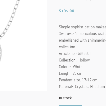
$
195.00
Simple sophistication makes
Swarovski’s meticulous craft
embellished with shimmering 
collection.
Article no.: 5636501
Collection: Hollow
Colour: White
Length: 75 cm
Pendant size: 1.7×1.7 cm
Material: Crystals, Rhodium
In stock