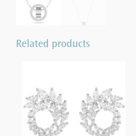
Related products