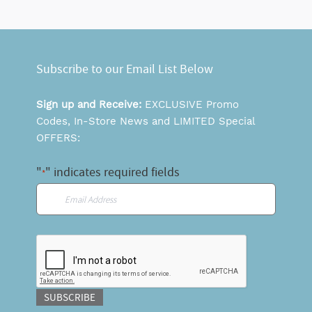
Subscribe to our Email List Below
Sign up and Receive:
EXCLUSIVE Promo
Codes, In-Store News and LIMITED Special
OFFERS:
"
" indicates required fields
*
Email
*
CAPTCHA
SUBSCRIBE