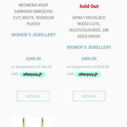
MESMERA HOOP
Sold Out
EARRINGS MARQUISE
CUT, WHITE, RHODIUM
GEMA Y NECKLACE
PLATED
MIXED CUTS,
MULTICOLOURED, 18K
WOMEN'S JEWELLERY
GOLD FINISH
WOMEN'S JEWELLERY
$
249.00
$
400.00
DETAILS
DETAILS