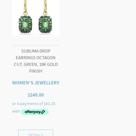
SUBLIMA DROP
EARRINGS OCTAGON
CUT, GREEN, 18K GOLD
FINISH
WOMEN'S JEWELLERY
$
249.00
DETAILS