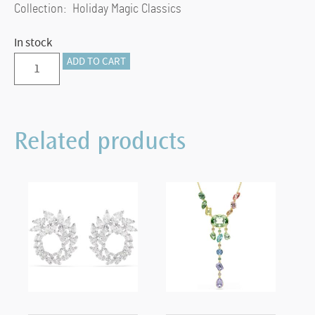
Collection: Holiday Magic Classics
In stock
Holiday
ADD TO CART
Magic
Classics
Star
Related products
Ornament
quantity