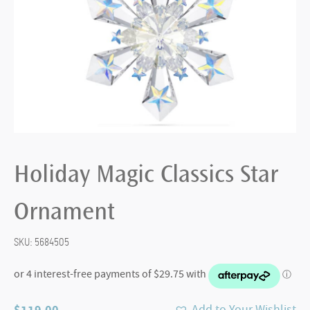
Holiday Magic Classics Star
Ornament
SKU:
5684505
$
119.00
Add to Your Wishlist