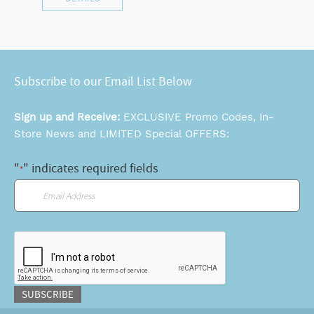
Subscribe to our Email List Below
Sign up and Receive:
EXCLUSIVE Promo Codes, In-
Store News and LIMITED Special OFFERS:
"
" indicates required fields
*
Email
*
CAPTCHA
SUBSCRIBE