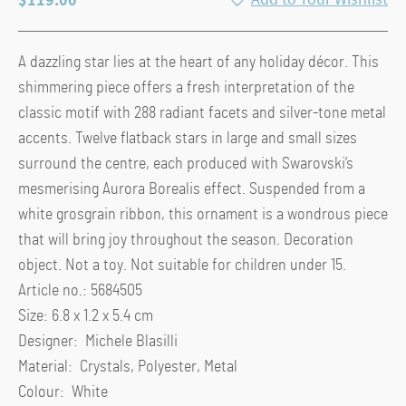
A dazzling star lies at the heart of any holiday décor. This
shimmering piece offers a fresh interpretation of the
classic motif with 288 radiant facets and silver-tone metal
accents. Twelve flatback stars in large and small sizes
surround the centre, each produced with Swarovski’s
mesmerising Aurora Borealis effect. Suspended from a
white grosgrain ribbon, this ornament is a wondrous piece
that will bring joy throughout the season. Decoration
object. Not a toy. Not suitable for children under 15.
Article no.: 5684505
Size: 6.8 x 1.2 x 5.4 cm
Designer: Michele Blasilli
Material: Crystals, Polyester, Metal
Colour: White