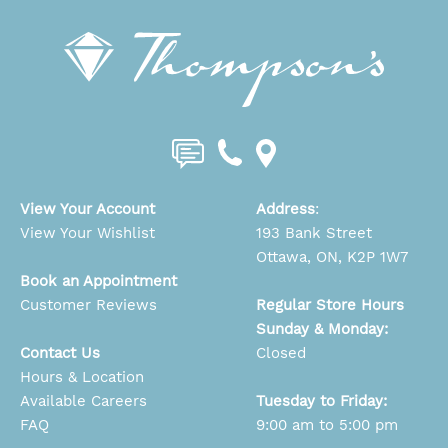
View Your Account
Address
:
View Your Wishlist
193 Bank Street
Ottawa, ON, K2P 1W7
Book an Appointment
Customer Reviews
Regular Store Hours
Sunday & Monday:
Contact Us
Closed
Hours & Location
Available Careers
Tuesday to Friday:
FAQ
9:00 am to 5:00 pm