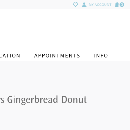
0
MY ACCOUNT
CATION
APPOINTMENTS
INFO
rs Gingerbread Donut