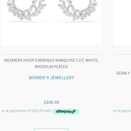
MESMERA HOOP EARRINGS MARQUISE CUT, WHITE,
RHODIUM PLATED
GEMA Y
WOMEN'S JEWELLERY
$
249.00