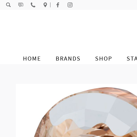
Skip to content
HOME
BRANDS
SHOP
ST