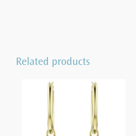
Related products