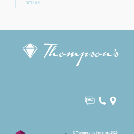
DETAILS
© Thompson’s Jewellers 2026.