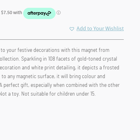
Add to Your Wishlist
o your festive decorations with this magnet from
llection. Sparkling in 108 facets of gold-toned crystal
ecoration and white print detailing, it depicts a frosted
to any magnetic surface, it will bring colour and
 A perfect gift, especially when combined with the other
ot a toy. Not suitable for children under 15.