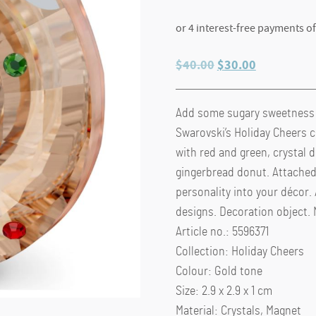
Original
Current
$
40.00
$
30.00
price
price
was:
is:
Add some sugary sweetness t
$40.00.
$30.00.
Swarovski’s Holiday Cheers co
with red and green, crystal d
gingerbread donut. Attached 
personality into your décor.
designs. Decoration object. N
Article no.: 5596371
Collection: Holiday Cheers
Colour: Gold tone
Size: 2.9 x 2.9 x 1 cm
Material: Crystals, Magnet