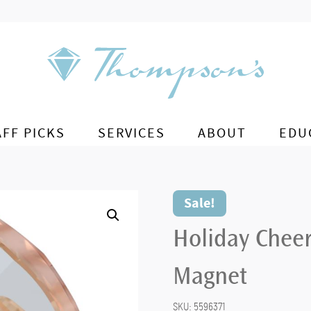
AFF PICKS
SERVICES
ABOUT
EDU
Sale!
Holiday Chee
Magnet
SKU:
5596371