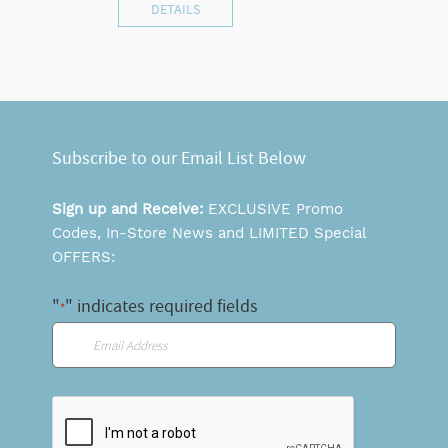
DETAILS
Subscribe to our Email List Below
Sign up and Receive:
EXCLUSIVE Promo
Codes, In-Store News and LIMITED Special
OFFERS:
"
" indicates required fields
*
Email
*
CAPTCHA