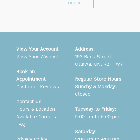
DETAILS
View Your Account
Address
:
View Your Wishlist
193 Bank Street
Ottawa, ON, K2P 1W7
Book an
Appointment
Regular Store Hours
Customer Reviews
Sunday & Monday:
Closed
Contact Us
Hours & Location
Tuesday to Friday:
Available Careers
9:00 am to 5:00 pm
FAQ
Saturday:
Privacy Policy
9:00 am to 4:00 pm