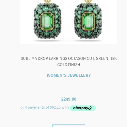
SUBLIMA DROP EARRINGS OCTAGON CUT, GREEN, 18K
GOLD FINISH
WOMEN'S JEWELLERY
$
249.00