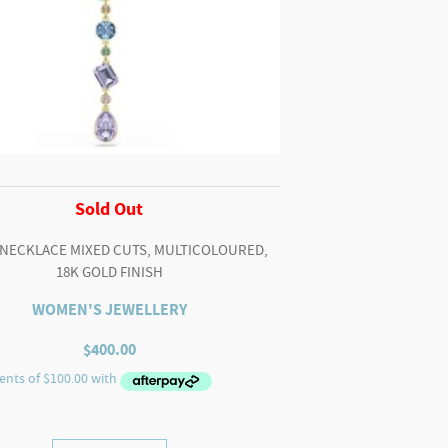
Sold Out
 NECKLACE MIXED CUTS, MULTICOLOURED,
18K GOLD FINISH
WOMEN'S JEWELLERY
$
400.00