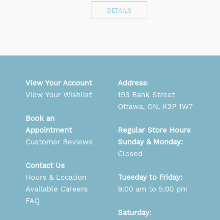
DETAILS
View Your Account
Address
:
View Your Wishlist
193 Bank Street
Ottawa, ON, K2P 1W7
Book an
Appointment
Regular Store Hours
Customer Reviews
Sunday & Monday:
Closed
Contact Us
Hours & Location
Tuesday to Friday:
Available Careers
9:00 am to 5:00 pm
FAQ
Saturday: