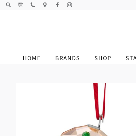
Skip to content
HOME
BRANDS
SHOP
ST