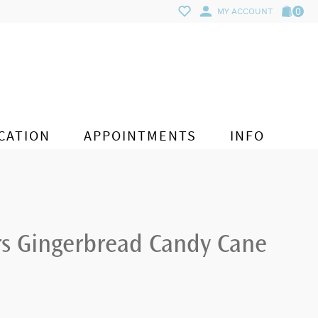
0
MY ACCOUNT
CATION
APPOINTMENTS
INFO
rs Gingerbread Candy Cane