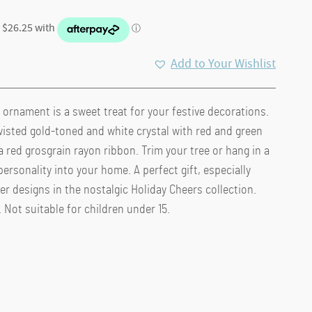
Add to Your Wishlist
ornament is a sweet treat for your festive decorations.
.
wisted gold-toned and white crystal with red and green
a red grosgrain rayon ribbon. Trim your tree or hang in a
ersonality into your home. A perfect gift, especially
 designs in the nostalgic Holiday Cheers collection.
 Not suitable for children under 15.