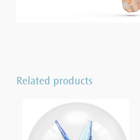
Related products