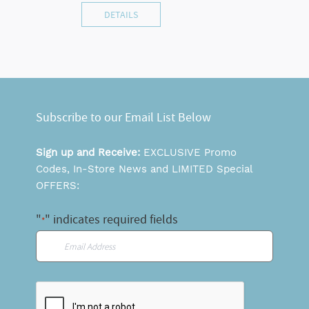
DETAILS
Subscribe to our Email List Below
Sign up and Receive:
EXCLUSIVE Promo
Codes, In-Store News and LIMITED Special
OFFERS:
"
" indicates required fields
*
Email
*
CAPTCHA