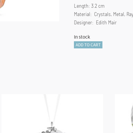
Length: 3.2 cm
Material: Crystals, Metal, R
Designer: Edith Mair
In stock
Holiday
ADD TO CART
Cheers
Gingerbread
Candy
Cane
Ornament
quantity