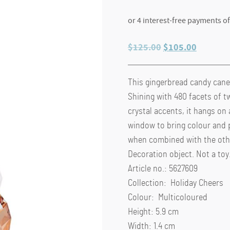
Original
Current
$
125.00
$
105.00
price
price
was:
is:
This gingerbread candy cane 
$125.00.
$105.00
Shining with 480 facets of t
crystal accents, it hangs on 
window to bring colour and p
when combined with the other
Decoration object. Not a toy.
Article no.: 5627609
Collection: Holiday Cheers
Colour: Multicoloured
Height: 5.9 cm
Width: 1.4 cm