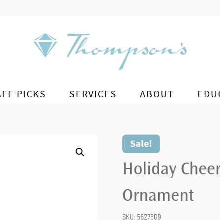
AFF PICKS
SERVICES
ABOUT
EDU
Sale!
Holiday Chee
Ornament
SKU:
5627609