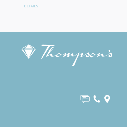
DETAILS