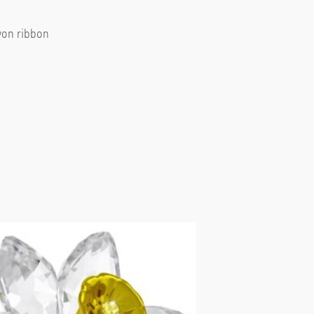
ayon ribbon