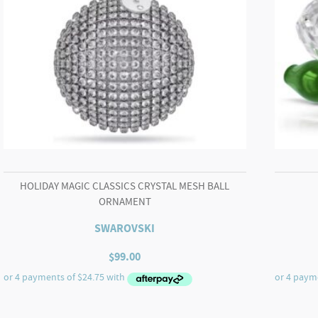
HOLIDAY MAGIC CLASSICS CRYSTAL MESH BALL
ORNAMENT
SWAROVSKI
$
99.00