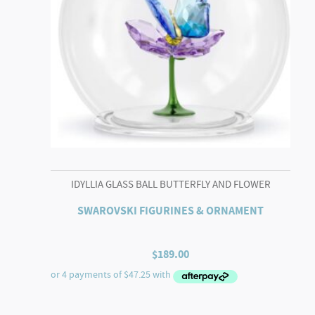
IDYLLIA GLASS BALL BUTTERFLY AND FLOWER
SWAROVSKI FIGURINES & ORNAMENT
$
189.00