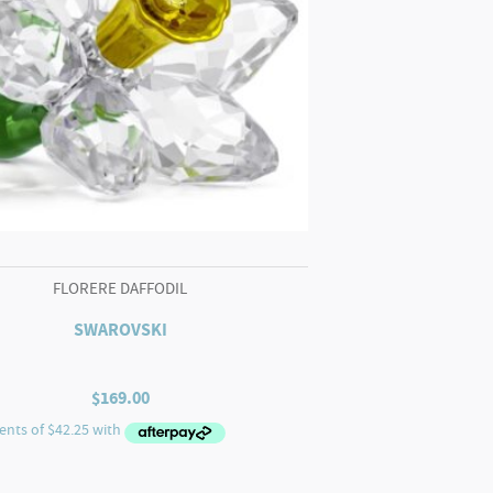
FLORERE DAFFODIL
SWAROVSKI
$
169.00