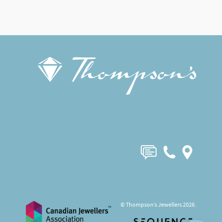
© Thompson’s Jewellers 2026.