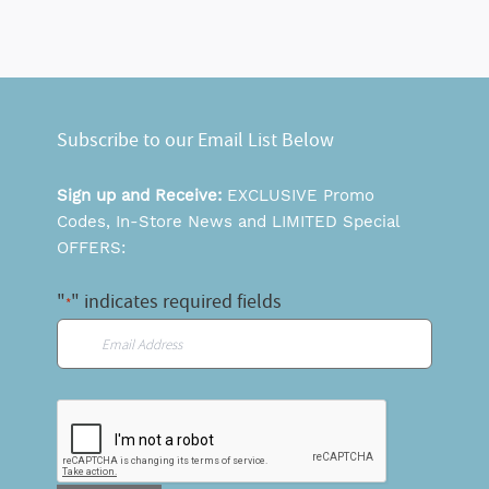
Subscribe to our Email List Below
Sign up and Receive:
EXCLUSIVE Promo
Codes, In-Store News and LIMITED Special
OFFERS:
"
" indicates required fields
*
Email
*
CAPTCHA