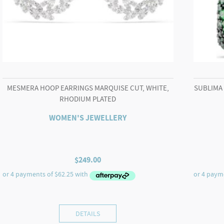
MESMERA HOOP EARRINGS MARQUISE CUT, WHITE,
SUBLIMA
RHODIUM PLATED
WOMEN'S JEWELLERY
$
249.00
DETAILS