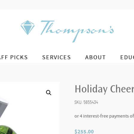
AFF PICKS
SERVICES
ABOUT
EDU
Holiday Chee
SKU:
5655434
$
255.00