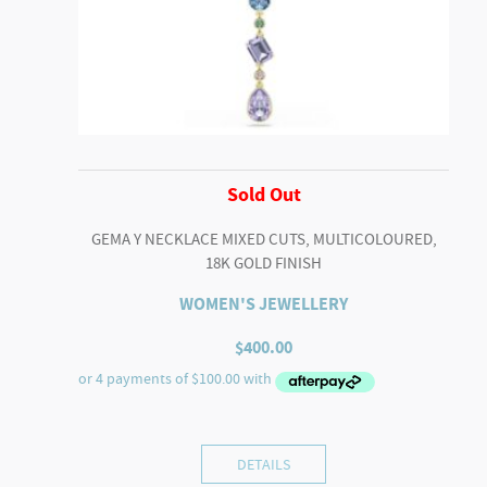
Sold Out
GEMA Y NECKLACE MIXED CUTS, MULTICOLOURED,
18K GOLD FINISH
WOMEN'S JEWELLERY
$
400.00
DETAILS