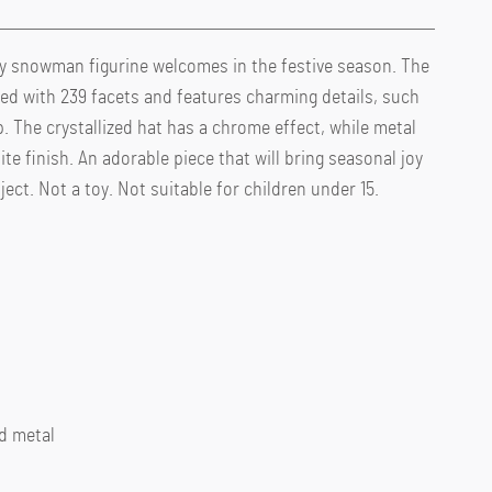
olly snowman figurine welcomes in the festive season. The
ted with 239 facets and features charming details, such
p. The crystallized hat has a chrome effect, while metal
te finish. An adorable piece that will bring seasonal joy
ect. Not a toy. Not suitable for children under 15.
ed metal