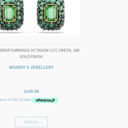
 DROP EARRINGS OCTAGON CUT, GREEN, 18K
GOLD FINISH
WOMEN'S JEWELLERY
$
249.00
DETAILS