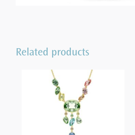
Related products