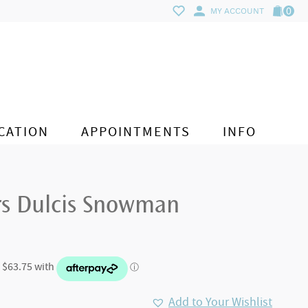
0
MY ACCOUNT
CATION
APPOINTMENTS
INFO
rs Dulcis Snowman
Add to Your Wishlist