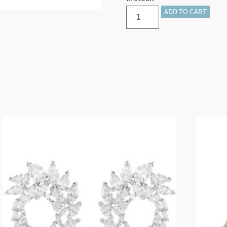
Holiday
ADD TO CART
Cheers
Dulcis
Snowman
quantity