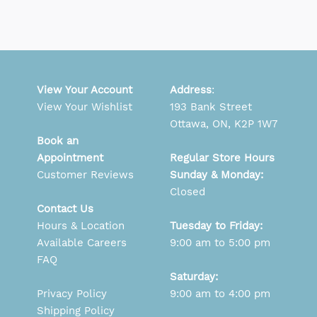
View Your Account
Address
:
View Your Wishlist
193 Bank Street
Ottawa, ON, K2P 1W7
Book an
Appointment
Regular Store Hours
Customer Reviews
Sunday & Monday:
Closed
Contact Us
Hours & Location
Tuesday to Friday:
Available Careers
9:00 am to 5:00 pm
FAQ
Saturday:
Privacy Policy
9:00 am to 4:00 pm
Shipping Policy