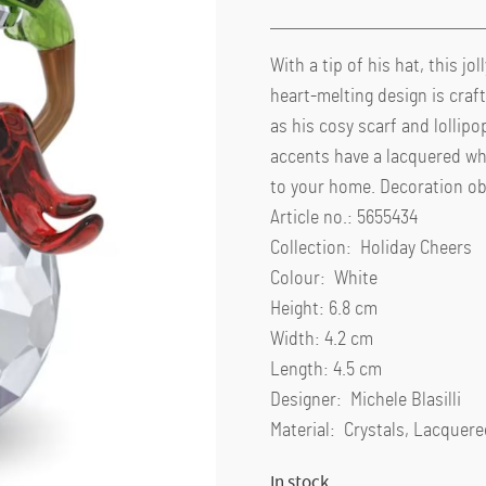
With a tip of his hat, this j
heart-melting design is craf
as his cosy scarf and lollipo
accents have a lacquered whi
to your home. Decoration obj
Article no.: 5655434
Collection: Holiday Cheers
Colour: White
Height: 6.8 cm
Width: 4.2 cm
Length: 4.5 cm
Designer: Michele Blasilli
Material: Crystals, Lacquer
In stock