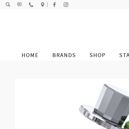
Skip to content
HOME
BRANDS
SHOP
ST