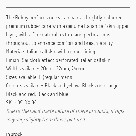
The Robby performance strap pairs a brightly-coloured
premium rubber core with a genuine Italian calfskin upper
layer, with a fine natural texture and perforations
throughout to enhance comfort and breath-ability.
Material: Italian calfskin with rubber lining
Finish: Sailcloth effect perforated Italian calfskin
Width available: 20mm, 22mm, 24mm
Sizes available: L (regular men’s)
Colours available: Black and yellow, Black and orange,
Black and red, Black and blue.
SKU: 091 XX 94
Due to the hand-made nature of these products, straps
may vary slightly from those pictured.
In stock