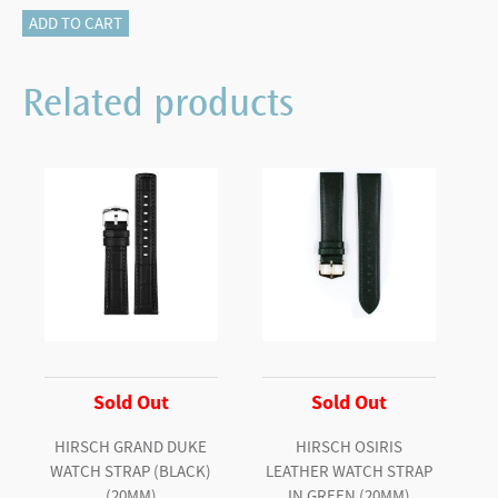
Hirsch
ADD TO CART
ROBBY
Sailcloth
Related products
Effect
Performance
Watch
Strap
in
BLACK
/
BLUE
quantity
Sold Out
Sold Out
HIRSCH GRAND DUKE
HIRSCH OSIRIS
WATCH STRAP (BLACK)
LEATHER WATCH STRAP
(20MM)
IN GREEN (20MM)