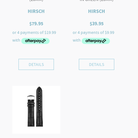
HIRSCH
HIRSCH
$
79.95
$
39.95
DETAILS
DETAILS