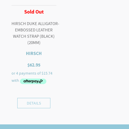
Sold Out
HIRSCH DUKE ALLIGATOR-
EMBOSSED LEATHER
WATCH STRAP (BLACK)
(20MM)
HIRSCH
$
62.95
DETAILS