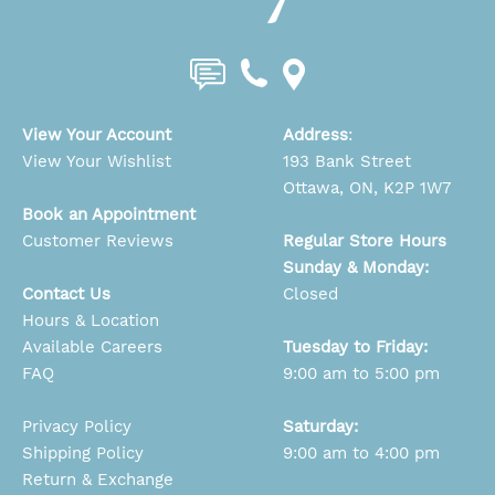
View Your Account
Address
:
View Your Wishlist
193 Bank Street
Ottawa, ON, K2P 1W7
Book an Appointment
Customer Reviews
Regular Store Hours
Sunday & Monday:
Contact Us
Closed
Hours & Location
Available Careers
Tuesday to Friday:
FAQ
9:00 am to 5:00 pm
Privacy Policy
Saturday:
Shipping Policy
9:00 am to 4:00 pm
Return & Exchange