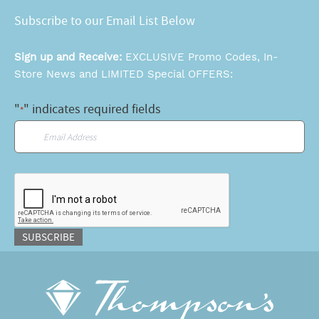
Subscribe to our Email List Below
Sign up and Receive:
EXCLUSIVE Promo Codes, In-
Store News and LIMITED Special OFFERS:
"
" indicates required fields
*
Email
*
CAPTCHA
SUBSCRIBE