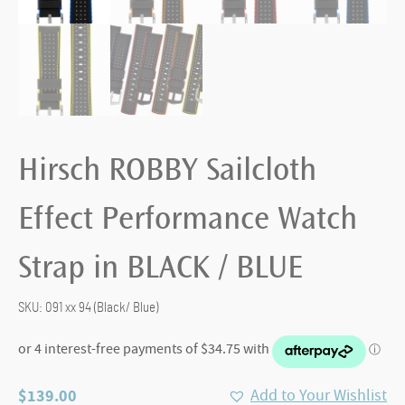
Hirsch ROBBY Sailcloth
Effect Performance Watch
Strap in BLACK / BLUE
SKU:
091 xx 94 (Black/ Blue)
$
139.00
Add to Your Wishlist