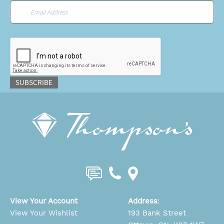
Email
*
CAPTCHA
SUBSCRIBE
View Your Account
Address
:
View Your Wishlist
193 Bank Street