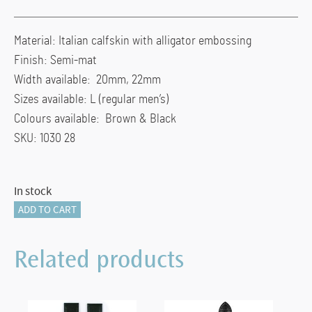
Material: Italian calfskin with alligator embossing
Finish: Semi-mat
Width available: 20mm, 22mm
Sizes available: L (regular men’s)
Colours available: Brown & Black
SKU: 1030 28
In stock
Hirsch
ADD TO CART
MODENA
Alligator
Related products
Embossed
Leather
Watch