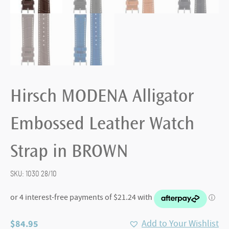
Hirsch MODENA Alligator
Embossed Leather Watch
Strap in BROWN
SKU:
1030 28/10
$
84.95
Add to Your Wishlist