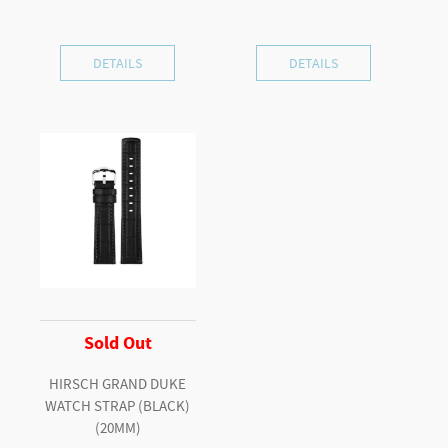
DETAILS
DETAILS
Sold Out
HIRSCH GRAND DUKE
WATCH STRAP (BLACK)
(20MM)