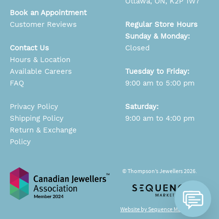
Ottawa, ON, K2P 1W7
Book an Appointment
Customer Reviews
Regular Store Hours
Sunday & Monday:
Contact Us
Closed
Hours & Location
Available Careers
Tuesday to Friday:
FAQ
9:00 am to 5:00 pm
Privacy Policy
Saturday:
Shipping Policy
9:00 am to 4:00 pm
Return & Exchange
Policy
© Thompson’s Jewellers 2026.
Website by Sequence Marketing