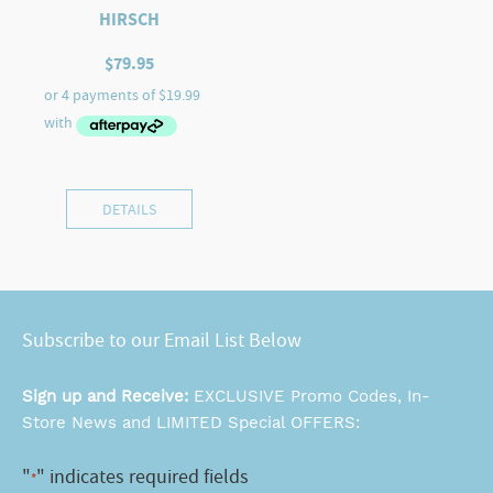
HIRSCH
$
79.95
DETAILS
Subscribe to our Email List Below
Sign up and Receive:
EXCLUSIVE Promo Codes, In-
Store News and LIMITED Special OFFERS:
"
" indicates required fields
*