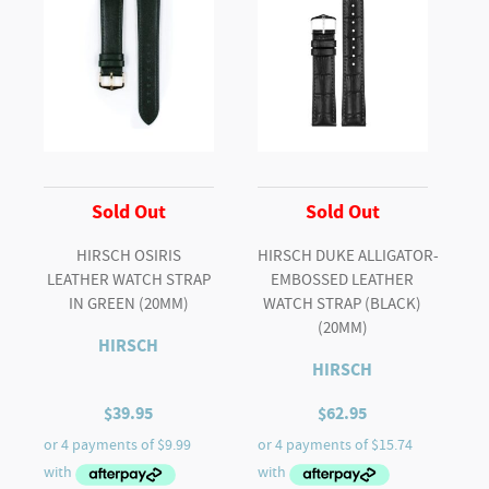
Strap
in
BROWN
quantity
Sold Out
Sold Out
HIRSCH OSIRIS
HIRSCH DUKE ALLIGATOR-
LEATHER WATCH STRAP
EMBOSSED LEATHER
IN GREEN (20MM)
WATCH STRAP (BLACK)
(20MM)
HIRSCH
HIRSCH
$
39.95
$
62.95