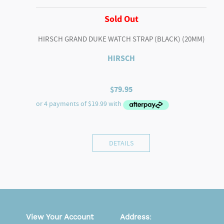
Sold Out
HIRSCH GRAND DUKE WATCH STRAP (BLACK) (20MM)
HIRSCH
$
79.95
DETAILS
View Your Account
Address
: