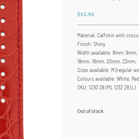
$
52.95
Material: Calfskin with croc
Finish: Shiny
Width available: 8mm, 9mm
18mm, 19mm, 20mm, 22mm,
Sizes available: M (regular wo
Colours available: White, Re
SKU: 1230 28 (M), 1232 28 (L)
Out of stock