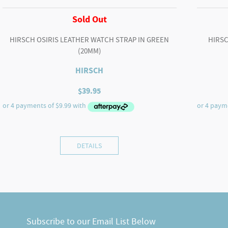
Sold Out
HIRSCH OSIRIS LEATHER WATCH STRAP IN GREEN
HIRSC
(20MM)
HIRSCH
$
39.95
DETAILS
Subscribe to our Email List Below