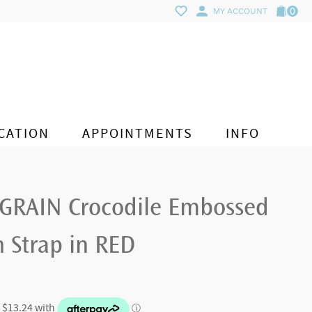
0
MY ACCOUNT
CATION
APPOINTMENTS
INFO
GRAIN Crocodile Embossed
 Strap in RED