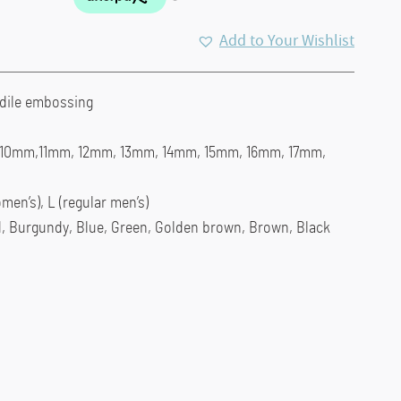
Add to Your Wishlist
odile embossing
, 10mm,11mm, 12mm, 13mm, 14mm, 15mm, 16mm, 17mm,
men’s), L (regular men’s)
d, Burgundy, Blue, Green, Golden brown, Brown, Black