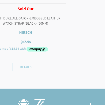
Sold Out
H DUKE ALLIGATOR-EMBOSSED LEATHER
WATCH STRAP (BLACK) (20MM)
HIRSCH
$
62.95
DETAILS