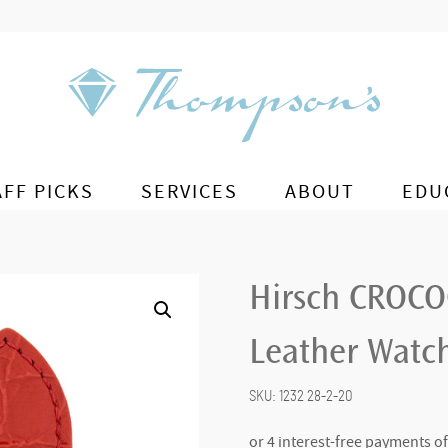
AFF PICKS
SERVICES
ABOUT
EDU
Hirsch CROCO
Leather Watch
SKU:
1232 28-2-20