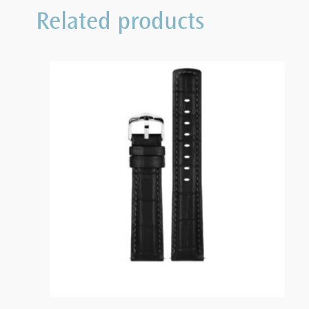
Related products