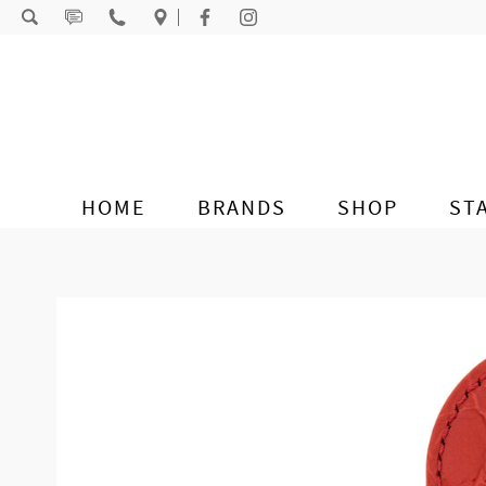
Skip to content
HOME
BRANDS
SHOP
ST