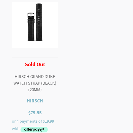
Sold Out
HIRSCH GRAND DUKE
WATCH STRAP (BLACK)
(20MM)
HIRSCH
$
79.95