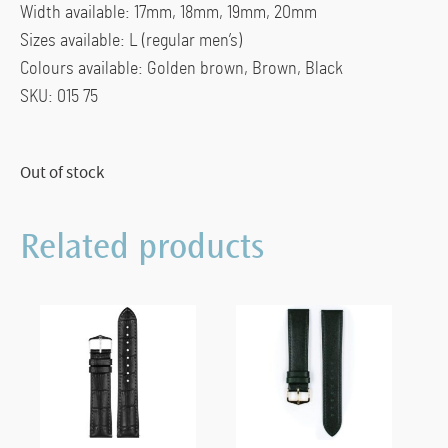
Width available: 17mm, 18mm, 19mm, 20mm
Sizes available: L (regular men’s)
Colours available: Golden brown, Brown, Black
SKU: 015 75
Out of stock
Related products