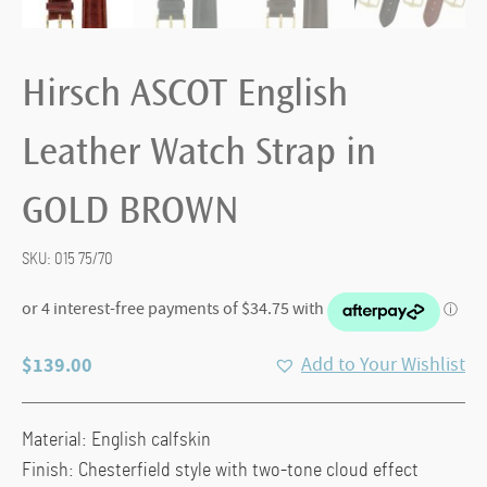
Hirsch ASCOT English
Leather Watch Strap in
GOLD BROWN
SKU:
015 75/70
$
139.00
Add to Your Wishlist
Material: English calfskin
Finish: Chesterfield style with two-tone cloud effect