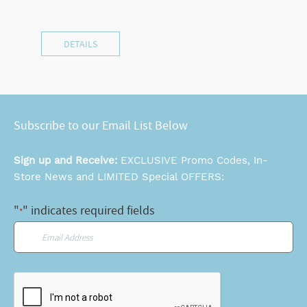
DETAILS
Subscribe to our Email List Below
Sign up and Receive:
EXCLUSIVE Promo Codes, In-
Store News and LIMITED Special OFFERS:
"
" indicates required fields
*
Email
*
CAPTCHA