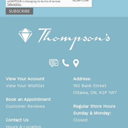
SUBSCRIBE
View Your Account
Address
:
View Your Wishlist
193 Bank Street
Ottawa, ON, K2P 1W7
Book an Appointment
Customer Reviews
Regular Store Hours
Sunday & Monday:
Contact Us
Closed
Hours & Location