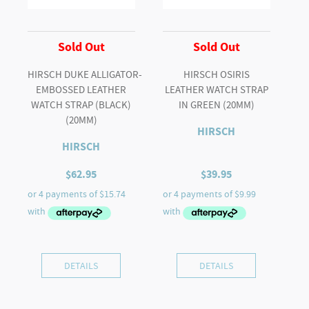
Sold Out
Sold Out
HIRSCH DUKE ALLIGATOR-
HIRSCH OSIRIS
EMBOSSED LEATHER
LEATHER WATCH STRAP
WATCH STRAP (BLACK)
IN GREEN (20MM)
(20MM)
HIRSCH
HIRSCH
$
62.95
$
39.95
DETAILS
DETAILS