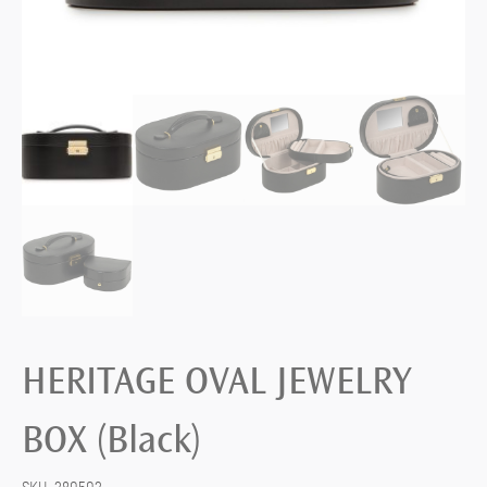
HERITAGE OVAL JEWELRY
BOX (Black)