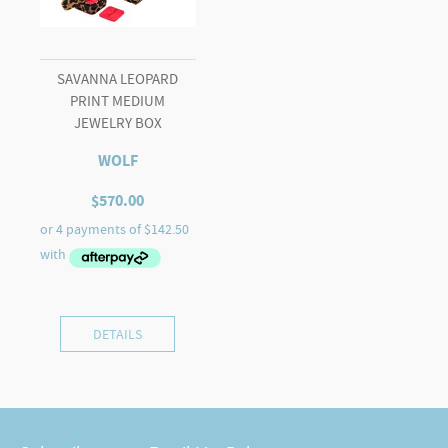
SAVANNA LEOPARD
PRINT MEDIUM
JEWELRY BOX
WOLF
$
570.00
DETAILS