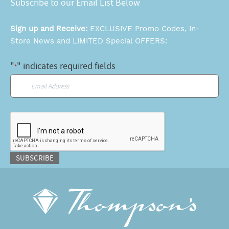
Subscribe to our Email List Below
Sign up and Receive:
EXCLUSIVE Promo Codes, In-
Store News and LIMITED Special OFFERS:
"
" indicates required fields
*
Email
*
CAPTCHA
SUBSCRIBE