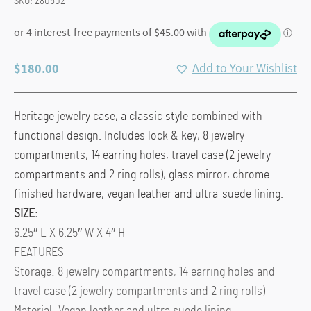
SKU:
280502
$
180.00
Add to Your Wishlist
Heritage jewelry case, a classic style combined with
functional design. Includes lock & key, 8 jewelry
compartments, 14 earring holes, travel case (2 jewelry
compartments and 2 ring rolls), glass mirror, chrome
finished hardware, vegan leather and ultra-suede lining.
SIZE:
6.25″ L X 6.25″ W X 4″ H
FEATURES
Storage: 8 jewelry compartments, 14 earring holes and
travel case (2 jewelry compartments and 2 ring rolls)
Material: Vegan leather and ultra suede lining