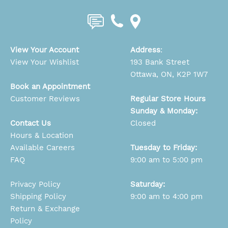
View Your Account
Address
:
View Your Wishlist
193 Bank Street
Ottawa, ON, K2P 1W7
Book an Appointment
Customer Reviews
Regular Store Hours
Sunday & Monday:
Contact Us
Closed
Hours & Location
Available Careers
Tuesday to Friday:
FAQ
9:00 am to 5:00 pm
Privacy Policy
Saturday:
Shipping Policy
9:00 am to 4:00 pm
Return & Exchange
Policy