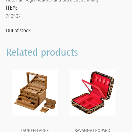
ITEM:
280502
Out of stock
Related products
LAUREN LARGE
SAVANNA LEOPARD