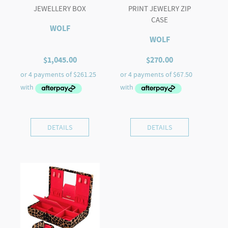
JEWELLERY BOX
PRINT JEWELRY ZIP
CASE
WOLF
WOLF
$
1,045.00
$
270.00
DETAILS
DETAILS