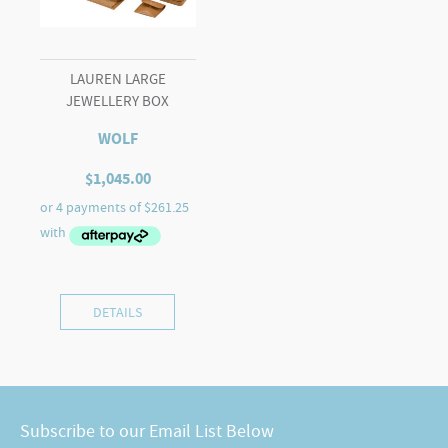
LAUREN LARGE
JEWELLERY BOX
WOLF
$
1,045.00
DETAILS
Subscribe to our Email List Below