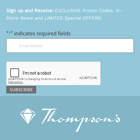
Sign up and Receive:
EXCLUSIVE Promo Codes, In-
Store News and LIMITED Special OFFERS:
"
" indicates required fields
*
Email
*
CAPTCHA
SUBSCRIBE