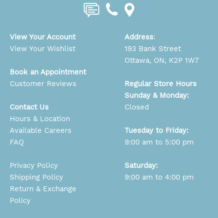
View Your Account
Address
:
View Your Wishlist
193 Bank Street
Ottawa, ON, K2P 1W7
Book an Appointment
Customer Reviews
Regular Store Hours
Sunday & Monday:
Contact Us
Closed
Hours & Location
Available Careers
Tuesday to Friday:
FAQ
9:00 am to 5:00 pm
Privacy Policy
Saturday:
Shipping Policy
9:00 am to 4:00 pm
Return & Exchange
Policy