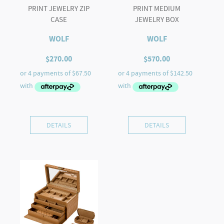
PRINT JEWELRY ZIP
PRINT MEDIUM
CASE
JEWELRY BOX
WOLF
WOLF
$
270.00
$
570.00
DETAILS
DETAILS