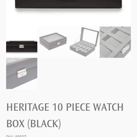
HERITAGE 10 PIECE WATCH
BOX (BLACK)