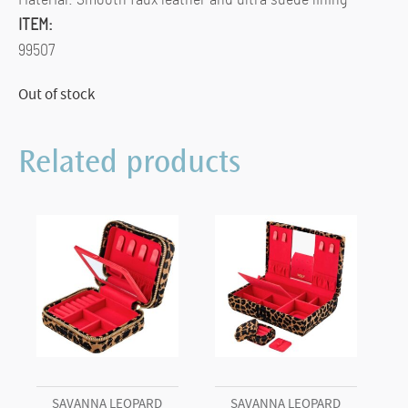
ITEM:
99507
Out of stock
Related products
SAVANNA LEOPARD
SAVANNA LEOPARD