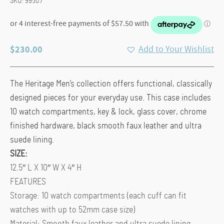
SKU:
99507
$
230.00
Add to Your Wishlist
The Heritage Men’s collection offers functional, classically
designed pieces for your everyday use. This case includes
10 watch compartments, key & lock, glass cover, chrome
finished hardware, black smooth faux leather and ultra
suede lining.
SIZE:
12.5″ L X 10″ W X 4″ H
FEATURES
Storage: 10 watch compartments (each cuff can fit
watches with up to 52mm case size)
Material: Smooth faux leather and ultra suede lining