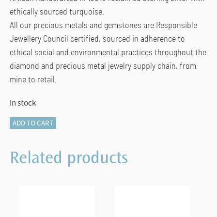
ethically sourced turquoise.
All our precious metals and gemstones are Responsible
Jewellery Council certified, sourced in adherence to
ethical social and environmental practices throughout the
diamond and precious metal jewelry supply chain, from
mine to retail.
In stock
Heishi
ADD TO CART
Chain
Bracelet,
Related products
Sterling
Silver,
Hardstones
(Lapis