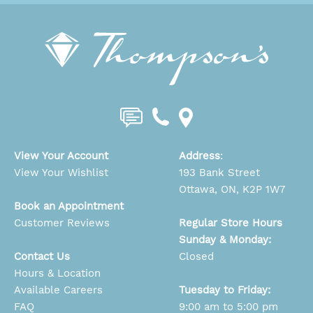
View Your Account
Address
:
View Your Wishlist
193 Bank Street
Ottawa, ON, K2P 1W7
Book an Appointment
Customer Reviews
Regular Store Hours
Sunday & Monday:
Contact Us
Closed
Hours & Location
Available Careers
Tuesday to Friday:
FAQ
9:00 am to 5:00 pm