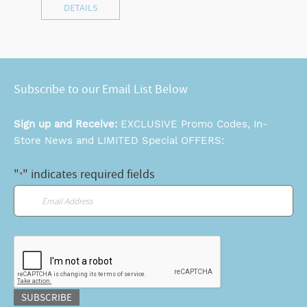
DETAILS
Subscribe to our Email List Below
Sign up and Receive:
EXCLUSIVE Promo Codes, In-
Store News and LIMITED Special OFFERS:
"
" indicates required fields
*
Email
*
CAPTCHA
SUBSCRIBE