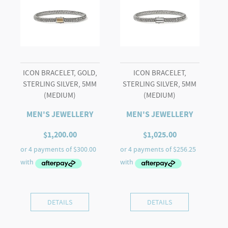
Lazuli)
quantity
ICON BRACELET, GOLD,
ICON BRACELET,
STERLING SILVER, 5MM
STERLING SILVER, 5MM
(MEDIUM)
(MEDIUM)
MEN'S JEWELLERY
MEN'S JEWELLERY
$
1,200.00
$
1,025.00
DETAILS
DETAILS