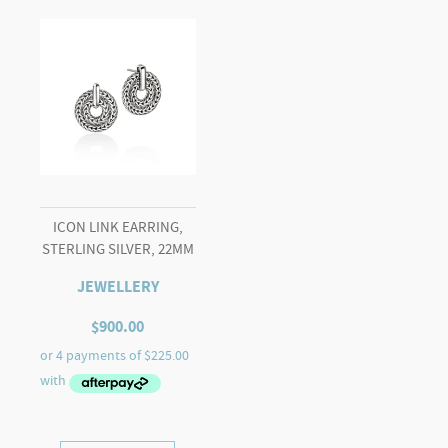
ICON LINK EARRING,
STERLING SILVER, 22MM
JEWELLERY
$
900.00