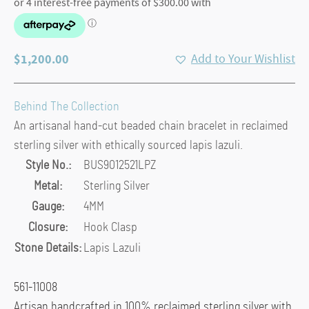
$
1,200.00
Add to Your Wishlist
Behind The Collection
An artisanal hand-cut beaded chain bracelet in reclaimed
sterling silver with ethically sourced lapis lazuli.
Style No.:
BUS9012521LPZ
Metal:
Sterling Silver
Gauge:
4MM
Closure:
Hook Clasp
Stone Details:
Lapis Lazuli
561-11008
Artisan handcrafted in 100% reclaimed sterling silver with