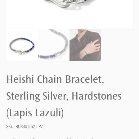
Heishi Chain Bracelet,
Sterling Silver, Hardstones
(Lapis Lazuli)
SKU:
BUS9012521LPZ