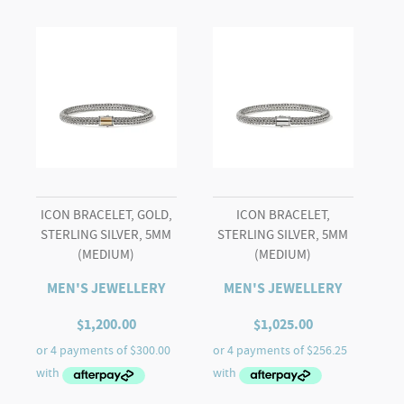
ICON BRACELET, GOLD,
ICON BRACELET,
STERLING SILVER, 5MM
STERLING SILVER, 5MM
(MEDIUM)
(MEDIUM)
MEN'S JEWELLERY
MEN'S JEWELLERY
$
1,200.00
$
1,025.00