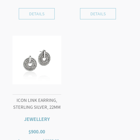
DETAILS
DETAILS
ICON LINK EARRING,
STERLING SILVER, 22MM
JEWELLERY
$
900.00