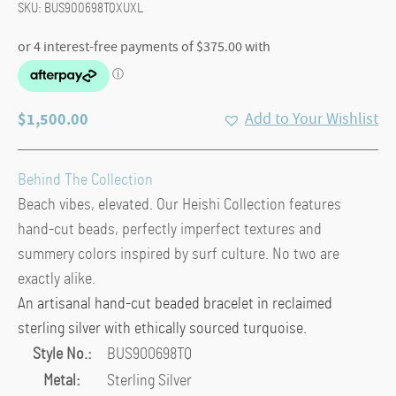
SKU:
BUS900698TQXUXL
$
1,500.00
Add to Your Wishlist
Behind The Collection
Beach vibes, elevated. Our Heishi Collection features
hand-cut beads, perfectly imperfect textures and
summery colors inspired by surf culture. No two are
exactly alike.
An artisanal hand-cut beaded bracelet in reclaimed
sterling silver with ethically sourced turquoise.
Style No.:
BUS900698TQ
Metal:
Sterling Silver