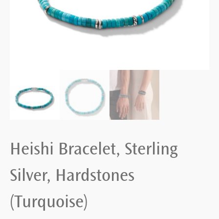
Heishi Bracelet, Sterling
Silver, Hardstones
(Turquoise)