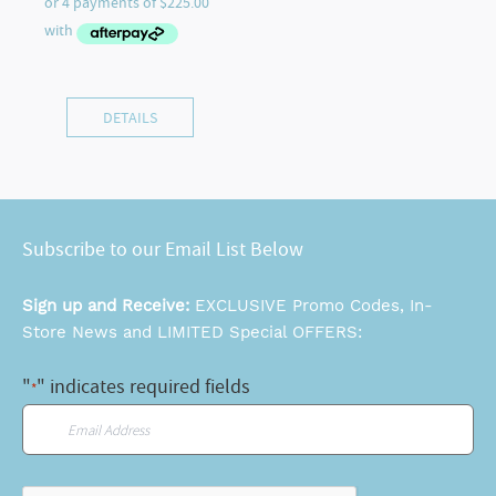
DETAILS
Subscribe to our Email List Below
Sign up and Receive:
EXCLUSIVE Promo Codes, In-
Store News and LIMITED Special OFFERS:
"
" indicates required fields
*
Email
*