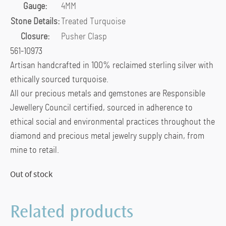
Gauge:
4MM
Stone Details:
Treated Turquoise
Closure:
Pusher Clasp
561-10973
Artisan handcrafted in 100% reclaimed sterling silver with
ethically sourced turquoise.
All our precious metals and gemstones are Responsible
Jewellery Council certified, sourced in adherence to
ethical social and environmental practices throughout the
diamond and precious metal jewelry supply chain, from
mine to retail.
Out of stock
Related products