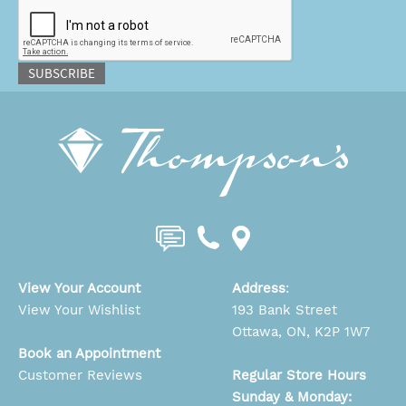
CAPTCHA
SUBSCRIBE
View Your Account
Address
:
View Your Wishlist
193 Bank Street
Ottawa, ON, K2P 1W7
Book an Appointment
Customer Reviews
Regular Store Hours
Sunday & Monday: