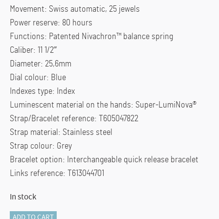
Movement: Swiss automatic, 25 jewels
Power reserve: 80 hours
Functions: Patented Nivachron™ balance spring
Caliber: 11 1/2”’
Diameter: 25,6mm
Dial colour: Blue
Indexes type: Index
Luminescent material on the hands: Super-LumiNova®
Strap/Bracelet reference: T605047822
Strap material: Stainless steel
Strap colour: Grey
Bracelet option: Interchangeable quick release bracelet
Links reference: T613044701
In stock
GENTS
ADD TO CART