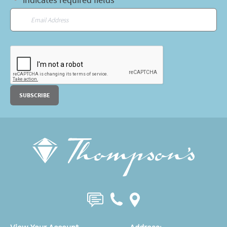
"
" indicates required fields
*
Email
*
CAPTCHA