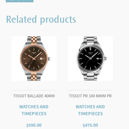
POWERMATIC
80
Related products
OPEN
HEART
quantity
TISSOT BALLADE 40MM
TISSOT PR 100 40MM PR
WATCHES AND
WATCHES AND
TIMEPIECES
TIMEPIECES
$
550.00
$
475.00