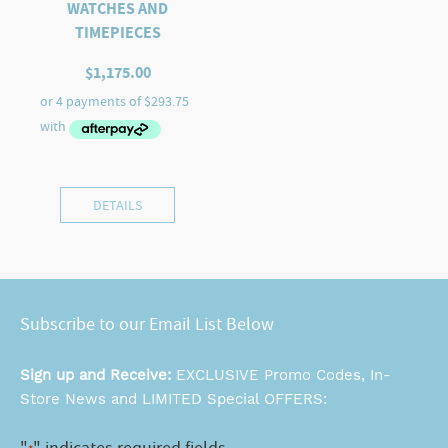
WATCHES AND
TIMEPIECES
$
1,175.00
DETAILS
Subscribe to our Email List Below
Sign up and Receive:
EXCLUSIVE Promo Codes, In-
Store News and LIMITED Special OFFERS: