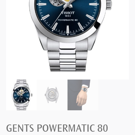
GENTS POWERMATIC 80