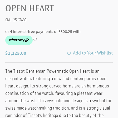
OPEN HEART
SKU:
25-13499
$
1,225.00
Add to Your Wishlist
The Tissot Gentleman Powermatic Open Heart is an
elegant watch, featuring a new and contemporary open
heart design. Its strong curved horns are an harmonious
continuation of the watch, favouring a pleasant wear
around the wrist. This eye-catching design is a symbol for
swiss made watchmaking tradition, and is a strong visual
reminder of Tissot’s heritage due to the beauty of the