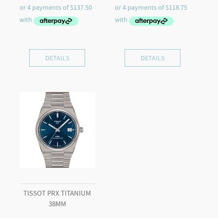
DETAILS
DETAILS
TISSOT PRX TITANIUM
38MM