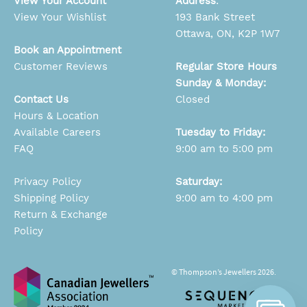
View Your Account
Address
:
View Your Wishlist
193 Bank Street
Ottawa, ON, K2P 1W7
Book an Appointment
Customer Reviews
Regular Store Hours
Sunday & Monday:
Contact Us
Closed
Hours & Location
Available Careers
Tuesday to Friday:
FAQ
9:00 am to 5:00 pm
Privacy Policy
Saturday:
Shipping Policy
9:00 am to 4:00 pm
Return & Exchange
Policy
© Thompson’s Jewellers 2026.