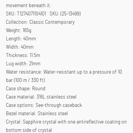
movement beneath it.
SKU: T1274071104101 SKU: (25-13499)
Collection: Classic Contemporary
Weight: 165g
Length: 40mm
Width: 40mm
Thickness: 11.5m
Lug width: 21mm
Water resistance: Water-resistant up to a pressure of 10
bar (100 m / 330 ft)
Case shape: Round
Case material: 316L stainless steel
Case options: See-through caseback
Bezel material: Stainless steel
Crystal: Sapphire crystal with one antireflective coating on
bottom side of crystal