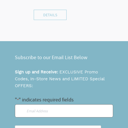
DETAILS
Subscribe to our Email List Below
Sign up and Receive:
EXCLUSIVE Promo
Codes, In-Store News and LIMITED Special
OFFERS:
"
" indicates required fields
*
Email
*