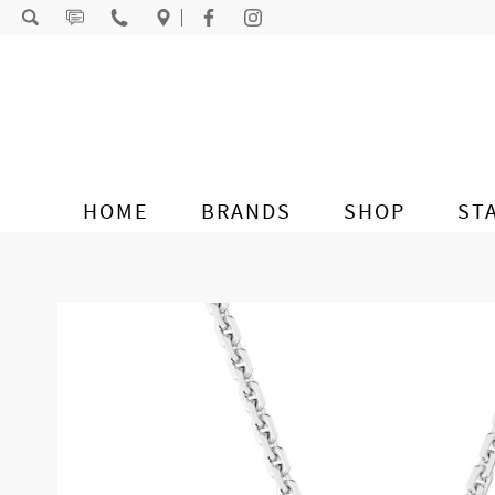
Skip to content
HOME
BRANDS
SHOP
ST