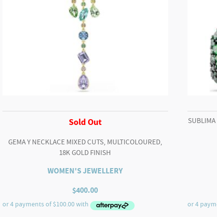
SUBLIMA
Sold Out
GEMA Y NECKLACE MIXED CUTS, MULTICOLOURED,
18K GOLD FINISH
WOMEN'S JEWELLERY
$
400.00