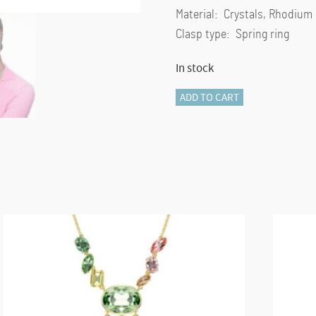
Material: Crystals, Rhodium
Clasp type: Spring ring
In stock
Gema
ADD TO CART
pendant
Mixed
cuts,
Flower,
Pink,
Rhodium
plated
quantity