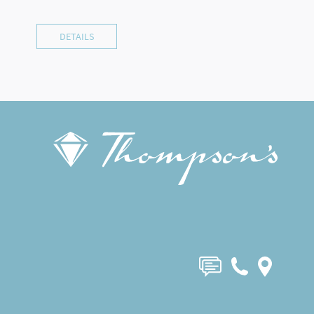
DETAILS