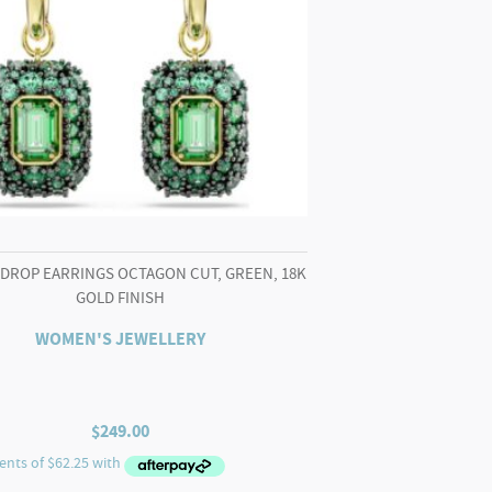
 DROP EARRINGS OCTAGON CUT, GREEN, 18K
GOLD FINISH
WOMEN'S JEWELLERY
$
249.00