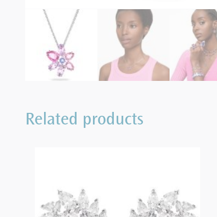
Related products