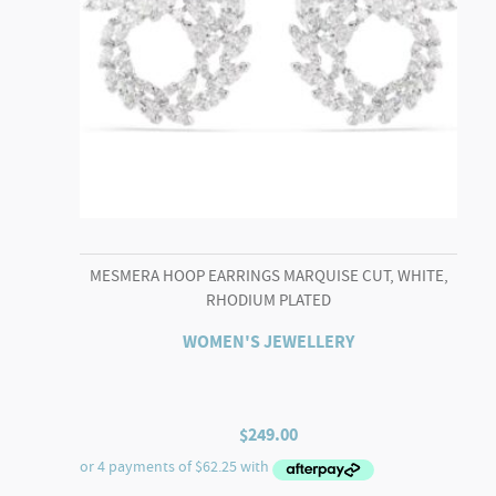
MESMERA HOOP EARRINGS MARQUISE CUT, WHITE,
RHODIUM PLATED
WOMEN'S JEWELLERY
$
249.00