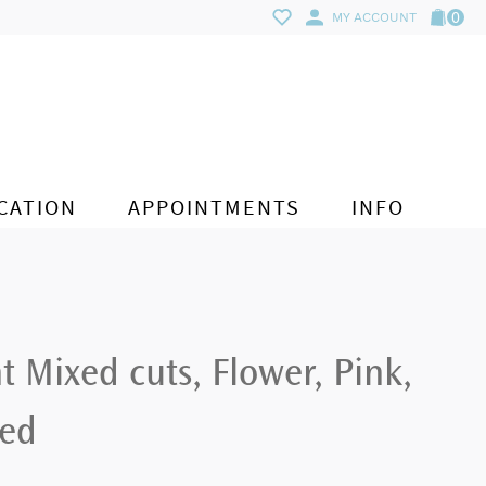
0
MY ACCOUNT
CATION
APPOINTMENTS
INFO
Mixed cuts, Flower, Pink,
ted