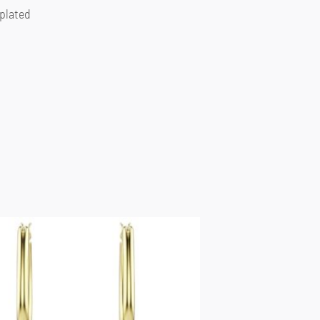
 plated