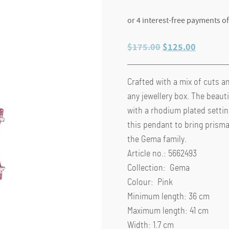
Original
Current
$
175.00
$
125.00
price
price
was:
is:
Crafted with a mix of cuts a
$175.00.
$125.00
any jewellery box. The beauti
with a rhodium plated setti
this pendant to bring prismat
the Gema family.
Article no.: 5662493
Collection: Gema
Colour: Pink
Minimum length: 36 cm
Maximum length: 41 cm
Width: 1.7 cm