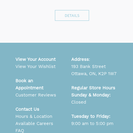
DETAILS
View Your Account
Address
:
View Your Wishlist
193 Bank Street
Ottawa, ON, K2P 1W7
Book an
Appointment
Regular Store Hours
Customer Reviews
Sunday & Monday:
Closed
Contact Us
Hours & Location
Tuesday to Friday:
Available Careers
9:00 am to 5:00 pm
FAQ