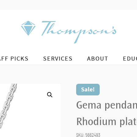
AFF PICKS
SERVICES
ABOUT
EDU
Sale!
Gema pendant 
Rhodium pla
SKU:
5662493