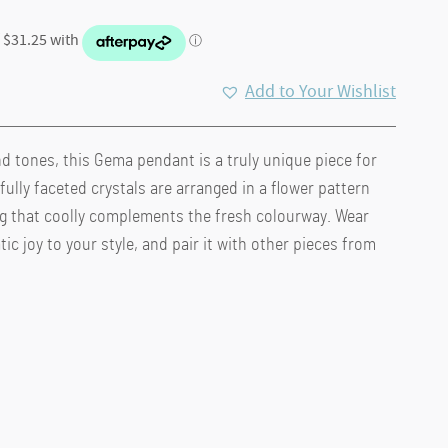
Add to Your Wishlist
nd tones, this Gema pendant is a truly unique piece for
.
fully faceted crystals are arranged in a flower pattern
ng that coolly complements the fresh colourway. Wear
ic joy to your style, and pair it with other pieces from