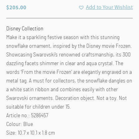
$
205.00
Add to Your Wishlist
Disney Collection
Make it a sparkling festive season with this stunning
snowflake ornament, inspired by the Disney movie Frozen.
Showcasing Swarovski’s renowned craftsmanship, its 300
dazzling facets shimmer in clear and aqua crystal. The
words ‘From the movie Frozen’ are elegantly engraved on a
metal tag. A must for collectors, the snowflake dangles on
a white satin ribbon and combines easily with other
Swarovski ornaments. Decoration object. Not a toy. Not
suitable for children under 15.
Article no.: 5286457
Colour: Blue
Size: 10.7 x 10.1 x 1.8 cm