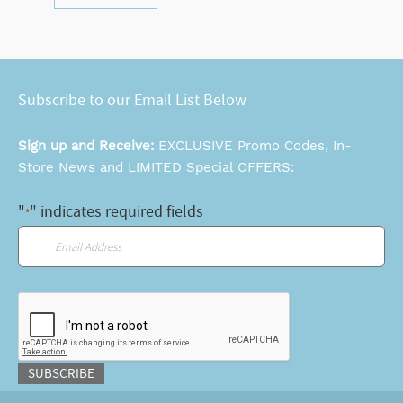
Subscribe to our Email List Below
Sign up and Receive:
EXCLUSIVE Promo Codes, In-
Store News and LIMITED Special OFFERS:
"
" indicates required fields
*
Email
*
CAPTCHA
SUBSCRIBE