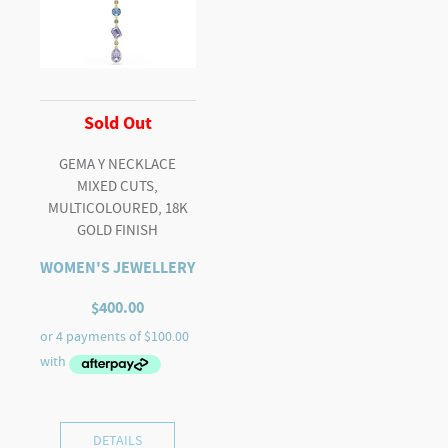
Sold Out
GEMA Y NECKLACE
MIXED CUTS,
MULTICOLOURED, 18K
GOLD FINISH
WOMEN'S JEWELLERY
$
400.00
DETAILS