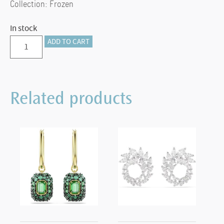
Collection: Frozen
In stock
Frozen
ADD TO CART
Snowflake
Ornament
quantity
Related products