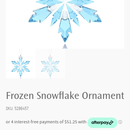
Frozen Snowflake Ornament
SKU:
5286457