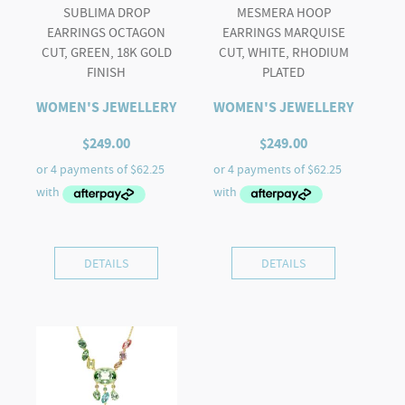
SUBLIMA DROP
MESMERA HOOP
EARRINGS OCTAGON
EARRINGS MARQUISE
CUT, GREEN, 18K GOLD
CUT, WHITE, RHODIUM
FINISH
PLATED
WOMEN'S JEWELLERY
WOMEN'S JEWELLERY
$
249.00
$
249.00
DETAILS
DETAILS