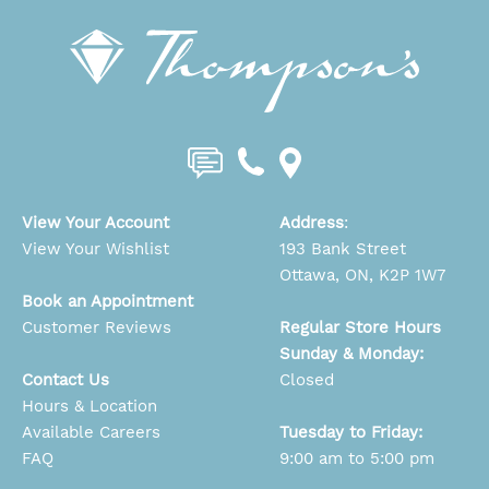
View Your Account
Address
:
View Your Wishlist
193 Bank Street
Ottawa, ON, K2P 1W7
Book an Appointment
Customer Reviews
Regular Store Hours
Sunday & Monday:
Contact Us
Closed
Hours & Location
Available Careers
Tuesday to Friday:
FAQ
9:00 am to 5:00 pm