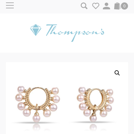
Skip to content
0