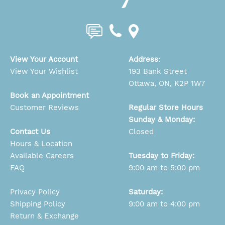
View Your Account
Address
:
View Your Wishlist
193 Bank Street
Ottawa, ON, K2P 1W7
Book an Appointment
Customer Reviews
Regular Store Hours
Sunday & Monday:
Contact Us
Closed
Hours & Location
Available Careers
Tuesday to Friday:
FAQ
9:00 am to 5:00 pm
Privacy Policy
Saturday:
Shipping Policy
9:00 am to 4:00 pm
Return & Exchange