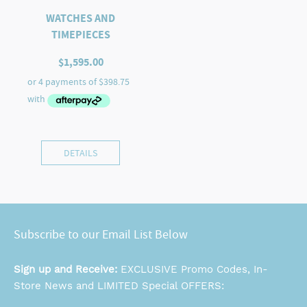
WATCHES AND
TIMEPIECES
$
1,595.00
DETAILS
Subscribe to our Email List Below
Sign up and Receive:
EXCLUSIVE Promo Codes, In-
Store News and LIMITED Special OFFERS: