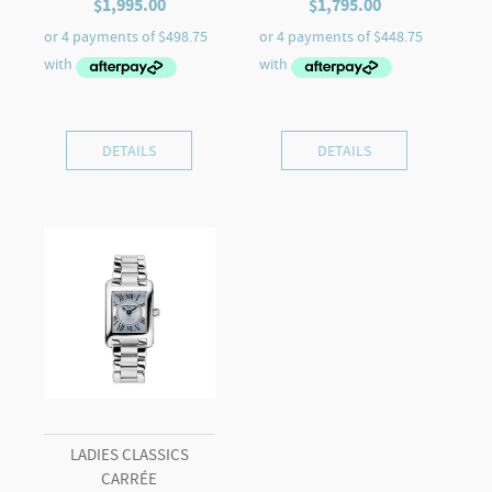
$
1,995.00
$
1,795.00
DETAILS
DETAILS
LADIES CLASSICS
CARRÉE