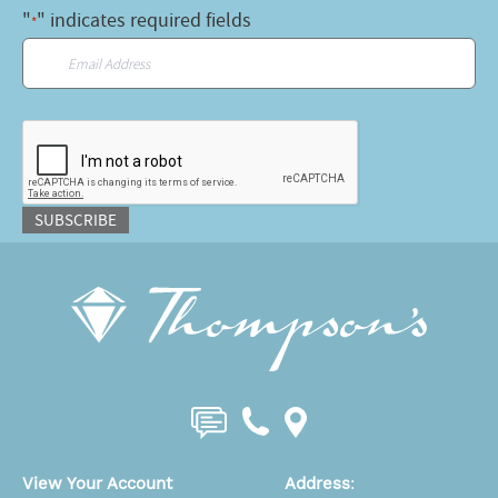
"
" indicates required fields
*
Email
*
CAPTCHA
SUBSCRIBE
View Your Account
Address
: