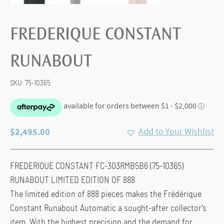
FREDERIQUE CONSTANT
RUNABOUT
SKU:
75-10365
$
2,495.00
Add to Your Wishlist
FREDERIQUE CONSTANT FC-303RMB5B6 (75-10365)
RUNABOUT LIMITED EDITION OF 888
The limited edition of 888 pieces makes the Frédérique
Constant Runabout Automatic a sought-after collector’s
item. With the highest precision and the demand for