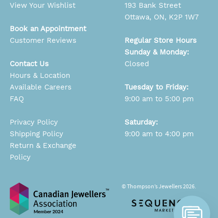
View Your Wishlist
193 Bank Street
Ottawa, ON, K2P 1W7
Book an Appointment
Customer Reviews
Regular Store Hours
Sunday & Monday:
Contact Us
Closed
Hours & Location
Available Careers
Tuesday to Friday:
FAQ
9:00 am to 5:00 pm
Privacy Policy
Saturday:
Shipping Policy
9:00 am to 4:00 pm
Return & Exchange
Policy
© Thompson’s Jewellers 2026.