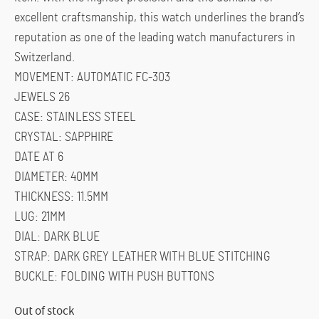
excellent craftsmanship, this watch underlines the brand’s
reputation as one of the leading watch manufacturers in
Switzerland.
MOVEMENT: AUTOMATIC FC-303
JEWELS 26
CASE: STAINLESS STEEL
CRYSTAL: SAPPHIRE
DATE AT 6
DIAMETER: 40MM
THICKNESS: 11.5MM
LUG: 21MM
DIAL: DARK BLUE
STRAP: DARK GREY LEATHER WITH BLUE STITCHING
BUCKLE: FOLDING WITH PUSH BUTTONS
Out of stock