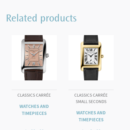
Related products
CLASSICS CARRÉE
CLASSICS CARRÉE
SMALL SECONDS
WATCHES AND
WATCHES AND
TIMEPIECES
TIMEPIECES