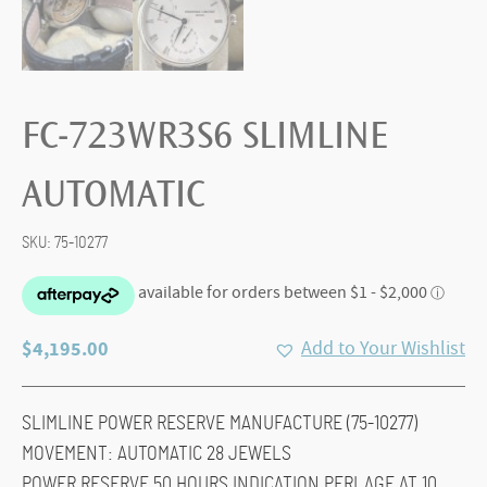
FC-723WR3S6 SLIMLINE
AUTOMATIC
SKU:
75-10277
$
4,195.00
Add to Your Wishlist
SLIMLINE POWER RESERVE MANUFACTURE (75-10277)
MOVEMENT: AUTOMATIC 28 JEWELS
POWER RESERVE 50 HOURS INDICATION PERLAGE AT 10