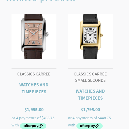
AUTOMATIC
quantity
CLASSICS CARRÉE
CLASSICS CARRÉE
SMALL SECONDS
WATCHES AND
WATCHES AND
TIMEPIECES
TIMEPIECES
$
1,995.00
$
1,795.00