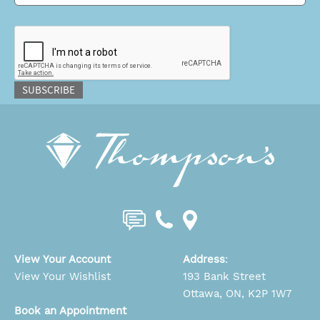
CAPTCHA
SUBSCRIBE
View Your Account
Address
:
View Your Wishlist
193 Bank Street
Ottawa, ON, K2P 1W7
Book an Appointment