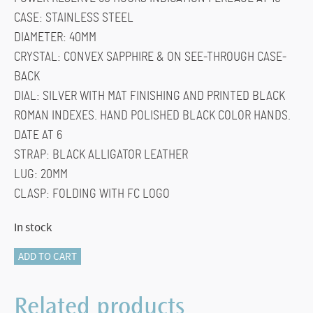
CASE: STAINLESS STEEL
DIAMETER: 40MM
CRYSTAL: CONVEX SAPPHIRE & ON SEE-THROUGH CASE-
BACK
DIAL: SILVER WITH MAT FINISHING AND PRINTED BLACK
ROMAN INDEXES. HAND POLISHED BLACK COLOR HANDS.
DATE AT 6
STRAP: BLACK ALLIGATOR LEATHER
LUG: 20MM
CLASP: FOLDING WITH FC LOGO
In stock
FC-
ADD TO CART
723WR3S6
SLIMLINE
Related products