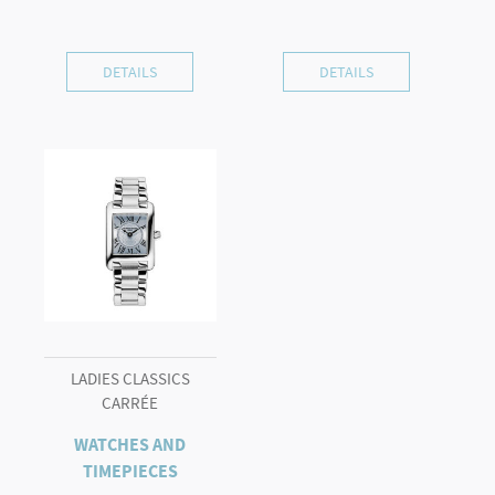
DETAILS
DETAILS
LADIES CLASSICS
CARRÉE
WATCHES AND
TIMEPIECES