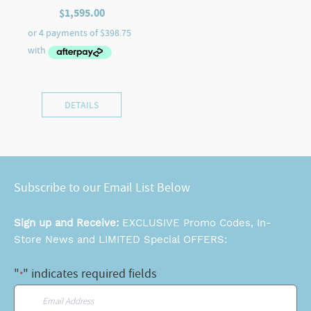
$
1,595.00
DETAILS
Subscribe to our Email List Below
Sign up and Receive:
EXCLUSIVE Promo Codes, In-
Store News and LIMITED Special OFFERS:
"
" indicates required fields
*
Email
*