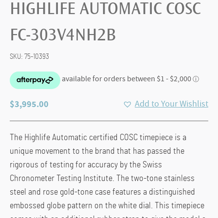
HIGHLIFE AUTOMATIC COSC
FC-303V4NH2B
SKU:
75-10393
$
3,995.00
Add to Your Wishlist
The Highlife Automatic certified COSC timepiece is a
unique movement to the brand that has passed the
rigorous of testing for accuracy by the Swiss
Chronometer Testing Institute. The two-tone stainless
steel and rose gold-tone case features a distinguished
embossed globe pattern on the white dial. This timepiece