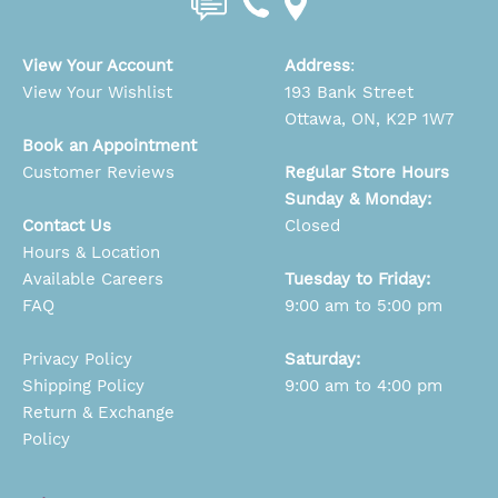
View Your Account
Address
:
View Your Wishlist
193 Bank Street
Ottawa, ON, K2P 1W7
Book an Appointment
Customer Reviews
Regular Store Hours
Sunday & Monday:
Contact Us
Closed
Hours & Location
Available Careers
Tuesday to Friday:
FAQ
9:00 am to 5:00 pm
Privacy Policy
Saturday:
Shipping Policy
9:00 am to 4:00 pm
Return & Exchange
Policy