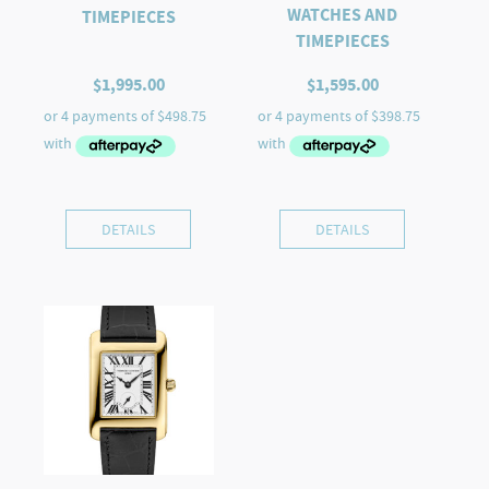
WATCHES AND
TIMEPIECES
TIMEPIECES
$
1,995.00
$
1,595.00
DETAILS
DETAILS