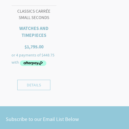
CLASSICS CARRÉE
SMALL SECONDS
WATCHES AND
TIMEPIECES
$
1,795.00
DETAILS
Subscribe to our Email List Below