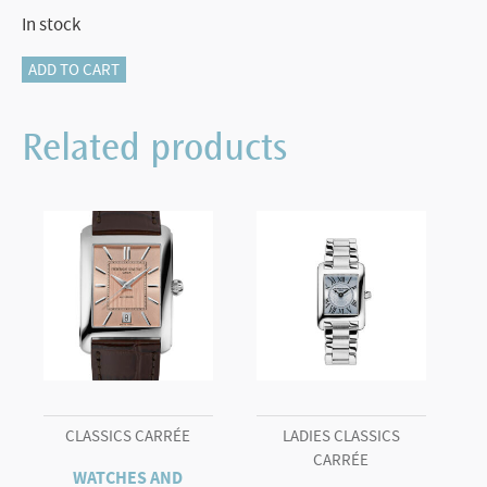
In stock
HIGHLIFE
ADD TO CART
AUTOMATIC
COSC
Related products
FC-
303V4NH2B
quantity
CLASSICS CARRÉE
LADIES CLASSICS
CARRÉE
WATCHES AND