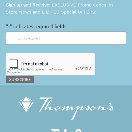
Sign up and Receive:
EXCLUSIVE Promo Codes, In-
Store News and LIMITED Special OFFERS:
"
" indicates required fields
*
Email
*
CAPTCHA
SUBSCRIBE