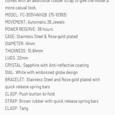
comes with an additional rubber strap to give the model a
more casual look.
MODEL: FC-303V4NH2B (75-10393)
MOVEMENT: Automatic 26 Jewels
POWER RESERVE: 38 hours
CASE: Stainless Steel & Rose gold plated
DIAMETER: 41mm
THICKNESS: 10.84mm
LUGS: 22mm
CRYSTAL: Sapphire with Anti-reflective coating
DIAL: White with embossed globe design
BRACELET: Stainless Steel and Rose gold plated with
quick release spring bars
CLASP: Push button bi-fold
STRAP: Brown rubber with quick release spring bars
CLASP: Tang