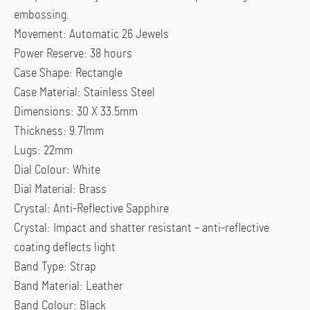
embossing.
Movement: Automatic 26 Jewels
Power Reserve: 38 hours
Case Shape: Rectangle
Case Material: Stainless Steel
Dimensions: 30 X 33.5mm
Thickness: 9.71mm
Lugs: 22mm
Dial Colour: White
Dial Material: Brass
Crystal: Anti-Reflective Sapphire
Crystal: Impact and shatter resistant – anti-reflective
coating deflects light
Band Type: Strap
Band Material: Leather
Band Colour: Black