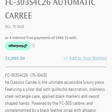
FC-303S4C26 AUTOMATIC
CARREE
SKU:
75-10413
$
1,995.00
Add to Your Wishlist
FC-303S4C26 (75-10413)
he Classics Carrée is the ultimate accessible luxury piece.
Featuring a silver dial with guilloché decoration, stainless
steel rectangle case, applied black markers and sword
shaped hands. Powered by the FC-303 calibre, and
complemented by a black leather strap with alligator