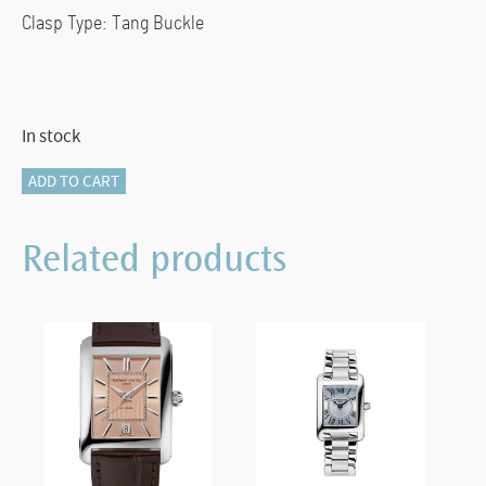
Clasp Type: Tang Buckle
In stock
FC-
ADD TO CART
303S4C26
AUTOMATIC
Related products
CARREE
quantity