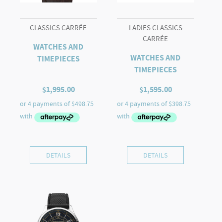
CLASSICS CARRÉE
LADIES CLASSICS
CARRÉE
WATCHES AND
WATCHES AND
TIMEPIECES
TIMEPIECES
$
1,995.00
$
1,595.00
DETAILS
DETAILS