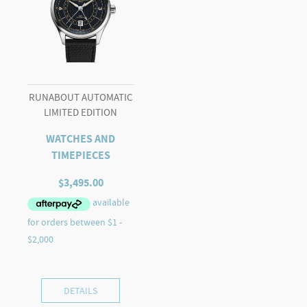
RUNABOUT AUTOMATIC
LIMITED EDITION
WATCHES AND
TIMEPIECES
$
3,495.00
DETAILS