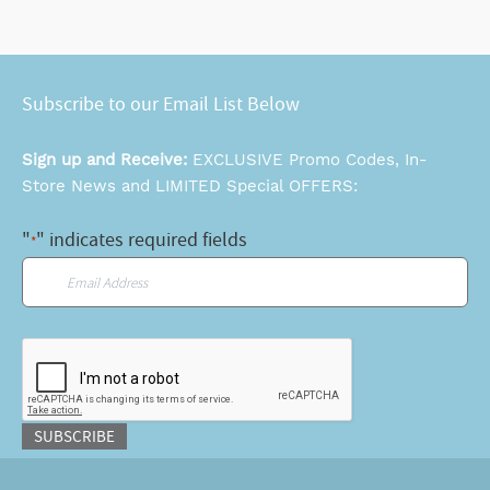
Subscribe to our Email List Below
Sign up and Receive:
EXCLUSIVE Promo Codes, In-
Store News and LIMITED Special OFFERS:
"
" indicates required fields
*
Email
*
CAPTCHA
SUBSCRIBE