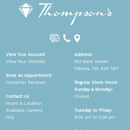
View Your Account
Address
:
View Your Wishlist
193 Bank Street
Ottawa, ON, K2P 1W7
Book an Appointment
Customer Reviews
Regular Store Hours
Sunday & Monday:
Contact Us
Closed
Hours & Location
Available Careers
Tuesday to Friday:
FAQ
9:00 am to 5:00 pm