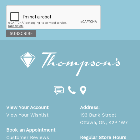
CAPTCHA
SUBSCRIBE
View Your Account
Address
:
View Your Wishlist
193 Bank Street
Ottawa, ON, K2P 1W7
Book an Appointment
Customer Reviews
Regular Store Hours