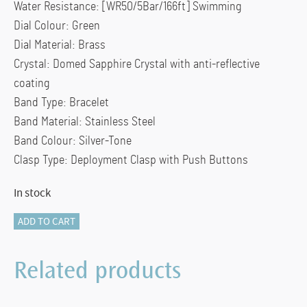
Water Resistance: [WR50/5Bar/166ft] Swimming
Dial Colour: Green
Dial Material: Brass
Crystal: Domed Sapphire Crystal with anti-reflective
coating
Band Type: Bracelet
Band Material: Stainless Steel
Band Colour: Silver-Tone
Clasp Type: Deployment Clasp with Push Buttons
In stock
FC-
ADD TO CART
303GR5B6B
-
Related products
FREDERIQUE
CONSTANT