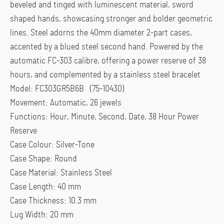
beveled and tinged with luminescent material, sword
shaped hands, showcasing stronger and bolder geometric
lines. Steel adorns the 40mm diameter 2-part cases,
accented by a blued steel second hand. Powered by the
automatic FC-303 calibre, offering a power reserve of 38
hours, and complemented by a stainless steel bracelet
Model: FC303GR5B6B (75-10430)
Movement: Automatic, 26 jewels
Functions: Hour, Minute, Second, Date, 38 Hour Power
Reserve
Case Colour: Silver-Tone
Case Shape: Round
Case Material: Stainless Steel
Case Length: 40 mm
Case Thickness: 10.3 mm
Lug Width: 20 mm