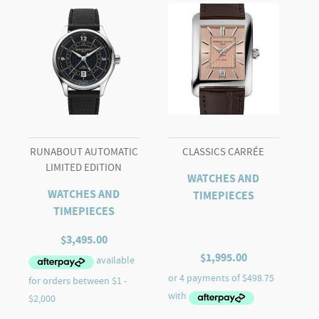
CLASSIC
AUTOMATIC
quantity
RUNABOUT AUTOMATIC
CLASSICS CARRÉE
LIMITED EDITION
WATCHES AND
WATCHES AND
TIMEPIECES
TIMEPIECES
$
3,495.00
$
1,995.00