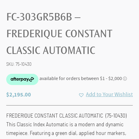
FC-303GR5B6B –
FREDERIQUE CONSTANT
CLASSIC AUTOMATIC
SKU:
75-10430
$
2,195.00
Add to Your Wishlist
FREDERIQUE CONSTANT CLASSIC AUTOMATIC (75-10430)
This Classic Index Automatic is a modern and dynamic
timepiece. Featuring a green dial, applied hour markers,