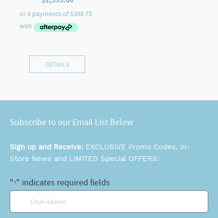
DETAILS
Subscribe to our Email List Below
Sign up and Receive:
EXCLUSIVE Promo Codes, In-
Store News and LIMITED Special OFFERS:
"
" indicates required fields
*
Email
*