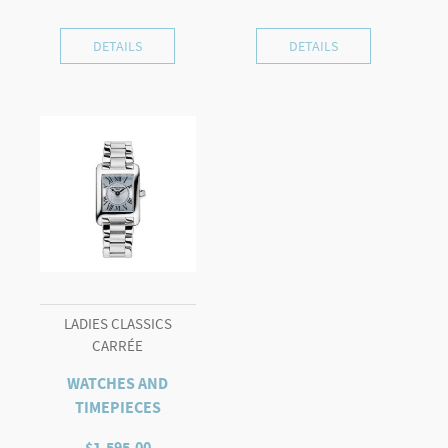
DETAILS
DETAILS
LADIES CLASSICS
CARRÉE
WATCHES AND
TIMEPIECES
$
1,595.00