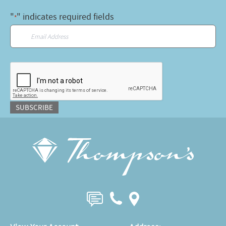
"
" indicates required fields
*
Email
*
CAPTCHA
SUBSCRIBE