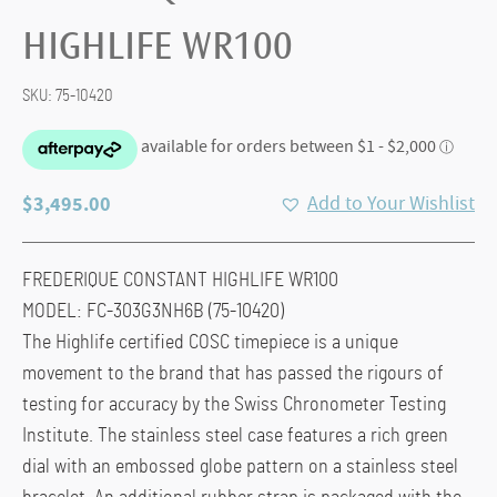
HIGHLIFE WR100
SKU:
75-10420
$
3,495.00
Add to Your Wishlist
FREDERIQUE CONSTANT HIGHLIFE WR100
MODEL: FC-303G3NH6B (75-10420)
The Highlife certified COSC timepiece is a unique
movement to the brand that has passed the rigours of
testing for accuracy by the Swiss Chronometer Testing
Institute. The stainless steel case features a rich green
dial with an embossed globe pattern on a stainless steel