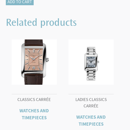
FREDERIQUE
ADD TO CART
CONSTANT
HIGHLIFE
Related products
WR100
quantity
CLASSICS CARRÉE
LADIES CLASSICS
CARRÉE
WATCHES AND
WATCHES AND
TIMEPIECES
TIMEPIECES