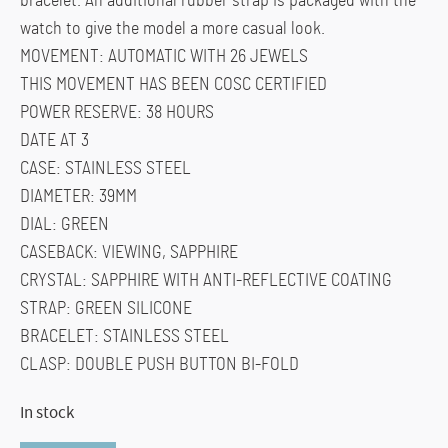
bracelet. An additional rubber strap is packaged with the
watch to give the model a more casual look.
MOVEMENT: AUTOMATIC WITH 26 JEWELS
THIS MOVEMENT HAS BEEN COSC CERTIFIED
POWER RESERVE: 38 HOURS
DATE AT 3
CASE: STAINLESS STEEL
DIAMETER: 39MM
DIAL: GREEN
CASEBACK: VIEWING, SAPPHIRE
CRYSTAL: SAPPHIRE WITH ANTI-REFLECTIVE COATING
STRAP: GREEN SILICONE
BRACELET: STAINLESS STEEL
CLASP: DOUBLE PUSH BUTTON BI-FOLD
In stock