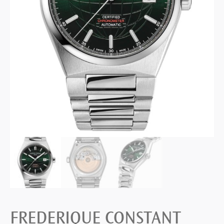
FREDERIQUE CONSTANT