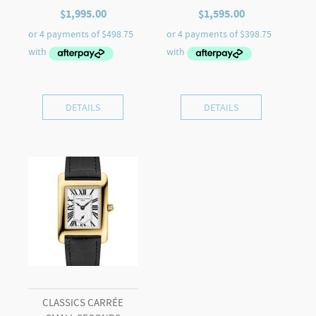
$
1,995.00
$
1,595.00
DETAILS
DETAILS
CLASSICS CARRÉE