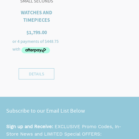
SMALL SECONDS
WATCHES AND
TIMEPIECES
$
1,795.00
DETAILS
Subscribe to our Email List Below
Sign up and Receive:
EXCLUSIVE Promo Codes, In-
Store News and LIMITED Special OFFERS: