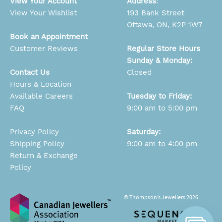
View Your Account
Address
:
View Your Wishlist
193 Bank Street
Ottawa, ON, K2P 1W7
Book an Appointment
Customer Reviews
Regular Store Hours
Sunday & Monday:
Contact Us
Closed
Hours & Location
Available Careers
Tuesday to Friday:
FAQ
9:00 am to 5:00 pm
Privacy Policy
Saturday:
Shipping Policy
9:00 am to 4:00 pm
Return & Exchange
Policy
© Thompson’s Jewellers 2026.