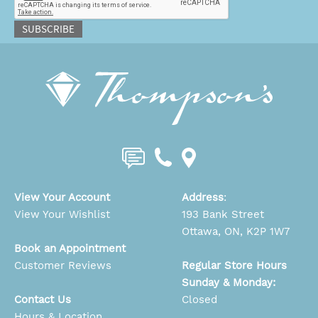
SUBSCRIBE
View Your Account
Address
:
View Your Wishlist
193 Bank Street
Ottawa, ON, K2P 1W7
Book an Appointment
Customer Reviews
Regular Store Hours
Sunday & Monday:
Contact Us
Closed
Hours & Location