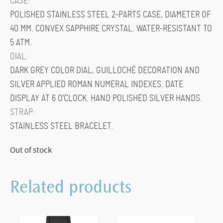
CASE:
POLISHED STAINLESS STEEL 2-PARTS CASE, DIAMETER OF
40 MM. CONVEX SAPPHIRE CRYSTAL. WATER-RESISTANT TO
5 ATM.
DIAL:
DARK GREY COLOR DIAL, GUILLOCHÉ DECORATION AND
SILVER APPLIED ROMAN NUMERAL INDEXES. DATE
DISPLAY AT 6 O’CLOCK. HAND POLISHED SILVER HANDS.
STRAP:
STAINLESS STEEL BRACELET.
Out of stock
Related products