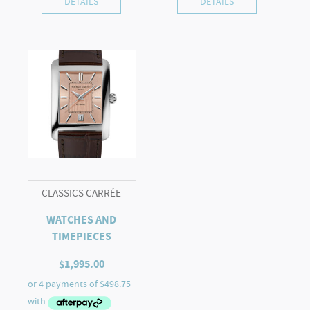
DETAILS
DETAILS
CLASSICS CARRÉE
WATCHES AND
TIMEPIECES
$
1,995.00