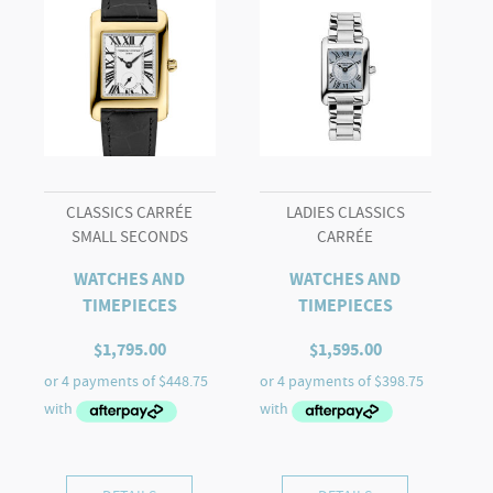
CLASSICS CARRÉE
LADIES CLASSICS
SMALL SECONDS
CARRÉE
WATCHES AND
WATCHES AND
TIMEPIECES
TIMEPIECES
$
1,795.00
$
1,595.00