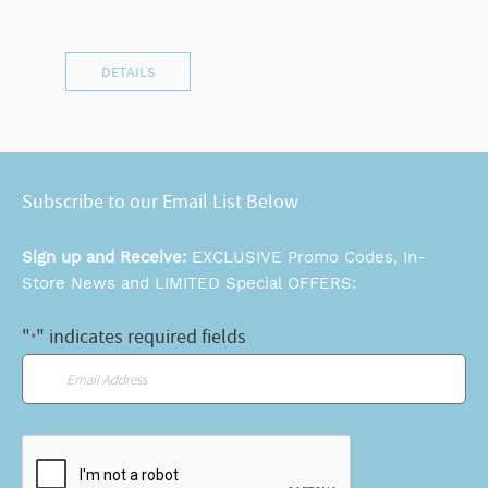
DETAILS
Subscribe to our Email List Below
Sign up and Receive:
EXCLUSIVE Promo Codes, In-
Store News and LIMITED Special OFFERS:
"
" indicates required fields
*
Email
*
CAPTCHA