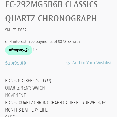
FC-292MG5B6B CLASSICS
QUARTZ CHRONOGRAPH
SKU:
75-10337
$
1,495.00
Add to Your Wishlist
FC-292MG5B6B (75-10337)
QUARTZ MEN’S WATCH
MOVEMENT:
FC-292 QUARTZ CHRONOGRAPH CALIBER, 13 JEWELS, 54
MONTHS BATTERY LIFE.