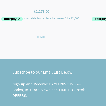
$
2,175.00
DETAILS
Subscribe to our Email List Below
Sign up and Receive:
EXCLUSIVE Promo
Codes, In-Store News and LIMITED Special
OFFERS: