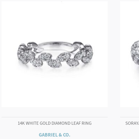
Chain
Necklace
quantity
14K WHITE GOLD DIAMOND LEAF RING
SORAY
GABRIEL & CO.