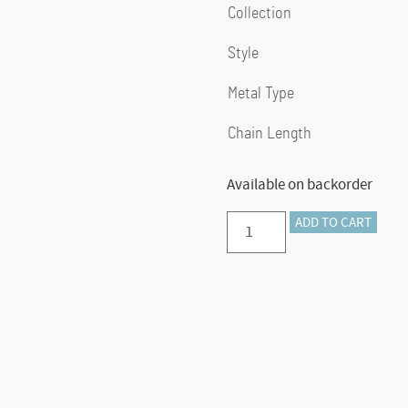
Collection
Style
Metal Type
Chain Length
Available on backorder
Preorder
ADD TO CART
–
14K
Yellow
Gold
Hollow
Paper
Clip