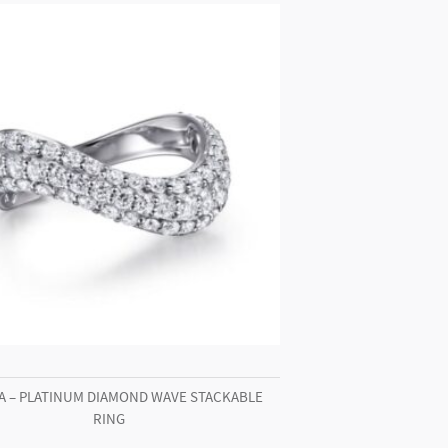
A – PLATINUM DIAMOND WAVE STACKABLE
RING