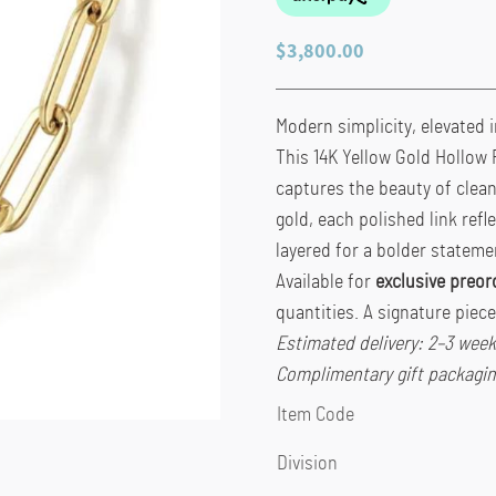
$
3,800.00
Modern simplicity, elevated i
This 14K Yellow Gold Hollow 
captures the beauty of clean 
gold, each polished link refl
layered for a bolder stateme
Available for
exclusive preor
quantities. A signature piec
Estimated delivery: 2–3 wee
Complimentary gift packagin
Item Code
Division