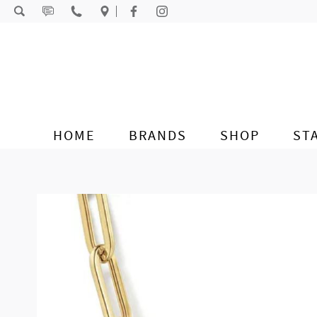
Skip to content
HOME
BRANDS
SHOP
ST