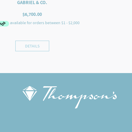
GABRIEL & CO.
$
6,700.00
DETAILS