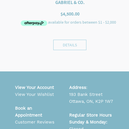
GABRIEL & CO.
$
4,500.00
DETAILS
View Your Account
Address
:
View Your Wishlist
193 Bank Street
Ottawa, ON, K2P 1W7
Book an
Appointment
Regular Store Hours
Customer Reviews
Sunday & Monday: