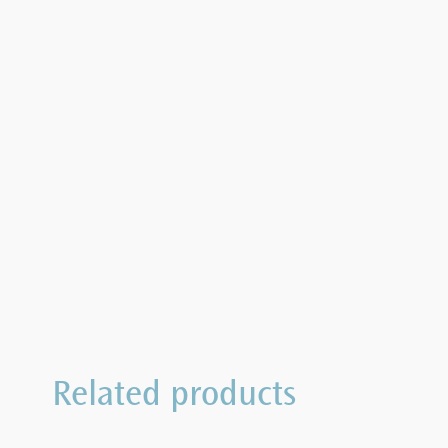
Related products