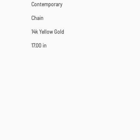
Contemporary
Chain
14k Yellow Gold
17.00 in