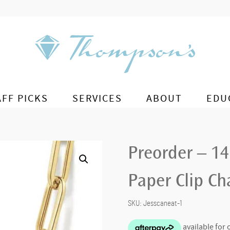
AFF PICKS
SERVICES
ABOUT
EDU
Preorder – 1
Paper Clip Ch
SKU:
Jesscaneat-1