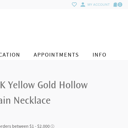
0
MY ACCOUNT
CATION
APPOINTMENTS
INFO
4K Yellow Gold Hollow
ain Necklace