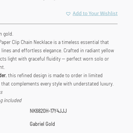
Add to Your Wishlist
n gold.
Paper Clip Chain Necklace is a timeless essential that
lines and effortless elegance. Crafted in radiant yellow
ects light with graceful fluidity — perfect worn solo or
nt.
der
, this refined design is made to order in limited
e that complements every style with understated luxury.
ks
g included
NK6820H-17Y4JJJ
Gabriel Gold