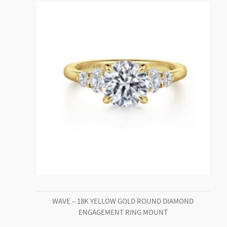
WAVE – 18K YELLOW GOLD ROUND DIAMOND
ENGAGEMENT RING MOUNT