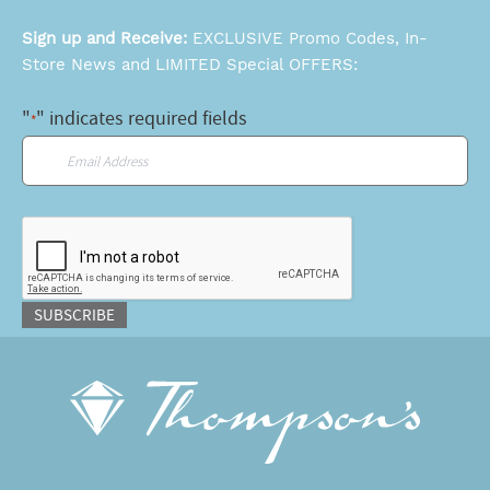
Sign up and Receive:
EXCLUSIVE Promo Codes, In-
Store News and LIMITED Special OFFERS:
"
" indicates required fields
*
Email
*
CAPTCHA
SUBSCRIBE