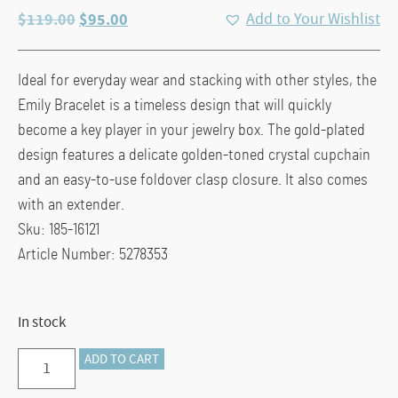
Original
Current
$
119.00
$
95.00
Add to Your Wishlist
price
price
was:
is:
Ideal for everyday wear and stacking with other styles, the
$119.00.
$95.00.
Emily Bracelet is a timeless design that will quickly
become a key player in your jewelry box. The gold-plated
design features a delicate golden-toned crystal cupchain
and an easy-to-use foldover clasp closure. It also comes
with an extender.
Sku: 185-16121
Article Number: 5278353
In stock
Emily:
ADD TO CART
Tennis