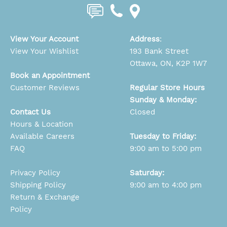
View Your Account
Address
:
View Your Wishlist
193 Bank Street
Ottawa, ON, K2P 1W7
Book an Appointment
Customer Reviews
Regular Store Hours
Sunday & Monday:
Contact Us
Closed
Hours & Location
Available Careers
Tuesday to Friday:
FAQ
9:00 am to 5:00 pm
Privacy Policy
Saturday:
Shipping Policy
9:00 am to 4:00 pm
Return & Exchange
Policy