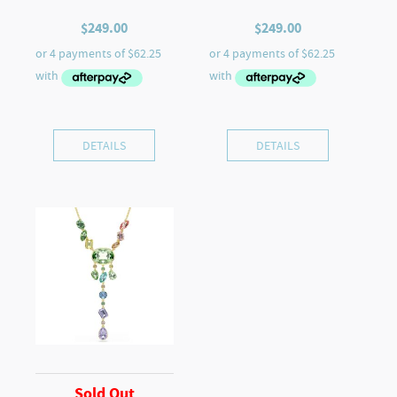
$
249.00
$
249.00
DETAILS
DETAILS
Sold Out