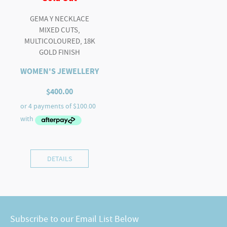
GEMA Y NECKLACE
MIXED CUTS,
MULTICOLOURED, 18K
GOLD FINISH
WOMEN'S JEWELLERY
$
400.00
DETAILS
Subscribe to our Email List Below