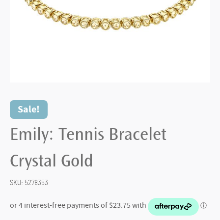
Sale!
Emily: Tennis Bracelet
Crystal Gold
SKU:
5278353