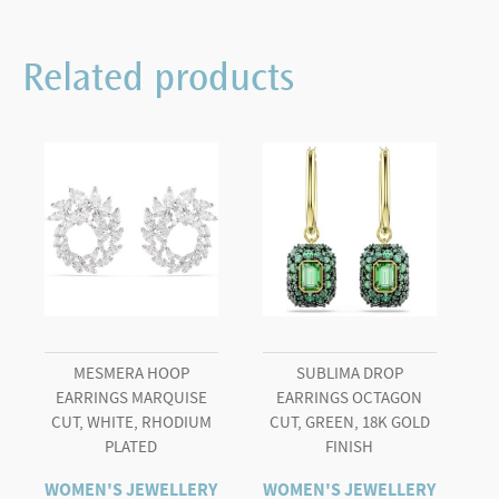
Bracelet
Crystal
Related products
Gold
quantity
MESMERA HOOP
SUBLIMA DROP
EARRINGS MARQUISE
EARRINGS OCTAGON
CUT, WHITE, RHODIUM
CUT, GREEN, 18K GOLD
PLATED
FINISH
WOMEN'S JEWELLERY
WOMEN'S JEWELLERY