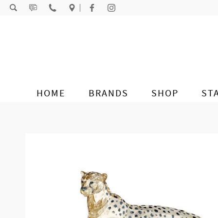
Skip to content
HOME
BRANDS
SHOP
ST