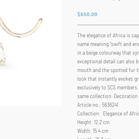
$
650.00
The elegance of Africa is cap
name meaning “swift and ene
in a beige colourway that s
exceptional detail can also 
mouth and the spotted fur th
look that instantly evokes gra
exclusively to SCS members. 
same collection. Decoration o
Article no.: 5636241
Collection: Elegance of Afri
Height: 12.2 cm
Width: 15.4 cm