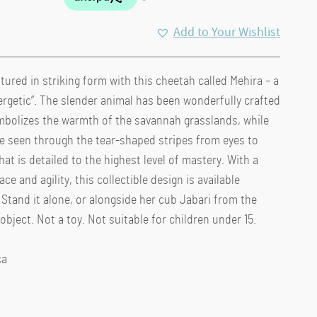
Add to Your Wishlist
tured in striking form with this cheetah called Mehira – a
rgetic”. The slender animal has been wonderfully crafted
ymbolizes the warmth of the savannah grasslands, while
be seen through the tear-shaped stripes from eyes to
at is detailed to the highest level of mastery. With a
ce and agility, this collectible design is available
Stand it alone, or alongside her cub Jabari from the
bject. Not a toy. Not suitable for children under 15.
ca