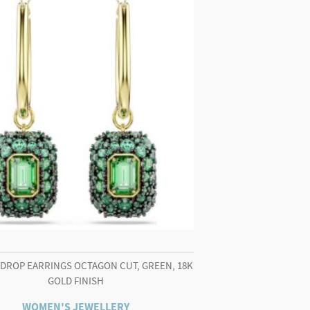
 DROP EARRINGS OCTAGON CUT, GREEN, 18K
GOLD FINISH
WOMEN'S JEWELLERY