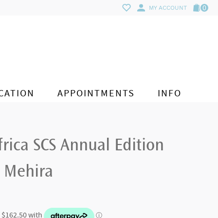
0
MY ACCOUNT
CATION
APPOINTMENTS
INFO
frica SCS Annual Edition
 Mehira