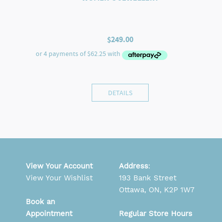
$
249.00
DETAILS
View Your Account
Address
:
View Your Wishlist
193 Bank Street
Ottawa, ON, K2P 1W7
Book an
Appointment
Regular Store Hours