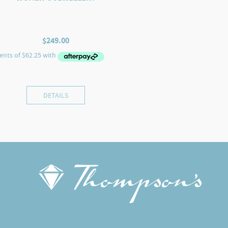
$
249.00
DETAILS