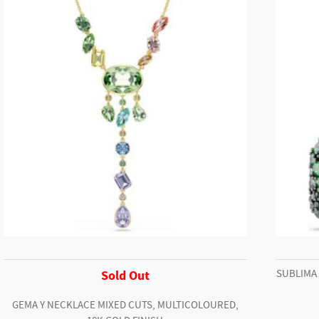
Cheetah
Mehira
quantity
SUBLIMA
Sold Out
GEMA Y NECKLACE MIXED CUTS, MULTICOLOURED,