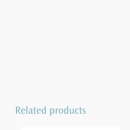
Related products