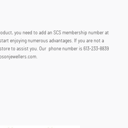
product, you need to add an SCS membership number at
start enjoying numerous advantages. If you are not a
store to assist you. Our phone number is 613-233-8839
psonjewellers.com.