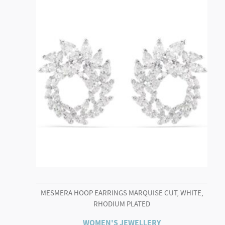
MESMERA HOOP EARRINGS MARQUISE CUT, WHITE,
RHODIUM PLATED
WOMEN'S JEWELLERY