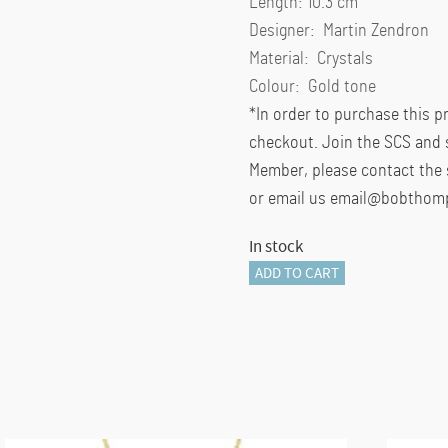
Length: 10.3 cm
Designer: Martin Zendron
Material: Crystals
Colour: Gold tone
*In order to purchase this 
checkout. Join the SCS and 
Member, please contact the 
or email us email@bobthom
In stock
Elegance
ADD TO CART
of
Africa
SCS
Annual
Edition
2023