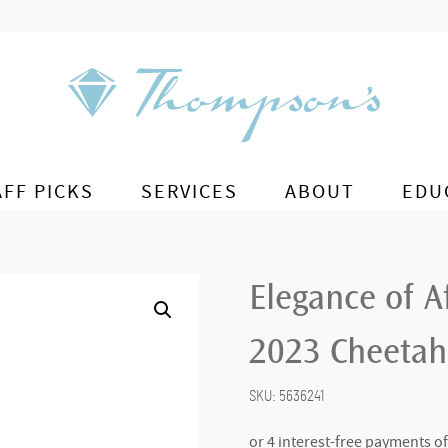
AFF PICKS
SERVICES
ABOUT
EDU
Elegance of A
2023 Cheetah
SKU:
5636241