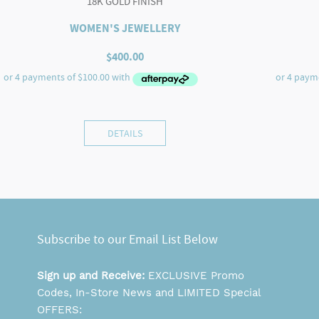
18K GOLD FINISH
WOMEN'S JEWELLERY
$
400.00
DETAILS
Subscribe to our Email List Below
Sign up and Receive:
EXCLUSIVE Promo
Codes, In-Store News and LIMITED Special
OFFERS: