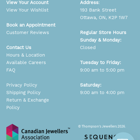
View Your Account
Address
:
View Your Wishlist
193 Bank Street
Ottawa, ON, K2P 1W7
Book an Appointment
Customer Reviews
Regular Store Hours
Sunday & Monday:
Contact Us
Closed
Hours & Location
Available Careers
Tuesday to Friday:
FAQ
9:00 am to 5:00 pm
Privacy Policy
Saturday:
Shipping Policy
9:00 am to 4:00 pm
Return & Exchange
Policy
© Thompson’s Jewellers 2026.