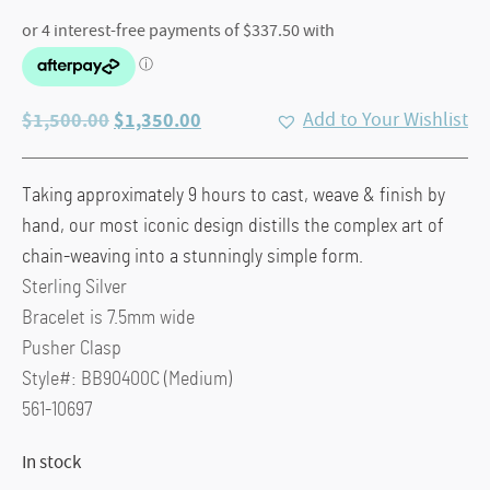
Original
Current
$
1,500.00
$
1,350.00
Add to Your Wishlist
price
price
was:
is:
Taking approximately 9 hours to cast, weave & finish by
$1,500.00.
$1,350.00.
hand, our most iconic design distills the complex art of
chain-weaving into a stunningly simple form.
Sterling Silver
Bracelet is 7.5mm wide
Pusher Clasp
Style#: BB90400C (Medium)
561-10697
In stock