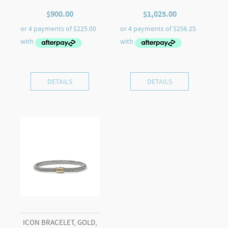
$
900.00
$
1,025.00
DETAILS
DETAILS
ICON BRACELET, GOLD,