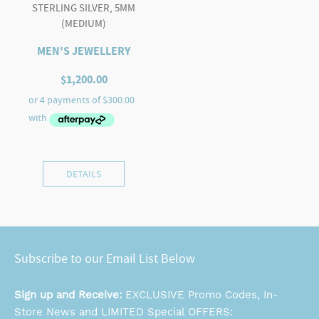
STERLING SILVER, 5MM
(MEDIUM)
MEN'S JEWELLERY
$
1,200.00
DETAILS
Subscribe to our Email List Below
Sign up and Receive:
EXCLUSIVE Promo Codes, In-
Store News and LIMITED Special OFFERS: