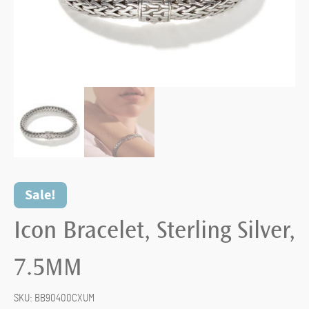
Sale!
Icon Bracelet, Sterling Silver,
7.5MM
SKU:
BB90400CXUM