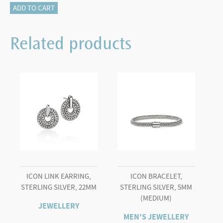
Icon
ADD TO CART
Bracelet,
Sterling
Related products
Silver,
7.5MM
quantity
ICON LINK EARRING,
ICON BRACELET,
STERLING SILVER, 22MM
STERLING SILVER, 5MM
(MEDIUM)
JEWELLERY
MEN'S JEWELLERY