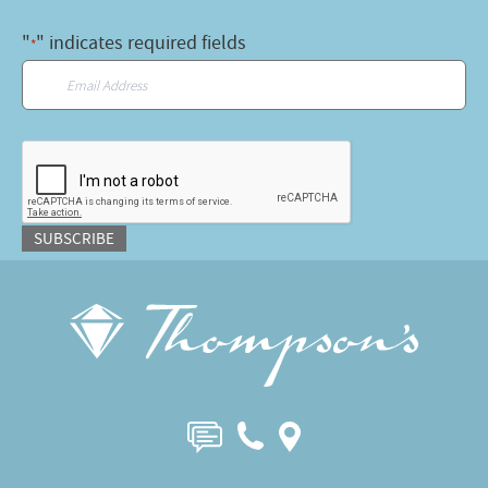
"
" indicates required fields
*
Email
*
CAPTCHA
SUBSCRIBE