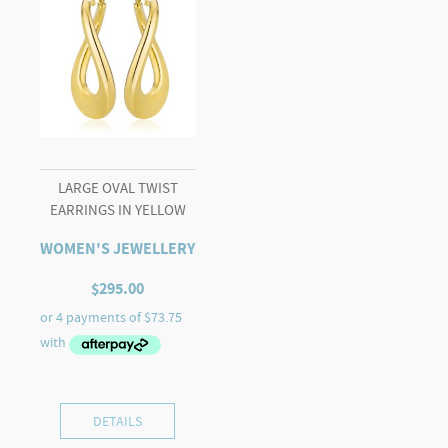
LARGE OVAL TWIST
EARRINGS IN YELLOW
WOMEN'S JEWELLERY
$
295.00
DETAILS