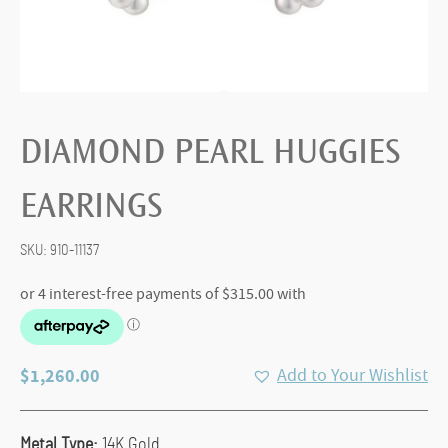
DIAMOND PEARL HUGGIES
EARRINGS
SKU:
910-11137
$
1,260.00
Add to Your Wishlist
Metal Type:
14K Gold