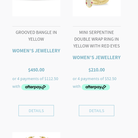
GROOVED BANGLE IN
MINI SERPENTINE
YELLOW
DOUBLE WRAP RING IN
YELLOW WITH RED EYES
WOMEN'S JEWELLERY
WOMEN'S JEWELLERY
$
450.00
$
210.00
DETAILS
DETAILS