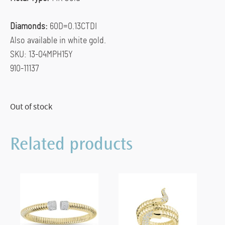
Diamonds:
60D=0.13CTDI
Also available in white gold.
SKU: 13-04MPH15Y
910-11137
Out of stock
Related products