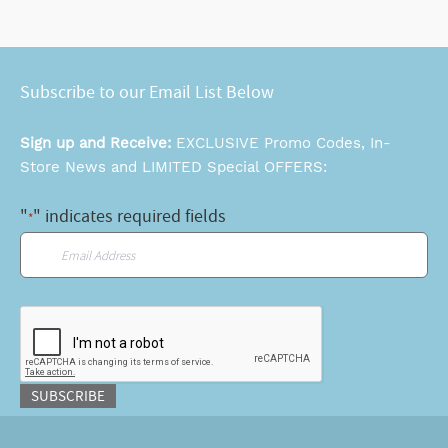
Subscribe to our Email List Below
Sign up and Receive:
EXCLUSIVE Promo Codes, In-
Store News and LIMITED Special OFFERS:
"
" indicates required fields
*
Email
*
CAPTCHA
SUBSCRIBE