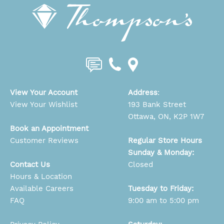
View Your Account
Address
:
View Your Wishlist
193 Bank Street
Ottawa, ON, K2P 1W7
Book an Appointment
Customer Reviews
Regular Store Hours
Sunday & Monday:
Contact Us
Closed
Hours & Location
Available Careers
Tuesday to Friday:
FAQ
9:00 am to 5:00 pm