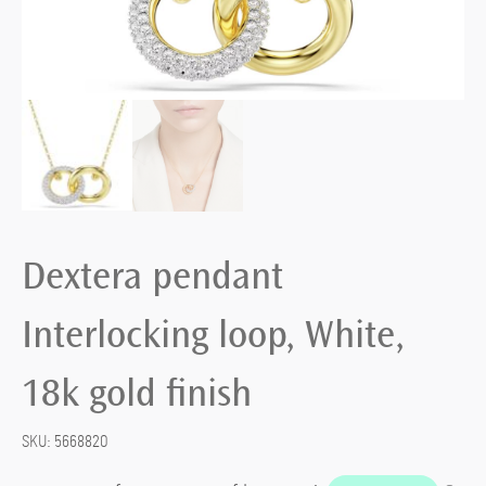
Dextera pendant
Interlocking loop, White,
18k gold finish
SKU:
5668820