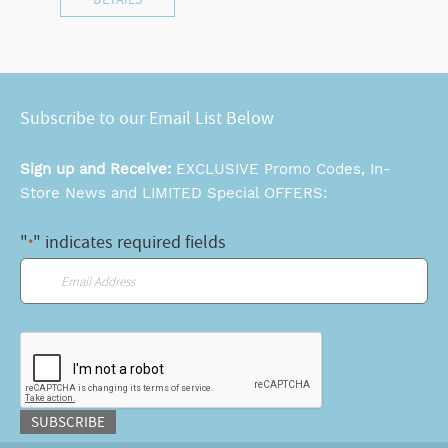
Subscribe to our Email List Below
Sign up and Receive:
EXCLUSIVE Promo Codes, In-
Store News and LIMITED Special OFFERS:
"
" indicates required fields
*
Email
*
CAPTCHA
SUBSCRIBE