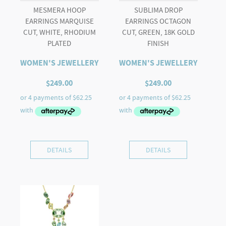
MESMERA HOOP
SUBLIMA DROP
EARRINGS MARQUISE
EARRINGS OCTAGON
CUT, WHITE, RHODIUM
CUT, GREEN, 18K GOLD
PLATED
FINISH
WOMEN'S JEWELLERY
WOMEN'S JEWELLERY
$
249.00
$
249.00
DETAILS
DETAILS