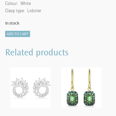
Colour: White
Clasp type: Lobster
In stock
Dextera
ADD TO CART
pendant
Interlocking
Related products
loop,
White,
18k
gold
finish
quantity