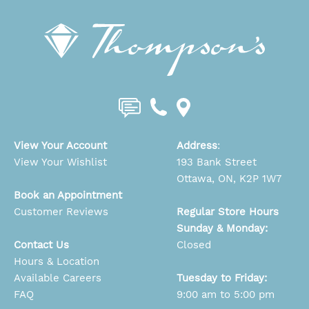
View Your Account
Address
:
View Your Wishlist
193 Bank Street
Ottawa, ON, K2P 1W7
Book an Appointment
Customer Reviews
Regular Store Hours
Sunday & Monday:
Contact Us
Closed
Hours & Location
Available Careers
Tuesday to Friday:
FAQ
9:00 am to 5:00 pm