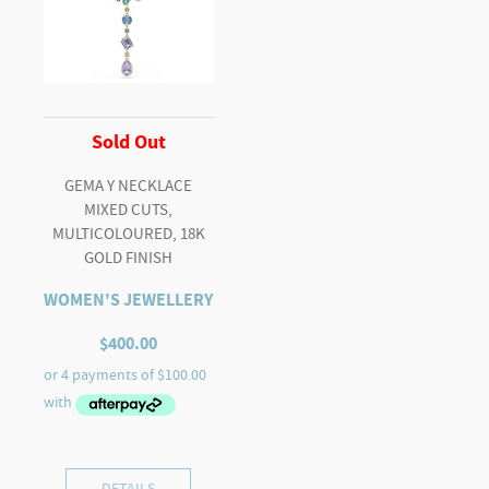
Sold Out
GEMA Y NECKLACE
MIXED CUTS,
MULTICOLOURED, 18K
GOLD FINISH
WOMEN'S JEWELLERY
$
400.00
DETAILS