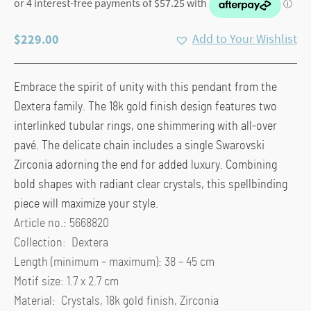
$
229.00
Add to Your Wishlist
Embrace the spirit of unity with this pendant from the
Dextera family. The 18k gold finish design features two
interlinked tubular rings, one shimmering with all-over
pavé. The delicate chain includes a single Swarovski
Zirconia adorning the end for added luxury. Combining
bold shapes with radiant clear crystals, this spellbinding
piece will maximize your style.
Article no.: 5668820
Collection: Dextera
Length (minimum – maximum): 38 – 45 cm
Motif size: 1.7 x 2.7 cm
Material: Crystals, 18k gold finish, Zirconia