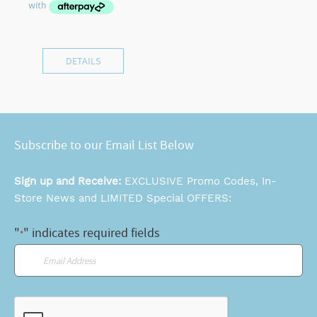
DETAILS
Subscribe to our Email List Below
Sign up and Receive:
EXCLUSIVE Promo Codes, In-
Store News and LIMITED Special OFFERS:
"
" indicates required fields
*
Email
*
CAPTCHA