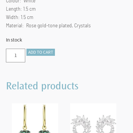
Colour: White
Length: 1.5 cm
Width: 1.5 cm
Material: Rose gold-tone plated, Crystals
In stock
Dextera
ADD TO CART
hoop
earrings
Pavé,
Related products
White,
Rose-
gold
tone
plated
quantity