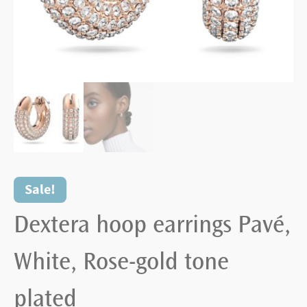
Sale!
Dextera hoop earrings Pavé,
White, Rose-gold tone
plated