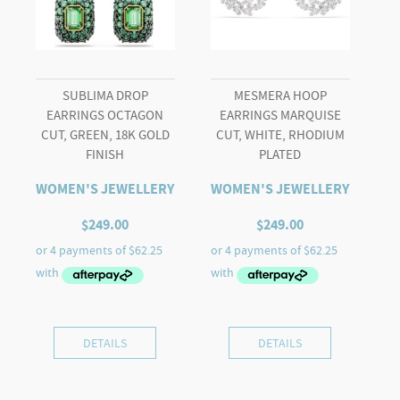
SUBLIMA DROP
MESMERA HOOP
EARRINGS OCTAGON
EARRINGS MARQUISE
CUT, GREEN, 18K GOLD
CUT, WHITE, RHODIUM
FINISH
PLATED
WOMEN'S JEWELLERY
WOMEN'S JEWELLERY
$
249.00
$
249.00
DETAILS
DETAILS