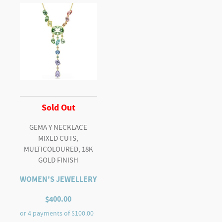
Sold Out
GEMA Y NECKLACE
MIXED CUTS,
MULTICOLOURED, 18K
GOLD FINISH
WOMEN'S JEWELLERY
$
400.00