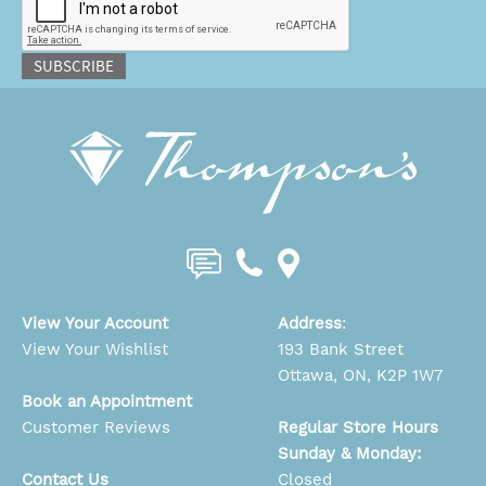
SUBSCRIBE
View Your Account
Address
:
View Your Wishlist
193 Bank Street
Ottawa, ON, K2P 1W7
Book an Appointment
Customer Reviews
Regular Store Hours
Sunday & Monday:
Contact Us
Closed