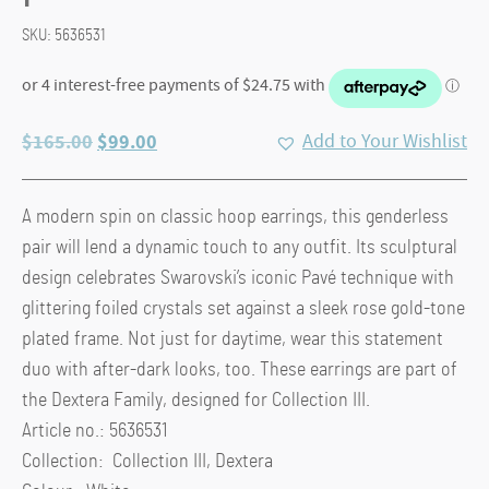
SKU:
5636531
Original
Current
$
165.00
$
99.00
Add to Your Wishlist
price
price
was:
is:
A modern spin on classic hoop earrings, this genderless
$165.00.
$99.00.
pair will lend a dynamic touch to any outfit. Its sculptural
design celebrates Swarovski’s iconic Pavé technique with
glittering foiled crystals set against a sleek rose gold-tone
plated frame. Not just for daytime, wear this statement
duo with after-dark looks, too. These earrings are part of
the Dextera Family, designed for Collection III.
Article no.: 5636531
Collection: Collection III, Dextera