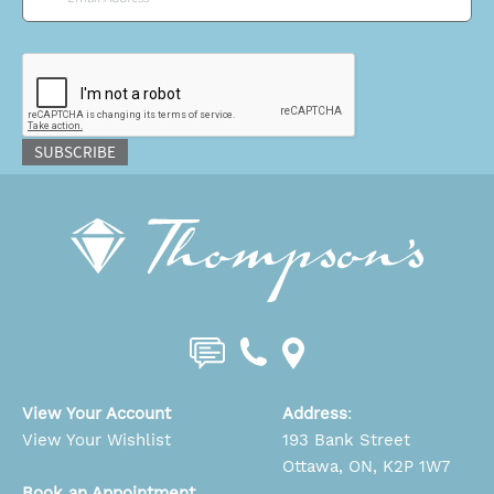
CAPTCHA
SUBSCRIBE
View Your Account
Address
:
View Your Wishlist
193 Bank Street
Ottawa, ON, K2P 1W7
Book an Appointment