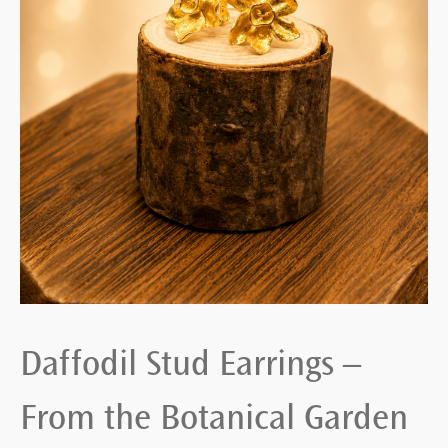
Daffodil Stud Earrings –
From the Botanical Garden