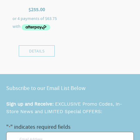
$
255.00
DETAILS
Subscribe to our Email List Below
Sign up and Receive:
EXCLUSIVE Promo Codes, In-
Store News and LIMITED Special OFFERS:
"
" indicates required fields
*
Email
*