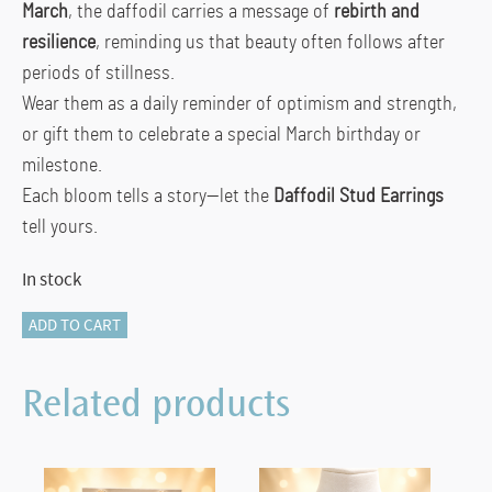
March
, the daffodil carries a message of
rebirth and
resilience
, reminding us that beauty often follows after
periods of stillness.
Wear them as a daily reminder of optimism and strength,
or gift them to celebrate a special March birthday or
milestone.
Each bloom tells a story—let the
Daffodil Stud Earrings
tell yours.
In stock
Daffodil
ADD TO CART
Stud
Earrings
Related products
–
From
the