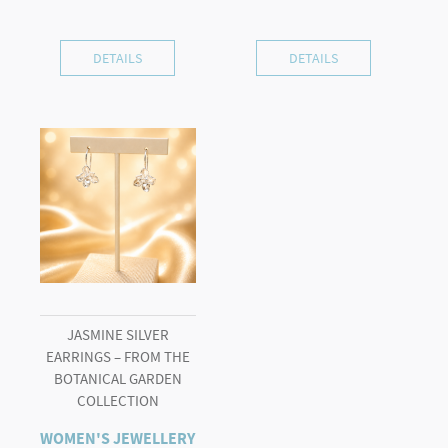
DETAILS
DETAILS
JASMINE SILVER
EARRINGS – FROM THE
BOTANICAL GARDEN
COLLECTION
WOMEN'S JEWELLERY