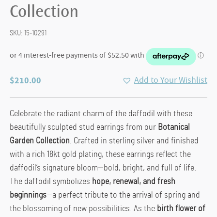
Collection
SKU:
15-10291
$
210.00
Add to Your Wishlist
Celebrate the radiant charm of the daffodil with these
beautifully sculpted stud earrings from our
Botanical
Garden Collection
. Crafted in sterling silver and finished
with a rich 18kt gold plating, these earrings reflect the
daffodil’s signature bloom—bold, bright, and full of life.
The daffodil symbolizes
hope, renewal, and fresh
beginnings
—a perfect tribute to the arrival of spring and
the blossoming of new possibilities. As the
birth flower of