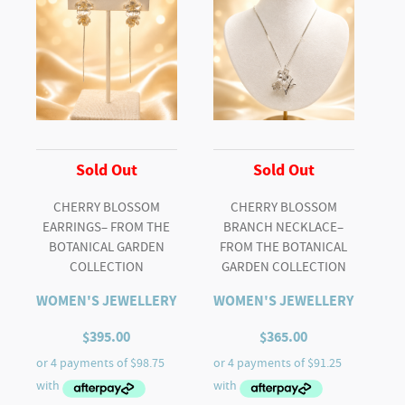
Botanical
Garden
Collection
quantity
Sold Out
Sold Out
CHERRY BLOSSOM
CHERRY BLOSSOM
EARRINGS– FROM THE
BRANCH NECKLACE–
BOTANICAL GARDEN
FROM THE BOTANICAL
COLLECTION
GARDEN COLLECTION
WOMEN'S JEWELLERY
WOMEN'S JEWELLERY
$
395.00
$
365.00