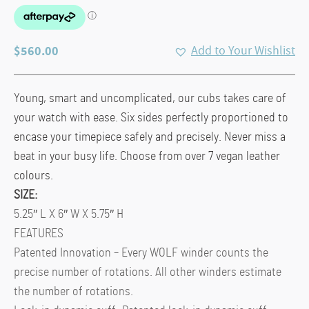
$
560.00
Add to Your Wishlist
Young, smart and uncomplicated, our cubs takes care of
your watch with ease. Six sides perfectly proportioned to
encase your timepiece safely and precisely. Never miss a
beat in your busy life. Choose from over 7 vegan leather
colours.
SIZE:
5.25″ L X 6″ W X 5.75″ H
FEATURES
Patented Innovation – Every WOLF winder counts the
precise number of rotations. All other winders estimate
the number of rotations.