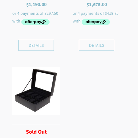
$
1,190.00
$
1,675.00
DETAILS
DETAILS
Sold Out