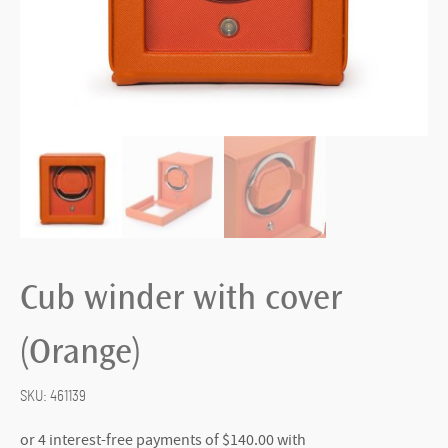
Cub winder with cover
(Orange)
SKU:
461139