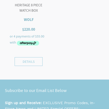
HERITAGE 8 PIECE
WATCH BOX
WOLF
$
220.00
DETAILS
Subscribe to our Email List Below
Sign up and Receive:
EXCLUSIVE Promo Codes, In-
Store News and LIMITED Special OFFERS: