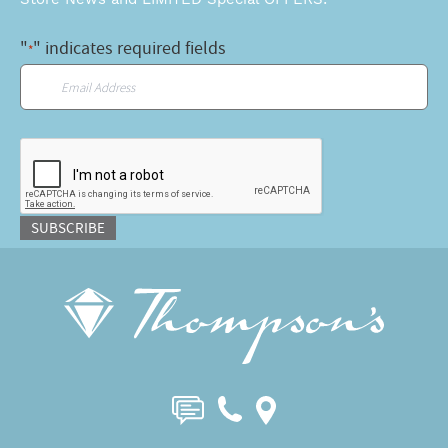
"
" indicates required fields
*
Email
*
CAPTCHA
SUBSCRIBE