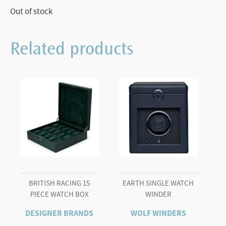
Out of stock
Related products
BRITISH RACING 15
EARTH SINGLE WATCH
PIECE WATCH BOX
WINDER
DESIGNER BRANDS
WOLF WINDERS