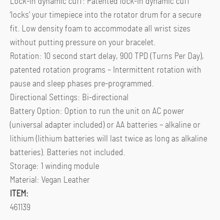
Lock-in dynamic cuff: Patented lock-in dynamic cuff
‘locks’ your timepiece into the rotator drum for a secure
fit. Low density foam to accommodate all wrist sizes
without putting pressure on your bracelet.
Rotation: 10 second start delay, 900 TPD (Turns Per Day),
patented rotation programs – Intermittent rotation with
pause and sleep phases pre-programmed.
Directional Settings: Bi-directional
Battery Option: Option to run the unit on AC power
(universal adapter included) or AA batteries – alkaline or
lithium (lithium batteries will last twice as long as alkaline
batteries). Batteries not included.
Storage: 1 winding module
Material: Vegan Leather
ITEM:
461139