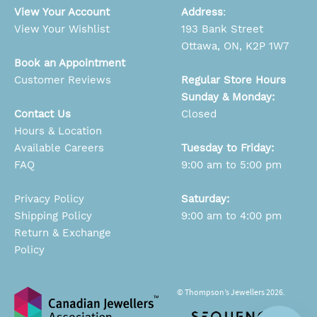
View Your Account
Address
:
View Your Wishlist
193 Bank Street
Ottawa, ON, K2P 1W7
Book an Appointment
Customer Reviews
Regular Store Hours
Sunday & Monday:
Contact Us
Closed
Hours & Location
Available Careers
Tuesday to Friday:
FAQ
9:00 am to 5:00 pm
Privacy Policy
Saturday:
Shipping Policy
9:00 am to 4:00 pm
Return & Exchange
Policy
© Thompson’s Jewellers 2026.