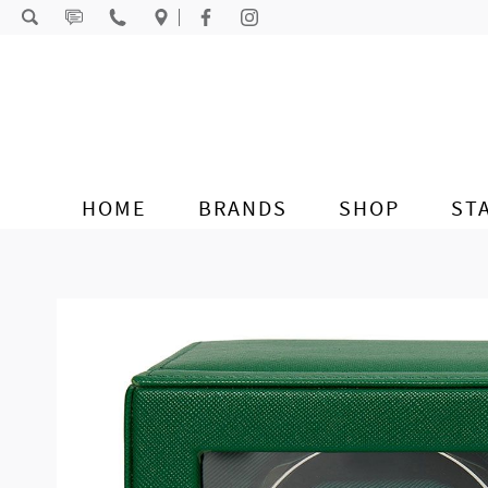
Skip to content
HOME
BRANDS
SHOP
ST