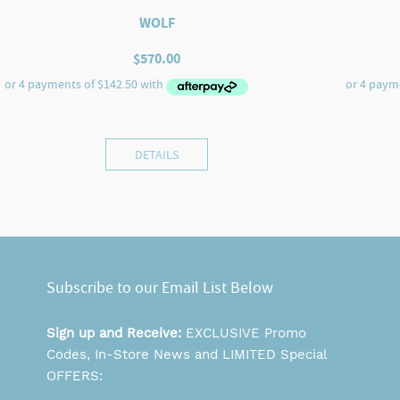
WOLF
$
570.00
DETAILS
Subscribe to our Email List Below
Sign up and Receive:
EXCLUSIVE Promo
Codes, In-Store News and LIMITED Special
OFFERS: