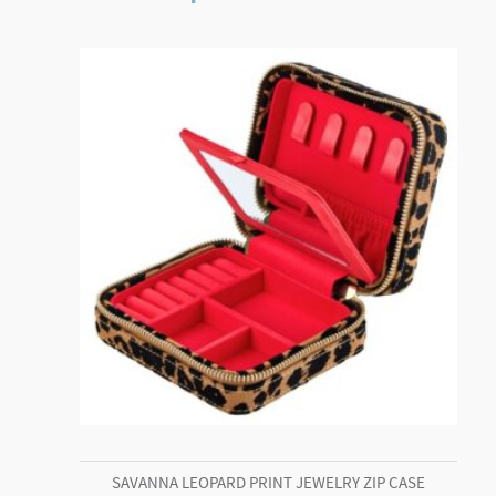
SAVANNA LEOPARD PRINT JEWELRY ZIP CASE