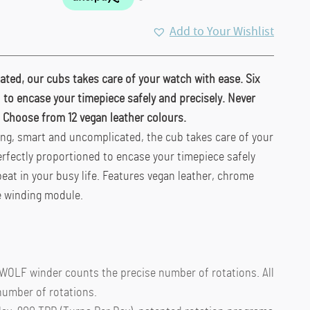
Add to Your Wishlist
ted, our cubs takes care of your watch with ease. Six
 to encase your timepiece safely and precisely. Never
e. Choose from 12 vegan leather colours.
ung, smart and uncomplicated, the cub takes care of your
erfectly proportioned to encase your timepiece safely
beat in your busy life. Features vegan leather, chrome
e winding module.
 WOLF winder counts the precise number of rotations. All
number of rotations.