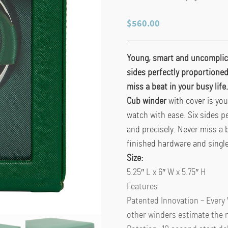
$
560.00
Young, smart and uncomplica
sides perfectly proportioned
miss a beat in your busy lif
Cub winder
with cover is yo
watch with ease. Six sides p
and precisely. Never miss a 
finished hardware and singl
Size:
5.25″ L x 6″ W x 5.75″ H
Features
Patented Innovation – Every
other winders estimate the 