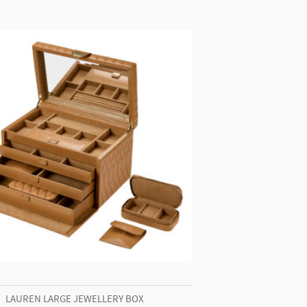
LAUREN LARGE JEWELLERY BOX