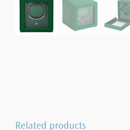
Related products