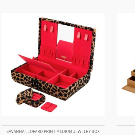
SAVANNA LEOPARD PRINT MEDIUM JEWELRY BOX