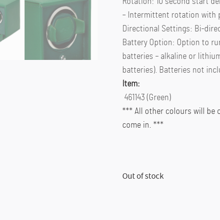
Rotation: 10 second start de
– Intermittent rotation wit
Directional Settings: Bi-dire
Battery Option: Option to ru
batteries – alkaline or lithiu
batteries). Batteries not inc
Item:
461143 (Green)
*** All other colours will be
come in. ***
Out of stock