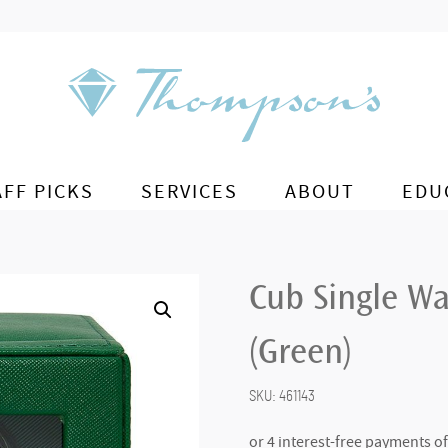
AFF PICKS
SERVICES
ABOUT
EDU
Cub Single Wa
(Green)
SKU:
461143