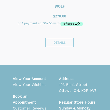
WOLF
$
270.00
DETAILS
View Your Account
Address
:
View Your Wishlist
193 Bank Street
Ottawa, ON, K2P 1W7
Book an
Appointment
Regular Store Hours
Customer Reviews
Sunday & Monday: