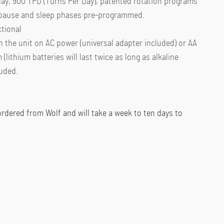
lay, 900 TPD (Turns Per Day), patented rotation programs
h pause and sleep phases pre-programmed.
ctional
n the unit on AC power (universal adapter included) or AA
m (lithium batteries will last twice as long as alkaline
luded.
 ordered from Wolf and will take a week to ten days to