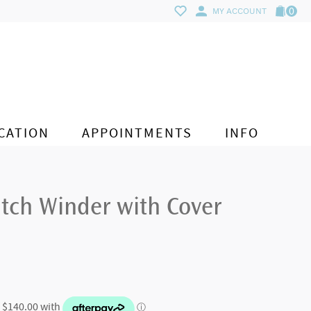
0
MY ACCOUNT
CATION
APPOINTMENTS
INFO
tch Winder with Cover