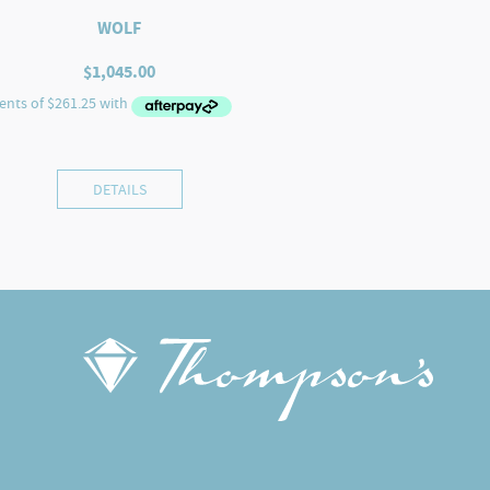
WOLF
$
1,045.00
DETAILS