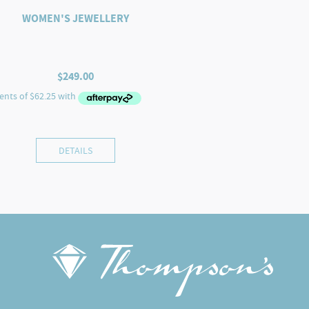
WOMEN'S JEWELLERY
$
249.00
DETAILS