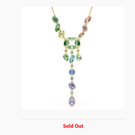
Sold Out