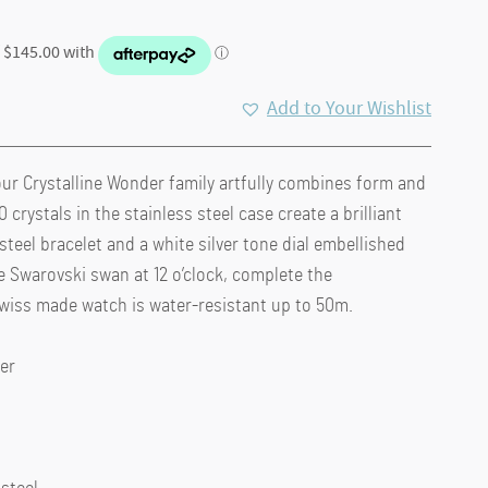
Add to Your Wishlist
ur Crystalline Wonder family artfully combines form and
 crystals in the stainless steel case create a brilliant
 steel bracelet and a white silver tone dial embellished
 Swarovski swan at 12 o’clock, complete the
Swiss made watch is water-resistant up to 50m.
er