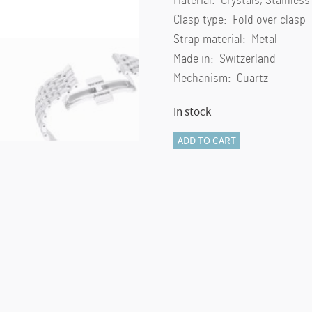
Material: Crystals, Stainless
Clasp type: Fold over clasp
Strap material: Metal
Made in: Switzerland
Mechanism: Quartz
In stock
Crystalline
ADD TO CART
Wonder
watch
Swiss
Made,
Metal
bracelet,
Silver
Tone,