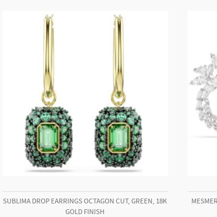
Stainless
steel
quantity
SUBLIMA DROP EARRINGS OCTAGON CUT, GREEN, 18K
MESMER
GOLD FINISH