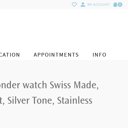
0
MY ACCOUNT
CATION
APPOINTMENTS
INFO
onder watch Swiss Made,
, Silver Tone, Stainless