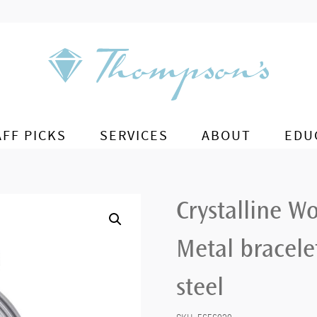
AFF PICKS
SERVICES
ABOUT
EDU
Crystalline W
Metal bracelet
steel