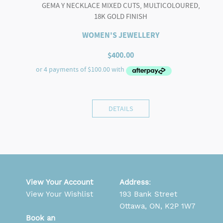
GEMA Y NECKLACE MIXED CUTS, MULTICOLOURED,
18K GOLD FINISH
WOMEN'S JEWELLERY
$
400.00
DETAILS
View Your Account
Address
:
View Your Wishlist
193 Bank Street
Ottawa, ON, K2P 1W7
Book an