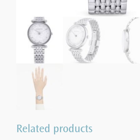
Related products