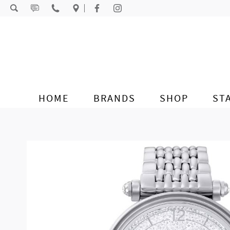
Skip to content
HOME
BRANDS
SHOP
ST