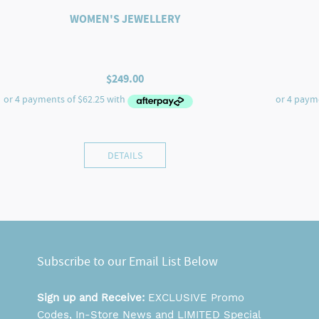
WOMEN'S JEWELLERY
$
249.00
DETAILS
Subscribe to our Email List Below
Sign up and Receive:
EXCLUSIVE Promo
Codes, In-Store News and LIMITED Special