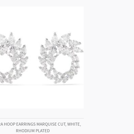
A HOOP EARRINGS MARQUISE CUT, WHITE,
RHODIUM PLATED