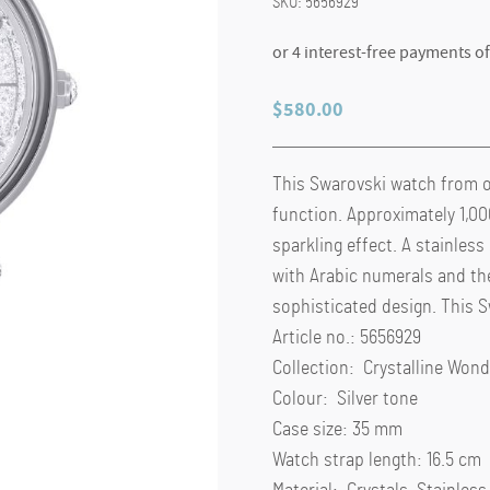
SKU:
5656929
$
580.00
This Swarovski watch from o
function. Approximately 1,000
sparkling effect. A stainless
with Arabic numerals and the
sophisticated design. This 
Article no.: 5656929
Collection: Crystalline Wond
Colour: Silver tone
Case size: 35 mm
Watch strap length: 16.5 cm