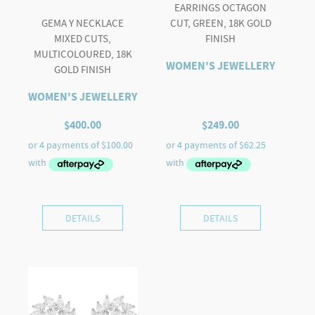
EARRINGS OCTAGON
GEMA Y NECKLACE
CUT, GREEN, 18K GOLD
MIXED CUTS,
FINISH
MULTICOLOURED, 18K
WOMEN'S JEWELLERY
GOLD FINISH
WOMEN'S JEWELLERY
$
400.00
$
249.00
DETAILS
DETAILS