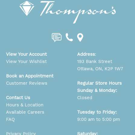
View Your Account
Address
:
View Your Wishlist
193 Bank Street
Ottawa, ON, K2P 1W7
Book an Appointment
Customer Reviews
Regular Store Hours
Sunday & Monday:
Contact Us
Closed
Hours & Location
Available Careers
Tuesday to Friday:
FAQ
9:00 am to 5:00 pm
Privacy Policy
Saturday: