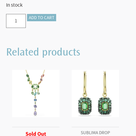
In stock
Crystalline
ADD TO CART
ballpoint
pen
Octagon
Related products
shape,
Grey,
Graphite
plated
quantity
SUBLIMA DROP
Sold Out