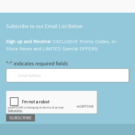
Subscribe to our Email List Below
Sign up and Receive:
EXCLUSIVE Promo Codes, In-
Store News and LIMITED Special OFFERS:
"
" indicates required fields
*
Email
*
CAPTCHA
SUBSCRIBE