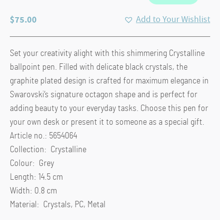
$
75.00
Add to Your Wishlist
Set your creativity alight with this shimmering Crystalline
ballpoint pen. Filled with delicate black crystals, the
graphite plated design is crafted for maximum elegance in
Swarovski’s signature octagon shape and is perfect for
adding beauty to your everyday tasks. Choose this pen for
your own desk or present it to someone as a special gift.
Article no.: 5654064
Collection: Crystalline
Colour: Grey
Length: 14.5 cm
Width: 0.8 cm
Material: Crystals, PC, Metal