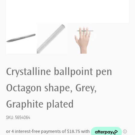
Crystalline ballpoint pen
Octagon shape, Grey,
Graphite plated
SKU:
5654064