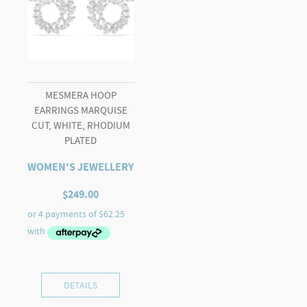
MESMERA HOOP
EARRINGS MARQUISE
CUT, WHITE, RHODIUM
PLATED
WOMEN'S JEWELLERY
$
249.00
DETAILS