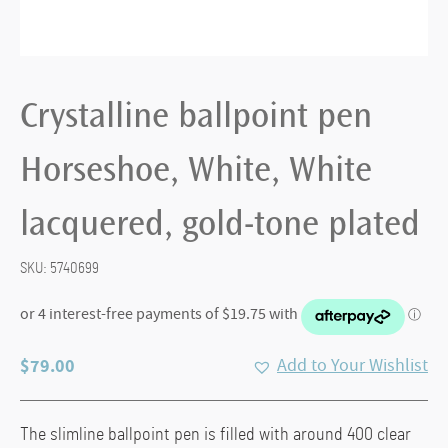
Crystalline ballpoint pen
Horseshoe, White, White
lacquered, gold-tone plated
SKU:
5740699
$
79.00
Add to Your Wishlist
The slimline ballpoint pen is filled with around 400 clear