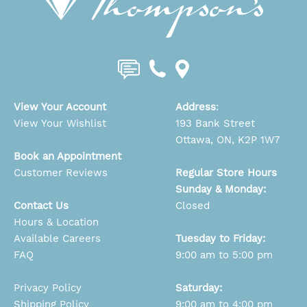
View Your Account
Address
:
View Your Wishlist
193 Bank Street
Ottawa, ON, K2P 1W7
Book an Appointment
Customer Reviews
Regular Store Hours
Sunday & Monday:
Contact Us
Closed
Hours & Location
Available Careers
Tuesday to Friday:
FAQ
9:00 am to 5:00 pm
Privacy Policy
Saturday:
Shipping Policy
9:00 am to 4:00 pm