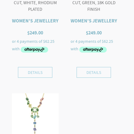
CUT, WHITE, RHODIUM
CUT, GREEN, 18K GOLD
PLATED
FINISH
WOMEN'S JEWELLERY
WOMEN'S JEWELLERY
$
249.00
$
249.00
DETAILS
DETAILS