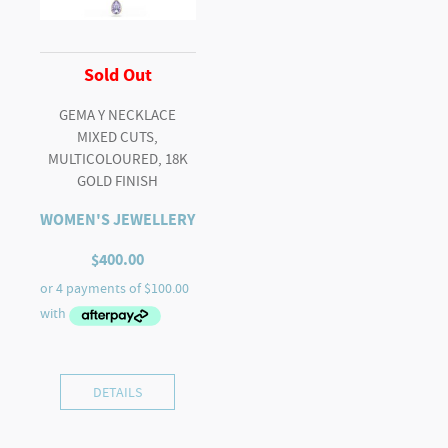
Sold Out
GEMA Y NECKLACE
MIXED CUTS,
MULTICOLOURED, 18K
GOLD FINISH
WOMEN'S JEWELLERY
$
400.00
DETAILS