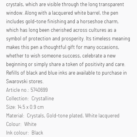
crystals, which are visible through the long transparent
window. Along with a lacquered white barrel, the pen
includes gold-tone finishing and a horseshoe charm,
which has long been cherished across cultures as a
symbol of protection and prosperity. Its timeless meaning
makes this pen a thoughtful gift for many occasions,
whether to wish someone success, celebrate a new
beginning or simply share a token of positivity and care.
Refills of black and blue inks are available to purchase in
Swarovski stores.
Article no.: 5740699
Collection: Crystalline
Size: 14.5 x 0.9 cm
Material: Crystals, Gold-tone plated, White lacquered
Colour: White
Ink colour: Black