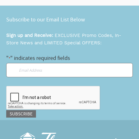
Subscribe to our Email List Below
Sign up and Receive:
EXCLUSIVE Promo Codes, In-
Store News and LIMITED Special OFFERS:
"
" indicates required fields
*
Email
*
CAPTCHA
SUBSCRIBE