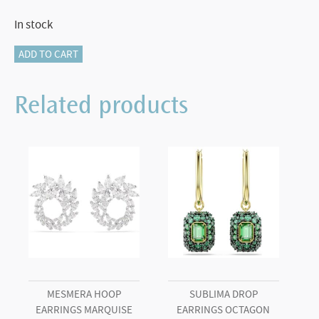
In stock
Crystalline
ADD TO CART
ballpoint
pen
Related products
Horseshoe,
White,
White
lacquered,
gold-
tone
plated
quantity
MESMERA HOOP
SUBLIMA DROP
EARRINGS MARQUISE
EARRINGS OCTAGON