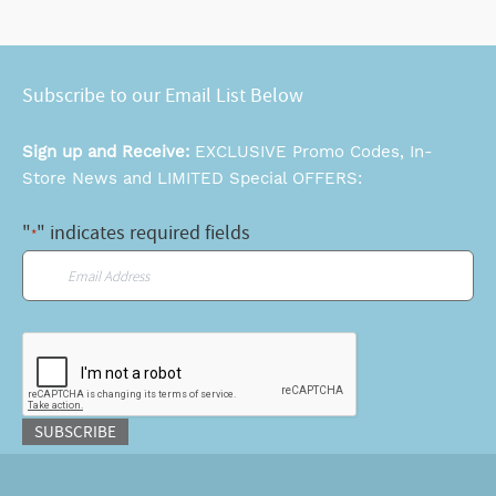
Subscribe to our Email List Below
Sign up and Receive:
EXCLUSIVE Promo Codes, In-
Store News and LIMITED Special OFFERS:
"
" indicates required fields
*
Email
*
CAPTCHA
SUBSCRIBE