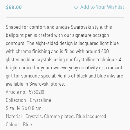
$
69.00
Add to Your Wishlist
Shaped for comfort and unique Swarovski style, this
ballpoint pen is crafted with our signature octagon
contours. The eight-sided design is lacquered light blue
with chrome finishing and is filled with around 400
glistening blue crystals using our Crystalline technique. A
bright choice for your own everyday creativity or a radiant
gift for someone special. Refills of black and blue inks are
available in Swarovski stores.
Article no.: 5760216
Collection: Crystalline
Size: 14.5 x 0.8 cm
Material: Crystals, Chrome plated, Blue lacquered
Colour: Blue