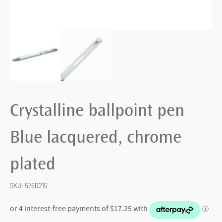
Crystalline ballpoint pen
Blue lacquered, chrome
plated
SKU:
5760216