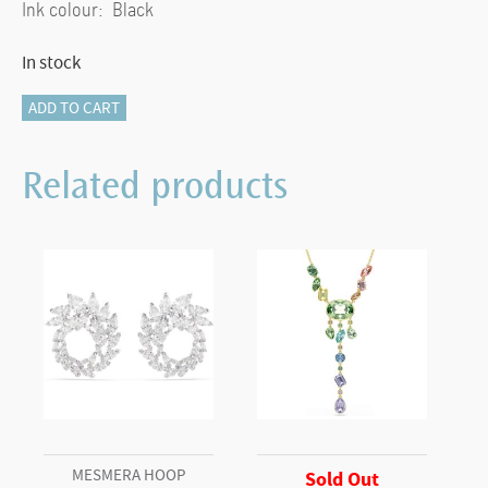
Ink colour: Black
In stock
Crystalline
ADD TO CART
ballpoint
pen
Related products
Blue
lacquered,
chrome
plated
quantity
MESMERA HOOP
Sold Out