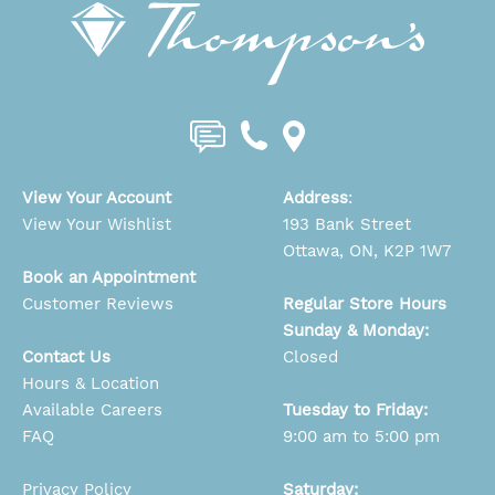
View Your Account
Address
:
View Your Wishlist
193 Bank Street
Ottawa, ON, K2P 1W7
Book an Appointment
Customer Reviews
Regular Store Hours
Sunday & Monday:
Contact Us
Closed
Hours & Location
Available Careers
Tuesday to Friday:
FAQ
9:00 am to 5:00 pm
Privacy Policy
Saturday: