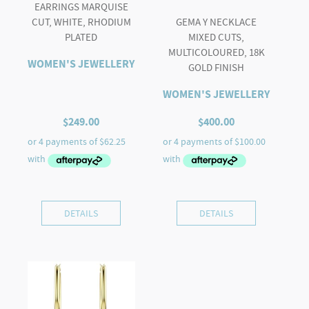
EARRINGS MARQUISE
CUT, WHITE, RHODIUM
GEMA Y NECKLACE
PLATED
MIXED CUTS,
MULTICOLOURED, 18K
WOMEN'S JEWELLERY
GOLD FINISH
WOMEN'S JEWELLERY
$
249.00
$
400.00
DETAILS
DETAILS