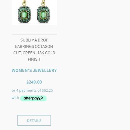
SUBLIMA DROP
EARRINGS OCTAGON
CUT, GREEN, 18K GOLD
FINISH
WOMEN'S JEWELLERY
$
249.00
DETAILS