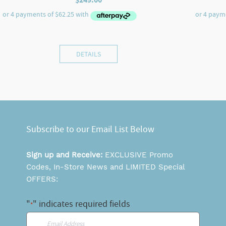
DETAILS
Subscribe to our Email List Below
Sign up and Receive:
EXCLUSIVE Promo
Codes, In-Store News and LIMITED Special
OFFERS:
"
" indicates required fields
*
Email
*