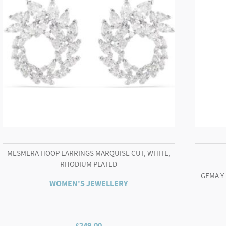
MESMERA HOOP EARRINGS MARQUISE CUT, WHITE,
RHODIUM PLATED
GEMA Y
WOMEN'S JEWELLERY
$
249.00