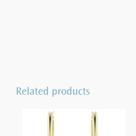
Related products