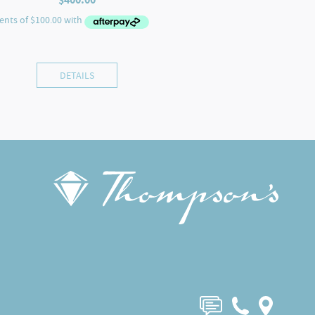
DETAILS