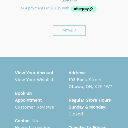
DETAILS
View Your Account
Address
:
View Your Wishlist
193 Bank Street
Ottawa, ON, K2P 1W7
Book an
Appointment
Regular Store Hours
Customer Reviews
Sunday & Monday:
Closed
Contact Us
Hours & Location
Tuesday to Friday: