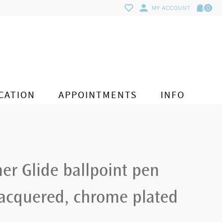
0
MY ACCOUNT
CATION
APPOINTMENTS
INFO
er Glide ballpoint pen
lacquered, chrome plated