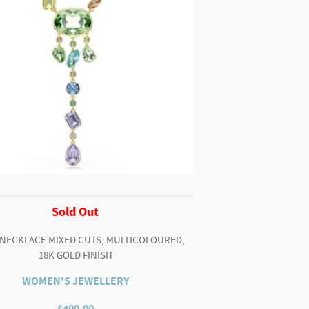
Sold Out
 NECKLACE MIXED CUTS, MULTICOLOURED,
18K GOLD FINISH
WOMEN'S JEWELLERY
$
400.00