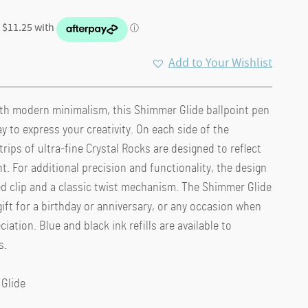
Add to Your Wishlist
th modern minimalism, this Shimmer Glide ballpoint pen
y to express your creativity. On each side of the
trips of ultra-fine Crystal Rocks are designed to reflect
t. For additional precision and functionality, the design
ed clip and a classic twist mechanism. The Shimmer Glide
gift for a birthday or anniversary, or any occasion when
ation. Blue and black ink refills are available to
s.
 Glide