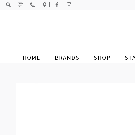
Skip to content
HOME
BRANDS
SHOP
ST