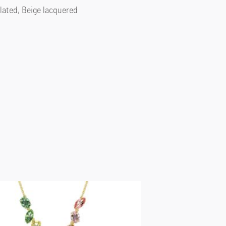
lated, Beige lacquered