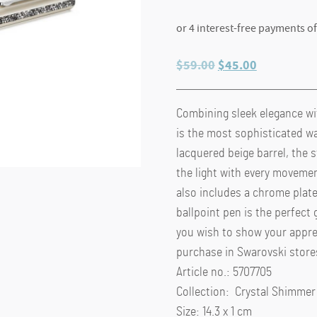
Original
Current
$
59.00
$
45.00
price
price
was:
is:
Combining sleek elegance wi
$59.00.
$45.00.
is the most sophisticated wa
lacquered beige barrel, the s
the light with every movemen
also includes a chrome plat
ballpoint pen is the perfect 
you wish to show your appreci
purchase in Swarovski store
Article no.: 5707705
Collection: Crystal Shimmer
Size: 14.3 x 1 cm