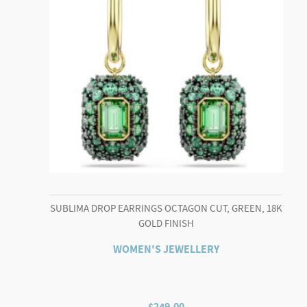
SUBLIMA DROP EARRINGS OCTAGON CUT, GREEN, 18K
GOLD FINISH
WOMEN'S JEWELLERY
$
249.00