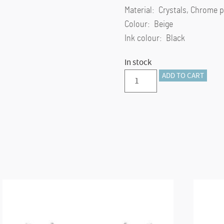
Material: Crystals, Chrome p
Colour: Beige
Ink colour: Black
In stock
Crystal
ADD TO CART
Shimmer
Glide
ballpoint
pen
Beige,
Beige
lacquered,
chrome
plated
quantity