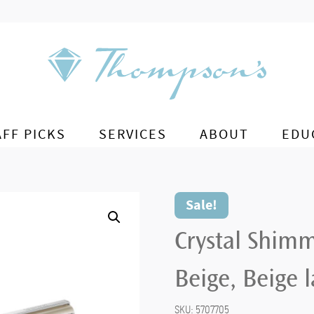
AFF PICKS
SERVICES
ABOUT
EDU
Sale!
Crystal Shimm
Beige, Beige 
SKU:
5707705