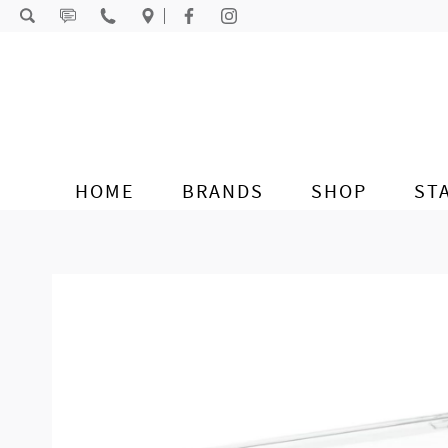
Skip to content
HOME
BRANDS
SHOP
ST