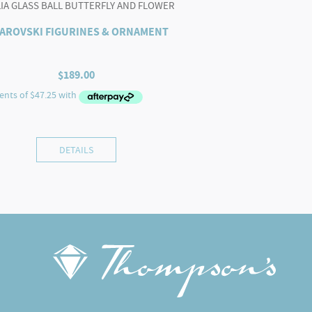
LIA GLASS BALL BUTTERFLY AND FLOWER
AROVSKI FIGURINES & ORNAMENT
$
189.00
DETAILS