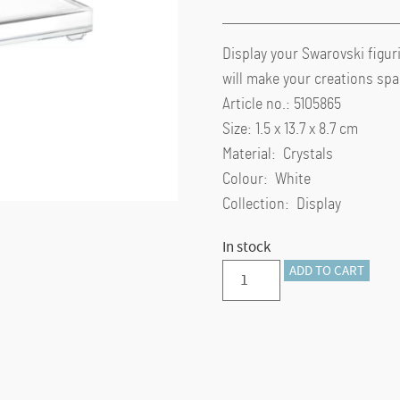
Display your Swarovski figuri
will make your creations spa
Article no.: 5105865
Size: 1.5 x 13.7 x 8.7 cm
Material: Crystals
Colour: White
Collection: Display
In stock
Crystal
ADD TO CART
Base
large
quantity