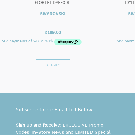
FLORERE DAFFODIL
IDYL
SWAROVSKI
SW
$
169.00
DETAILS
Subscribe to our Email List Below
Sign up and Receive:
EXCLUSIVE Promo
Codes, In-Store News and LIMITED Special