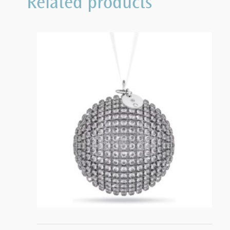
Related products