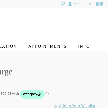
0
MY ACCOUNT
CATION
APPOINTMENTS
INFO
arge
Add to Your Wishlist