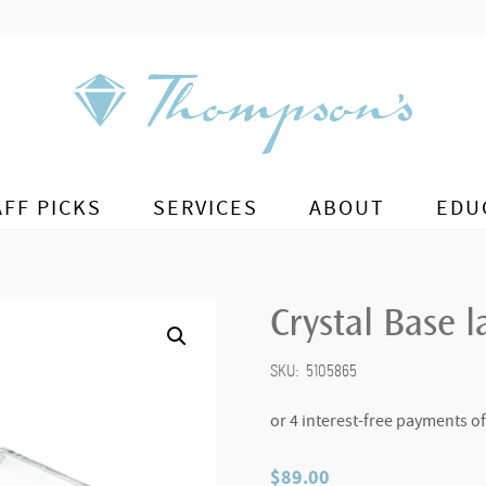
AFF PICKS
SERVICES
ABOUT
EDU
Crystal Base l
SKU:
5105865
$
89.00