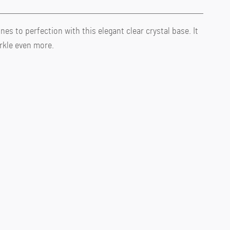
nes to perfection with this elegant clear crystal base. It
rkle even more.