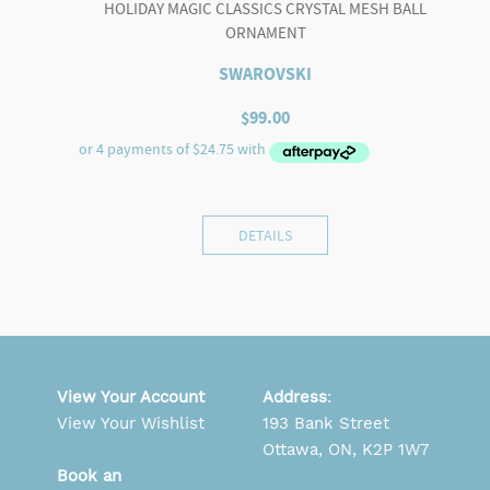
HOLIDAY MAGIC CLASSICS CRYSTAL MESH BALL
ORNAMENT
SWAROVSKI
$
99.00
DETAILS
View Your Account
Address
:
View Your Wishlist
193 Bank Street
Ottawa, ON, K2P 1W7
Book an