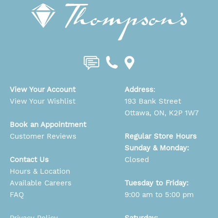
View Your Account
Address
:
View Your Wishlist
193 Bank Street
Ottawa, ON, K2P 1W7
Book an Appointment
Customer Reviews
Regular Store Hours
Sunday & Monday:
Contact Us
Closed
Hours & Location
Available Careers
Tuesday to Friday:
FAQ
9:00 am to 5:00 pm