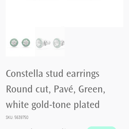
Constella stud earrings
Round cut, Pavé, Green,
white gold-tone plated
SKU:
5639750