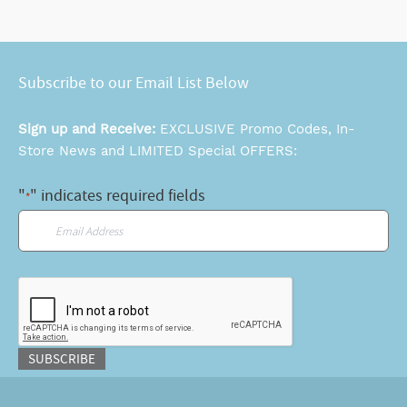
Subscribe to our Email List Below
Sign up and Receive:
EXCLUSIVE Promo Codes, In-
Store News and LIMITED Special OFFERS:
"
" indicates required fields
*
Email
*
CAPTCHA
SUBSCRIBE