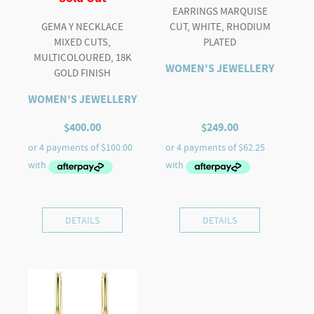
EARRINGS MARQUISE
GEMA Y NECKLACE
CUT, WHITE, RHODIUM
MIXED CUTS,
PLATED
MULTICOLOURED, 18K
WOMEN'S JEWELLERY
GOLD FINISH
WOMEN'S JEWELLERY
$
400.00
$
249.00
DETAILS
DETAILS