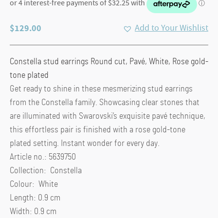
$
129.00
Add to Your Wishlist
Constella stud earrings Round cut, Pavé, White, Rose gold-
tone plated
Get ready to shine in these mesmerizing stud earrings
from the Constella family. Showcasing clear stones that
are illuminated with Swarovski’s exquisite pavé technique,
this effortless pair is finished with a rose gold-tone
plated setting. Instant wonder for every day.
Article no.: 5639750
Collection: Constella
Colour: White
Length: 0.9 cm
Width: 0.9 cm