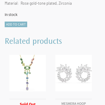
Material: Rose gold-tone plated, Zirconia
In stock
Constella
ADD TO CART
stud
earrings
Related products
Round
cut,
Pavé,
Green,
white
gold-
tone
plated
quantity
MESMERA HOOP
Sold Out