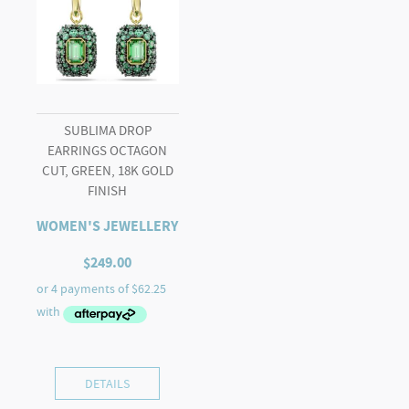
SUBLIMA DROP
EARRINGS OCTAGON
CUT, GREEN, 18K GOLD
FINISH
WOMEN'S JEWELLERY
$
249.00
DETAILS